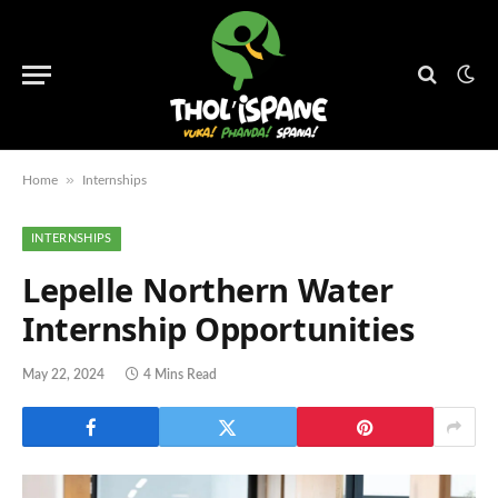
»
Home
Internships
INTERNSHIPS
Lepelle Northern Water
Internship Opportunities
May 22, 2024
4 Mins Read