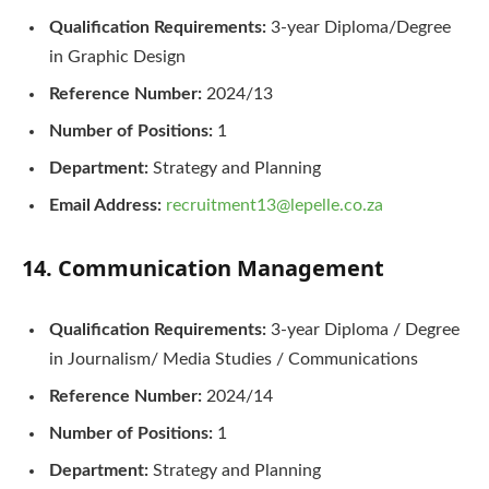
Qualification Requirements:
3-year Diploma/Degree
in Graphic Design
Reference Number:
2024/13
Number of Positions:
1
Department:
Strategy and Planning
Email Address:
recruitment13@lepelle.co.za
14. Communication Management
Qualification Requirements:
3-year Diploma / Degree
in Journalism/ Media Studies / Communications
Reference Number:
2024/14
Number of Positions:
1
Department:
Strategy and Planning