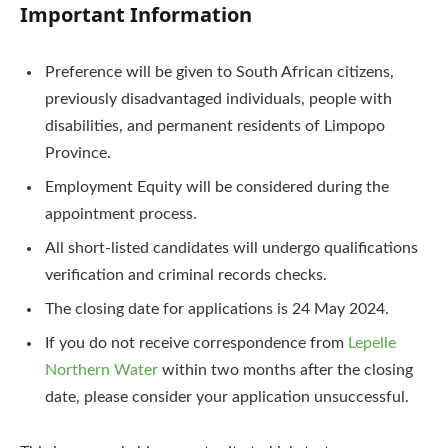
Important Information
Preference will be given to South African citizens,
previously disadvantaged individuals, people with
disabilities, and permanent residents of Limpopo
Province.
Employment Equity will be considered during the
appointment process.
All short-listed candidates will undergo qualifications
verification and criminal records checks.
The closing date for applications is 24 May 2024.
If you do not receive correspondence from
Lepelle
Northern Water
within two months after the closing
date, please consider your application unsuccessful.