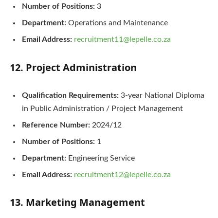
Number of Positions:
3
Department:
Operations and Maintenance
Email Address:
recruitment11@lepelle.co.za
12. Project Administration
Qualification Requirements:
3-year National Diploma
in Public Administration / Project Management
Reference Number:
2024/12
Number of Positions:
1
Department:
Engineering Service
Email Address:
recruitment12@lepelle.co.za
13. Marketing Management