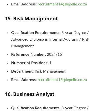
Email Address:
recruitment14@lepelle.co.za
15. Risk Management
Qualification Requirements:
3-year Degree /
Advanced Diploma in Internal Auditing / Risk
Management
Reference Number:
2024/15
Number of Positions:
1
Department:
Risk Management
Email Address:
recruitment15@lepelle.co.za
16. Business Analyst
Qualification Requirements:
3-year Degree /