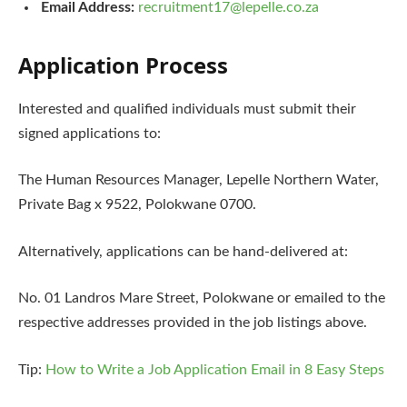
Email Address:
recruitment17@lepelle.co.za
Application Process
Interested and qualified individuals must submit their
signed applications to:
The Human Resources Manager, Lepelle Northern Water,
Private Bag x 9522, Polokwane 0700.
Alternatively, applications can be hand-delivered at:
No. 01 Landros Mare Street, Polokwane or emailed to the
respective addresses provided in the job listings above.
Tip:
How to Write a Job Application Email in 8 Easy Steps