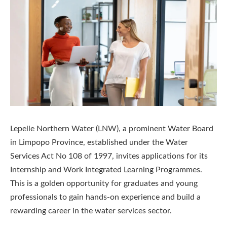
Lepelle Northern Water (LNW), a prominent Water Board
in Limpopo Province, established under the Water
Services Act No 108 of 1997, invites applications for its
Internship and Work Integrated Learning Programmes.
This is a golden opportunity for graduates and young
professionals to gain hands-on experience and build a
rewarding career in the water services sector.