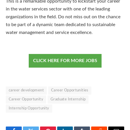
This is a remarkable opportunity to kickstart your career
in the water services sector with one of the leading
organizations in the field. Do not miss out on the chance
to be part of a dynamic team dedicated to sustainable
water management and service excellence.
CLICK HERE FOR MORE JOBS
career development
Career Opportunities
Career Opportunity
Graduate Internship
Internship Opportunity