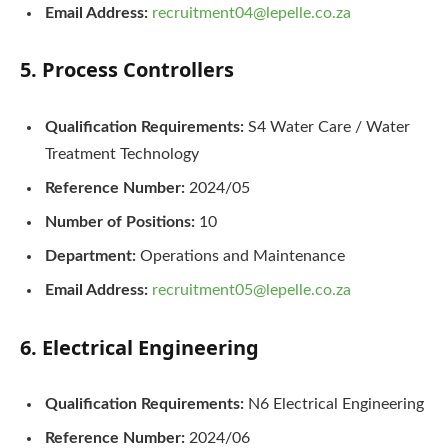
Email Address:
recruitment04@lepelle.co.za
5. Process Controllers
Qualification Requirements:
S4 Water Care / Water
Treatment Technology
Reference Number:
2024/05
Number of Positions:
10
Department:
Operations and Maintenance
Email Address:
recruitment05@lepelle.co.za
6. Electrical Engineering
Qualification Requirements:
N6 Electrical Engineering
Reference Number:
2024/06