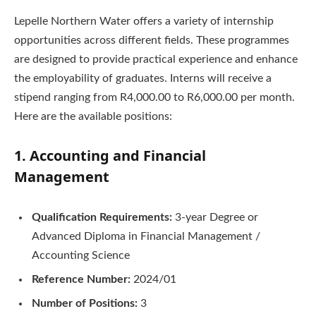
Lepelle Northern Water offers a variety of internship
opportunities across different fields. These programmes
are designed to provide practical experience and enhance
the employability of graduates. Interns will receive a
stipend ranging from R4,000.00 to R6,000.00 per month.
Here are the available positions:
1. Accounting and Financial
Management
Qualification Requirements:
3-year Degree or
Advanced Diploma in Financial Management /
Accounting Science
Reference Number:
2024/01
Number of Positions:
3