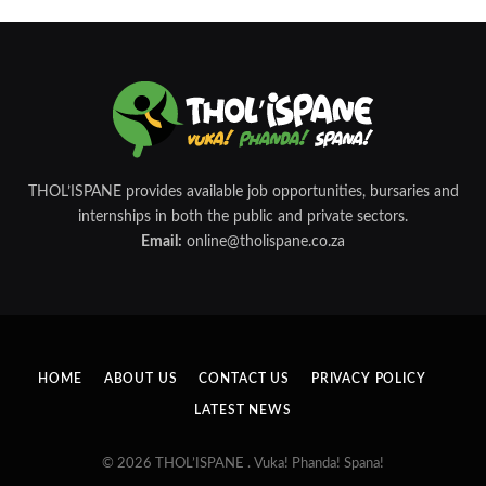
THOL’ISPANE provides available job opportunities, bursaries and
internships in both the public and private sectors.
Email:
online@tholispane.co.za
HOME
ABOUT US
CONTACT US
PRIVACY POLICY
LATEST NEWS
© 2026 THOL’ISPANE . Vuka! Phanda! Spana!