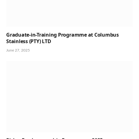
Graduate-in-Training Programme at Columbus
Stainless (PTY) LTD
June 27, 2025