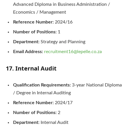
Advanced Diploma in Business Administration /
Economics / Management
Reference Number:
2024/16
Number of Positions:
1
Department:
Strategy and Planning
Email Address:
recruitment16@lepelle.co.za
17. Internal Audit
Qualification Requirements:
3-year National Diploma
/ Degree in Internal Auditing
Reference Number:
2024/17
Number of Positions:
2
Department:
Internal Audit