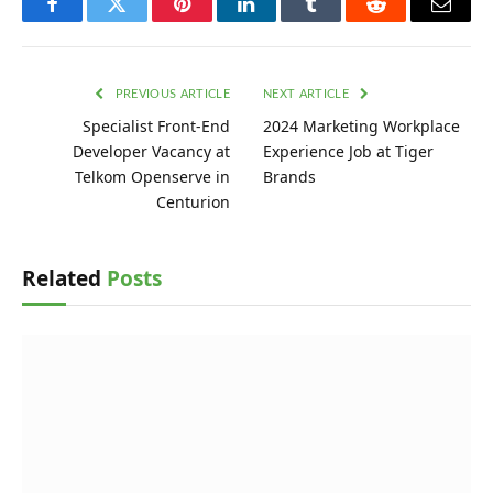
Facebook
Twitter
Pinterest
LinkedIn
Tumblr
Reddit
Email
PREVIOUS ARTICLE
NEXT ARTICLE
Specialist Front-End
2024 Marketing Workplace
Developer Vacancy at
Experience Job at Tiger
Telkom Openserve in
Brands
Centurion
Related
Posts