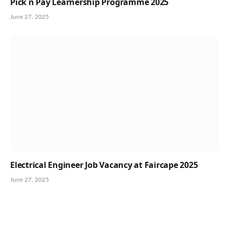
Pick n Pay Learnership Programme 2025
June 27, 2025
Electrical Engineer Job Vacancy at Faircape 2025
June 27, 2025