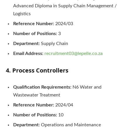
Advanced Diploma in Supply Chain Management /
Logistics
Reference Number:
2024/03
Number of Positions:
3
Department:
Supply Chain
Email Address:
recruitment03@lepelle.co.za
4. Process Controllers
Qualification Requirements:
N6 Water and
Wastewater Treatment
Reference Number:
2024/04
Number of Positions:
10
Department:
Operations and Maintenance