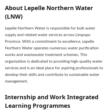
About Lepelle Northern Water
(LNW)
Lepelle Northern Water is responsible for bulk water
supply and related water services across Limpopo
Province. With a commitment to excellence, Lepelle
Northern Water operates numerous water purification
works and wastewater treatment schemes. This
organization is dedicated to providing high-quality water
services and is an ideal place for aspiring professionals to
develop their skills and contribute to sustainable water
management.
Internship and Work Integrated
Learning Programmes