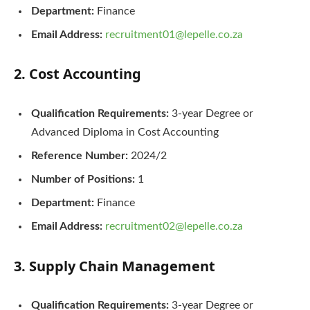
Department:
Finance
Email Address:
recruitment01@lepelle.co.za
2. Cost Accounting
Qualification Requirements:
3-year Degree or
Advanced Diploma in Cost Accounting
Reference Number:
2024/2
Number of Positions:
1
Department:
Finance
Email Address:
recruitment02@lepelle.co.za
3. Supply Chain Management
Qualification Requirements:
3-year Degree or