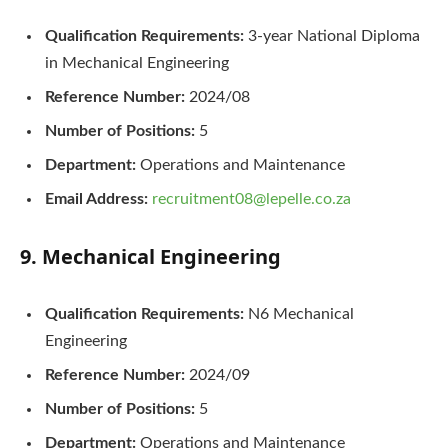
Qualification Requirements:
3-year National Diploma
in Mechanical Engineering
Reference Number:
2024/08
Number of Positions:
5
Department:
Operations and Maintenance
Email Address:
recruitment08@lepelle.co.za
9. Mechanical Engineering
Qualification Requirements:
N6 Mechanical
Engineering
Reference Number:
2024/09
Number of Positions:
5
Department:
Operations and Maintenance