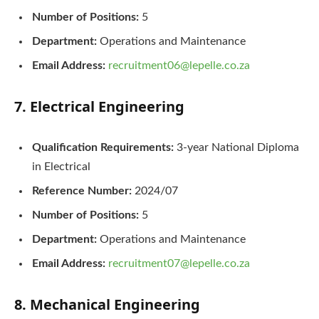
Number of Positions:
5
Department:
Operations and Maintenance
Email Address:
recruitment06@lepelle.co.za
7. Electrical Engineering
Qualification Requirements:
3-year National Diploma
in Electrical
Reference Number:
2024/07
Number of Positions:
5
Department:
Operations and Maintenance
Email Address:
recruitment07@lepelle.co.za
8. Mechanical Engineering