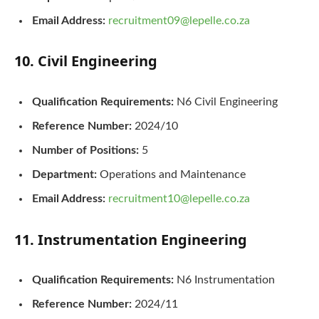
Email Address:
recruitment09@lepelle.co.za
10. Civil Engineering
Qualification Requirements:
N6 Civil Engineering
Reference Number:
2024/10
Number of Positions:
5
Department:
Operations and Maintenance
Email Address:
recruitment10@lepelle.co.za
11. Instrumentation Engineering
Qualification Requirements:
N6 Instrumentation
Reference Number:
2024/11