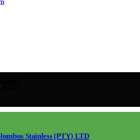
TD
Friday, August 7
lumbus Stainless (PTY) LTD