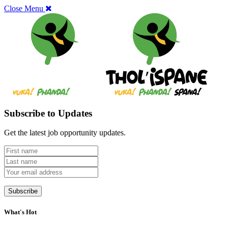
Close Menu
Subscribe to Updates
Get the latest job opportunity updates.
What's Hot