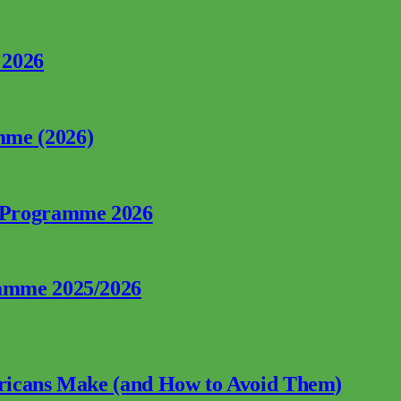
 2026
mme (2026)
p Programme 2026
ramme 2025/2026
fricans Make (and How to Avoid Them)