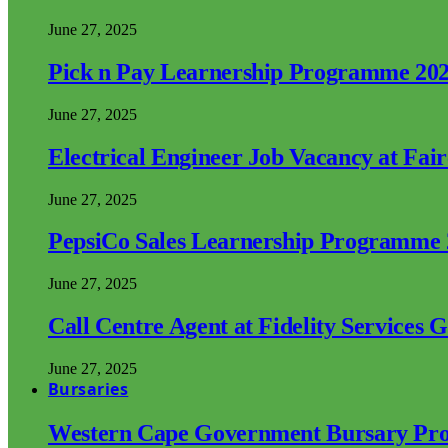
June 27, 2025
Pick n Pay Learnership Programme 20
June 27, 2025
Electrical Engineer Job Vacancy at Fai
June 27, 2025
PepsiCo Sales Learnership Programme
June 27, 2025
Call Centre Agent at Fidelity Services 
June 27, 2025
Bursaries
Western Cape Government Bursary Pr