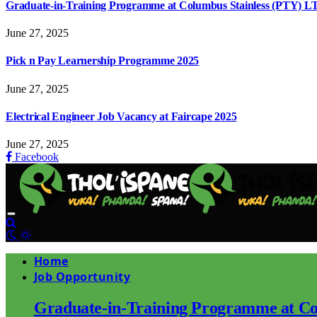
Graduate-in-Training Programme at Columbus Stainless (PTY) L
June 27, 2025
Pick n Pay Learnership Programme 2025
June 27, 2025
Electrical Engineer Job Vacancy at Faircape 2025
June 27, 2025
Facebook
Home
Job Opportunity
Graduate-in-Training Programme at Co