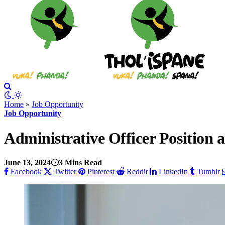
Home
»
Job Opportunity
Job Opportunity
Administrative Officer Position
June 13, 2024
3 Mins Read
Facebook
Twitter
Pinterest
Reddit
LinkedIn
Tumblr