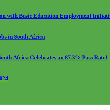
ion with Basic Education Employment Initiati
s in South Africa
outh Africa Celebrates an 87.3% Pass Rate!
2024