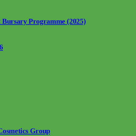
nt Bursary Programme (2025)
6
 Cosmetics Group