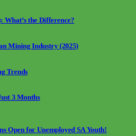
: What’s the Difference?
can Mining Industry (2025)
ng Trends
Just 3 Months
ions Open for Unemployed SA Youth!