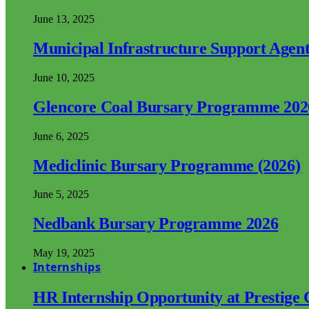
June 13, 2025
Municipal Infrastructure Support Age
June 10, 2025
Glencore Coal Bursary Programme 202
June 6, 2025
Mediclinic Bursary Programme (2026)
June 5, 2025
Nedbank Bursary Programme 2026
May 19, 2025
Internships
HR Internship Opportunity at Prestige