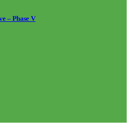
ve – Phase V