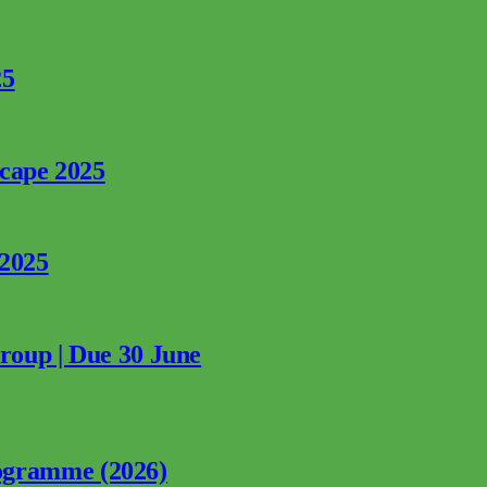
25
rcape 2025
 2025
Group | Due 30 June
ogramme (2026)