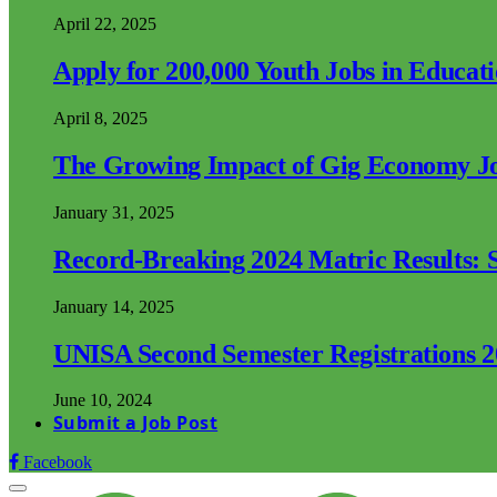
April 22, 2025
Apply for 200,000 Youth Jobs in Educat
April 8, 2025
The Growing Impact of Gig Economy Job
January 31, 2025
Record-Breaking 2024 Matric Results: S
January 14, 2025
UNISA Second Semester Registrations 
June 10, 2024
Submit a Job Post
Facebook