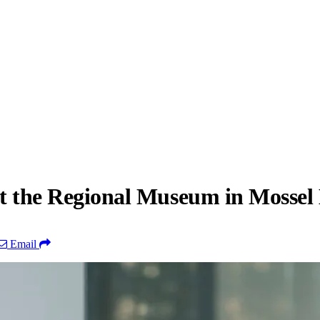
 at the Regional Museum in Mossel
Email