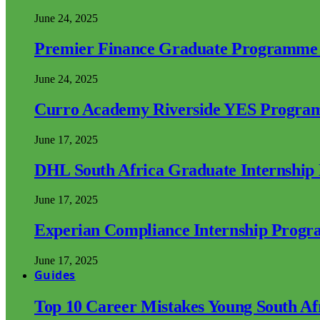
June 24, 2025
Premier Finance Graduate Programme
June 24, 2025
Curro Academy Riverside YES Progra
June 17, 2025
DHL South Africa Graduate Internshi
June 17, 2025
Experian Compliance Internship Prog
June 17, 2025
Guides
Top 10 Career Mistakes Young South A