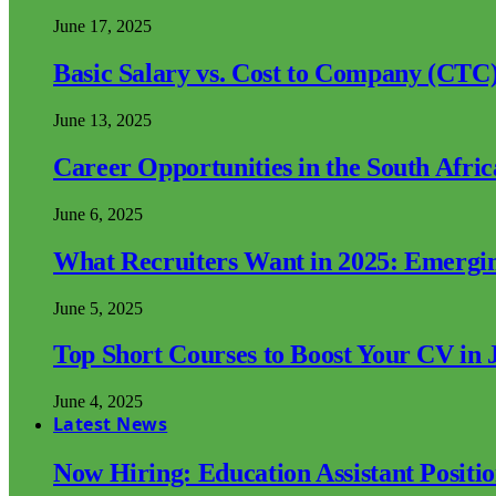
June 17, 2025
Basic Salary vs. Cost to Company (CTC)
June 13, 2025
Career Opportunities in the South Afri
June 6, 2025
What Recruiters Want in 2025: Emergi
June 5, 2025
Top Short Courses to Boost Your CV in 
June 4, 2025
Latest News
Now Hiring: Education Assistant Posit