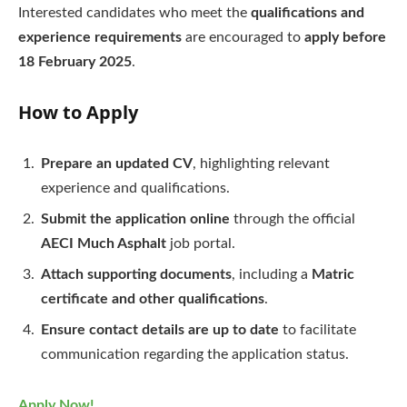
Interested candidates who meet the
qualifications and
experience requirements
are encouraged to
apply before
18 February 2025
.
How to Apply
Prepare an updated CV
, highlighting relevant
experience and qualifications.
Submit the application online
through the official
AECI Much Asphalt
job portal.
Attach supporting documents
, including a
Matric
certificate and other qualifications
.
Ensure contact details are up to date
to facilitate
communication regarding the application status.
Apply Now!