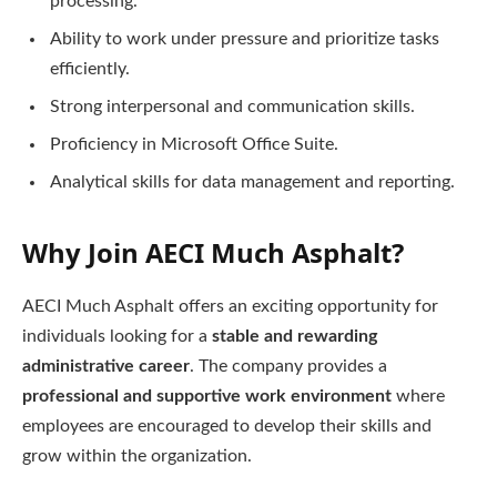
processing.
Ability to work under pressure and prioritize tasks
efficiently.
Strong interpersonal and communication skills.
Proficiency in Microsoft Office Suite.
Analytical skills for data management and reporting.
Why Join AECI Much Asphalt?
AECI Much Asphalt offers an exciting opportunity for
individuals looking for a
stable and rewarding
administrative career
. The company provides a
professional and supportive work environment
where
employees are encouraged to develop their skills and
grow within the organization.