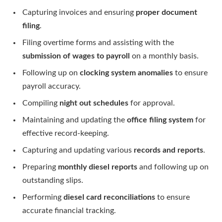
Capturing invoices and ensuring
proper document
filing
.
Filing overtime forms and assisting with the
submission of wages to payroll
on a monthly basis.
Following up on
clocking system anomalies
to ensure
payroll accuracy.
Compiling
night out schedules
for approval.
Maintaining and updating the
office filing system
for
effective record-keeping.
Capturing and updating various
records and reports
.
Preparing
monthly diesel reports
and following up on
outstanding slips.
Performing
diesel card reconciliations
to ensure
accurate financial tracking.