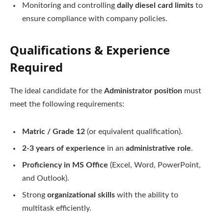
Monitoring and controlling
daily diesel card limits
to
ensure compliance with company policies.
Qualifications & Experience
Required
The ideal candidate for the
Administrator position
must
meet the following requirements:
Matric / Grade 12
(or equivalent qualification).
2-3 years of experience
in an
administrative role
.
Proficiency in MS Office
(Excel, Word, PowerPoint,
and Outlook).
Strong
organizational skills
with the ability to
multitask efficiently.