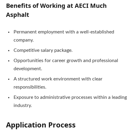
Benefits of Working at AECI Much
Asphalt
Permanent employment with a well-established
company.
Competitive salary package.
Opportunities for career growth and professional
development.
A structured work environment with clear
responsibilities.
Exposure to administrative processes within a leading
industry.
Application Process