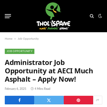
»
Home
Job Opportunity
JOB OPPORTUNITY
Administrator Job
Opportunity at AECI Much
Asphalt – Apply Now!
February 6, 2025
4 Mins Read