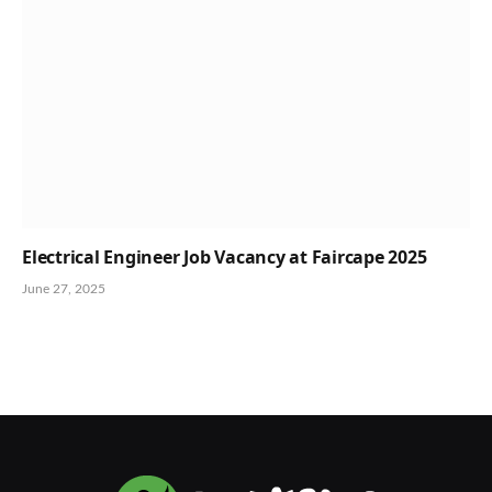
Electrical Engineer Job Vacancy at Faircape 2025
June 27, 2025