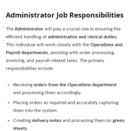
Administrator Job Responsibilities
The
Administrator
will play a crucial role in ensuring the
efficient handling of
administrative and clerical duties
.
This individual will work closely with the
Operations and
Payroll departments
, assisting with order processing,
invoicing, and payroll-related tasks. The primary
responsibilities include:
Receiving
orders from the Operations department
and processing them accordingly.
Placing orders as required and accurately capturing
them into the system.
Creating
delivery notes
and processing them on
green
sheets
.