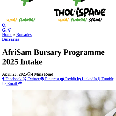
Home
»
Bursaries
Bursaries
AfriSam Bursary Programme
2025 Intake
April 23, 2025
4 Mins Read
Facebook
Twitter
Pinterest
Reddit
LinkedIn
Tumblr
Email