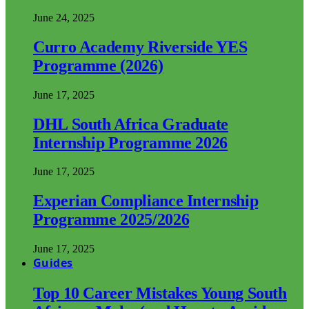
June 24, 2025
Curro Academy Riverside YES
Programme (2026)
June 17, 2025
DHL South Africa Graduate
Internship Programme 2026
June 17, 2025
Experian Compliance Internship
Programme 2025/2026
June 17, 2025
Guides
Top 10 Career Mistakes Young South