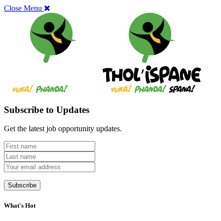
Close Menu
Subscribe to Updates
Get the latest job opportunity updates.
What's Hot