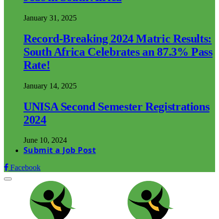
January 31, 2025
Record-Breaking 2024 Matric Results:
South Africa Celebrates an 87.3% Pass
Rate!
January 14, 2025
UNISA Second Semester Registrations
2024
June 10, 2024
Submit a Job Post
Facebook