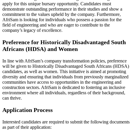
apply for this unique bursary opportunity. Candidates must
demonstrate outstanding performance in their studies and show a
commitment to the values upheld by the company. Furthermore,
AfriSam is looking for individuals who possess a passion for the
field of engineering and who are eager to contribute to the
company’s legacy of excellence.
Preference for Historically Disadvantaged South
Africans (HDSA) and Women
In line with AfriSam’s company transformation policies, preference
will be given to Historically Disadvantaged South Africans (HDSA)
candidates, as well as women. This initiative is aimed at promoting
diversity and ensuring that individuals from previously marginalized
communities have access to opportunities in the engineering and
construction sectors. AfriSam is dedicated to fostering an inclusive
environment where all individuals, regardless of their background,
can thrive.
Application Process
Interested candidates are required to submit the following documents
as part of their application: