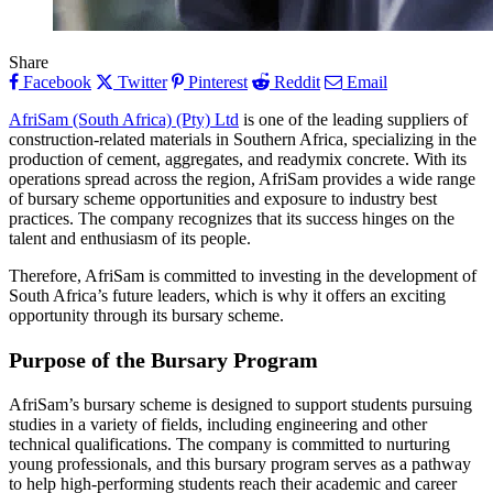
Share
Facebook
Twitter
Pinterest
Reddit
Email
AfriSam (South Africa) (Pty) Ltd
is one of the leading suppliers of
construction-related materials in Southern Africa, specializing in the
production of cement, aggregates, and readymix concrete. With its
operations spread across the region, AfriSam provides a wide range
of bursary scheme opportunities and exposure to industry best
practices. The company recognizes that its success hinges on the
talent and enthusiasm of its people.
Therefore, AfriSam is committed to investing in the development of
South Africa’s future leaders, which is why it offers an exciting
opportunity through its bursary scheme.
Purpose of the Bursary Program
AfriSam’s bursary scheme is designed to support students pursuing
studies in a variety of fields, including engineering and other
technical qualifications. The company is committed to nurturing
young professionals, and this bursary program serves as a pathway
to help high-performing students reach their academic and career