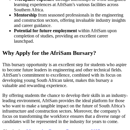
learning experiences at AfriSam’s various facilities across
Southern Africa.
Mentorship
from seasoned professionals in the engineering
and construction sectors, offering invaluable industry insights
and career guidance.
Potential for future employment
within AfriSam upon
completion of studies, providing an excellent career
launchpad.
Why Apply for the AfriSam Bursary?
This bursary opportunity is an excellent step for students who aspire
to become future leaders in engineering and other technical fields.
AfriSam’s commitment to excellence, combined with its focus on
developing young South African talent, makes this bursary a
valuable and rewarding experience.
By offering students the chance to develop their skills in an industry-
leading environment, AfriSam provides the ideal platform for those
who want to make a tangible impact on the future of South Africa’s
infrastructure and construction sectors. Moreover, the company’s
focus on transforming the workforce ensures that a diverse range of
candidates will be represented in the industry for years to come.