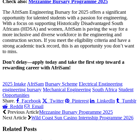
Check also:
Mezzanine Bursary Programme 2025
The AfriSam Engineering Bursary for 2025 offers a significant
opportunity for talented students with a passion for engineering.
With a focus on supporting Historically Disadvantaged South
Africans (HDSA) and women, AfriSam is paving the way for a
more inclusive and diverse workforce in the engineering and
construction sectors. If you meet the eligibility criteria and have a
strong academic track record, this is an opportunity you don’t want
to miss.
Don’t delay—apply today and take the first step toward a
rewarding career with AfriSam!
CLICK HERE FOR MORE JOBS
2025 Intake
AfriSam
Bursary Scheme
Electrical Engineering
engineering bursary
Mechanical Engineering
South Africa
Student
Opportunities
Share.
Facebook
Twitter
Pinterest
LinkedIn
Tumblr
Reddit
Email
Previous Article
Mezzanine Bursary Programme 2025
Next Article
Wild Coast Sun Casino Internship Programme 2026
Related
Posts