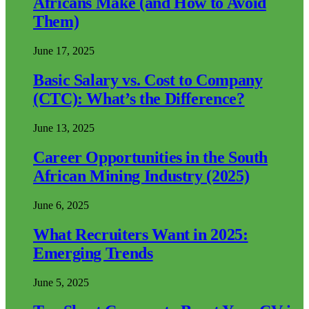
Africans Make (and How to Avoid
Them)
June 17, 2025
Basic Salary vs. Cost to Company
(CTC): What’s the Difference?
June 13, 2025
Career Opportunities in the South
African Mining Industry (2025)
June 6, 2025
What Recruiters Want in 2025:
Emerging Trends
June 5, 2025