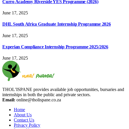
Curro Academy Riverside YES Programme (2026)
June 17, 2025
DHL South Africa Graduate Internship Programme 2026
June 17, 2025
Experian Compliance Internship Programme 2025/2026
June 17, 2025
THOL’ISPANE provides available job opportunities, bursaries and
internships in both the public and private sectors.
Email:
online@tholispane.co.za
Home
About Us
Contact Us
Privacy Policy