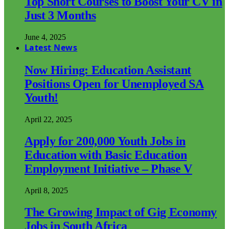
Top Short Courses to Boost Your CV in
Just 3 Months
June 4, 2025
Latest News
Now Hiring: Education Assistant
Positions Open for Unemployed SA
Youth!
April 22, 2025
Apply for 200,000 Youth Jobs in
Education with Basic Education
Employment Initiative – Phase V
April 8, 2025
The Growing Impact of Gig Economy
Jobs in South Africa