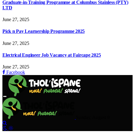
Graduate-in-Training Programme at Columbus Stainless (PTY)
LTD
June 27, 2025
Pick n Pay Learnership Programme 2025
June 27, 2025
Electrical Engineer Job Vacancy at Faircape 2025
June 27, 2025
Facebook
Sunday, August 9