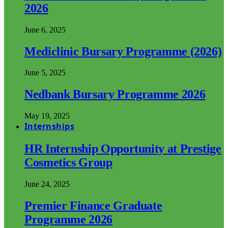
2026
June 6, 2025
Mediclinic Bursary Programme (2026)
June 5, 2025
Nedbank Bursary Programme 2026
May 19, 2025
Internships
HR Internship Opportunity at Prestige
Cosmetics Group
June 24, 2025
Premier Finance Graduate
Programme 2026