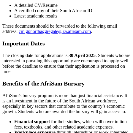
A detailed CV/Resume
A certified copy of their South African ID
Latest academic results
These documents should be forwarded to the following email
address:
cm.gpnorthaggregate@za.afrisam.com
.
Important Dates
The closing date for applications is
30 April 2025
. Students who are
interested in pursuing this opportunity are encouraged to apply well
before the deadline to ensure that their application is processed on
time.
Benefits of the AfriSam Bursary
AfriSam’s bursary program is more than just financial assistance. It
is an investment in the future of the South African workforce,
especially in key sectors that contribute to the country’s economic
growth. Students who are awarded the bursary will gain access to:
Financial support
for their studies, which will cover tuition
fees, textbooks, and other related academic expenses.
Workplace exposure
through internships or work-integrated