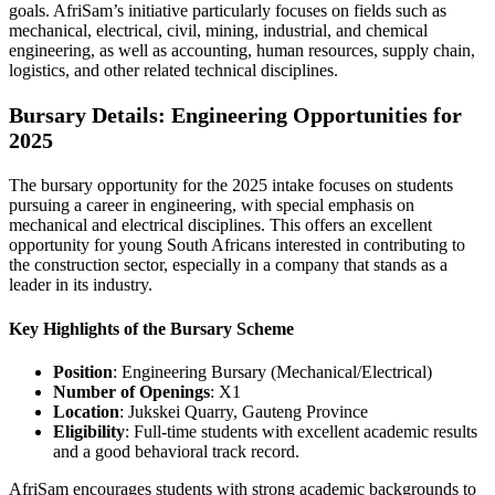
goals. AfriSam’s initiative particularly focuses on fields such as
mechanical, electrical, civil, mining, industrial, and chemical
engineering, as well as accounting, human resources, supply chain,
logistics, and other related technical disciplines.
Bursary Details: Engineering Opportunities for
2025
The bursary opportunity for the 2025 intake focuses on students
pursuing a career in engineering, with special emphasis on
mechanical and electrical disciplines. This offers an excellent
opportunity for young South Africans interested in contributing to
the construction sector, especially in a company that stands as a
leader in its industry.
Key Highlights of the Bursary Scheme
Position
: Engineering Bursary (Mechanical/Electrical)
Number of Openings
: X1
Location
: Jukskei Quarry, Gauteng Province
Eligibility
: Full-time students with excellent academic results
and a good behavioral track record.
AfriSam encourages students with strong academic backgrounds to