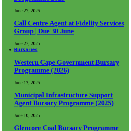
June 27, 2025
Call Centre Agent at Fidelity Services
Group | Due 30 June
June 27, 2025
Bursaries
Western Cape Government Bursary
Programme (2026)
June 13, 2025
Municipal Infrastructure Support
Agent Bursary Programme (2025)
June 10, 2025
Glencore Coal Bursary Programme