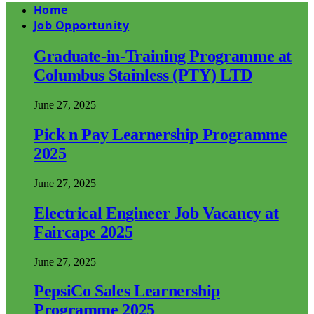
Home
Job Opportunity
Graduate-in-Training Programme at
Columbus Stainless (PTY) LTD
June 27, 2025
Pick n Pay Learnership Programme
2025
June 27, 2025
Electrical Engineer Job Vacancy at
Faircape 2025
June 27, 2025
PepsiCo Sales Learnership
Programme 2025