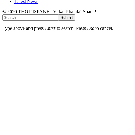
Latest News
© 2026 THOL’ISPANE . Vuka! Phanda! Spana!
Submit
Type above and press
Enter
to search. Press
Esc
to cancel.