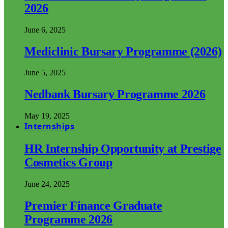
2026
June 6, 2025
Mediclinic Bursary Programme (2026)
June 5, 2025
Nedbank Bursary Programme 2026
May 19, 2025
Internships
HR Internship Opportunity at Prestige
Cosmetics Group
June 24, 2025
Premier Finance Graduate
Programme 2026