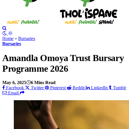
Home
»
Bursaries
Bursaries
Amandla Omoya Trust Bursary
Programme 2026
May 6, 2025
6 Mins Read
Facebook
Twitter
Pinterest
Reddit
LinkedIn
Tumblr
Email