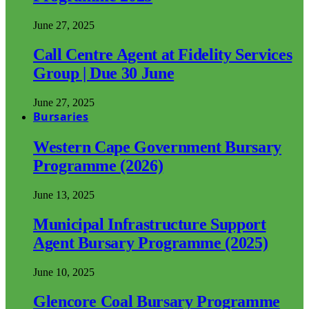
June 27, 2025
Call Centre Agent at Fidelity Services
Group | Due 30 June
June 27, 2025
Bursaries
Western Cape Government Bursary
Programme (2026)
June 13, 2025
Municipal Infrastructure Support
Agent Bursary Programme (2025)
June 10, 2025
Glencore Coal Bursary Programme