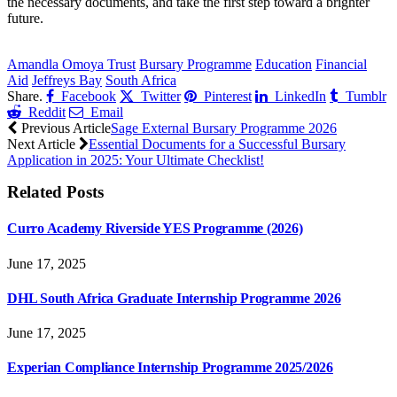
the necessary documents, and take the first step toward a brighter
future.
CLICK HERE FOR MORE JOBS
Amandla Omoya Trust
Bursary Programme
Education
Financial
Aid
Jeffreys Bay
South Africa
Share.
Facebook
Twitter
Pinterest
LinkedIn
Tumblr
Reddit
Email
Previous Article
Sage External Bursary Programme 2026
Next Article
Essential Documents for a Successful Bursary
Application in 2025: Your Ultimate Checklist!
Related
Posts
Curro Academy Riverside YES Programme (2026)
June 17, 2025
DHL South Africa Graduate Internship Programme 2026
June 17, 2025
Experian Compliance Internship Programme 2025/2026