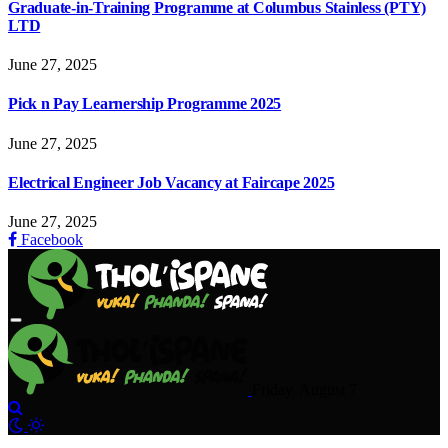
Graduate-in-Training Programme at Columbus Stainless (PTY)
LTD
June 27, 2025
Pick n Pay Learnership Programme 2025
June 27, 2025
Electrical Engineer Job Vacancy at Faircape 2025
June 27, 2025
Facebook
Friday, August 7