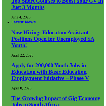
Top Short Courses to Boost Your CV in
Just 3 Months
June 4, 2025
Latest News
Now Hiring: Education Assistant
Positions Open for Unemployed SA
Youth!
April 22, 2025
Apply for 200,000 Youth Jobs in
Education with Basic Education
Employment Initiative – Phase V
April 8, 2025
The Growing Impact of Gig Economy
Jobs in South Africa