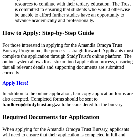
resources to continue with their tertiary education. The Trust
is committed to ensuring that students who would otherwise
be unable to afford further studies have an opportunity to
advance academically and professionally.
How to Apply: Step-by-Step Guide
For those interested in applying for the Amandla Omoya Trust
Bursary Programme, the process is straightforward. Applicants must
complete the application through StudyTrust’s online platform. The
online system allows for a streamlined application process, ensuring
that all relevant details and supporting documents are submitted
correctly.
Apply Here!
In addition to the online application, hardcopy application forms are
also accepted. Completed forms should be sent to
b.ndlovu@studytrust.org.za
to be considered for the bursary.
Required Documents for Application
When applying for the Amandla Omoya Trust Bursary, applicants
will need to ensure that their application is completed in full and