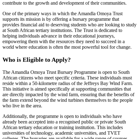
contribute to the growth and development of their communities.
One of the primary ways in which the Amandla Omoya Trust
supports its mission is by offering a bursary programme that
provides financial aid to deserving students who are looking to study
at South African tertiary institutions. The Trust is dedicated to
helping individuals advance in their educational journeys,
empowering them with the resources they need to succeed in a
world where education is often the most powerful tool for change.
Who is Eligible to Apply?
The Amandla Omoya Trust Bursary Programme is open to South
African citizens who meet specific criteria. These individuals must
reside within a 50-kilometre radius of the Jeffreys Bay Wind Farm.
This initiative is aimed specifically at supporting communities that
are directly impacted by the wind farm, ensuring that the benefits of
the farm extend beyond the wind turbines themselves to the people
who live in the area.
Additionally, the programme is open to individuals who have
already been accepted into a recognised public or private South
African tertiary education or training institution. This includes
universities of technology, academic universities, and TVET
colleges. The bursaries are available for a wide range of courses,