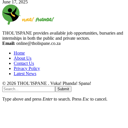
June 17, 2025
THOL’ISPANE provides available job opportunities, bursaries and
internships in both the public and private sectors.
Email:
online@tholispane.co.za
Home
About Us
Contact Us
Privacy Policy
Latest News
© 2026 THOL’ISPANE . Vuka! Phanda! Spana!
Submit
Type above and press
Enter
to search. Press
Esc
to cancel.