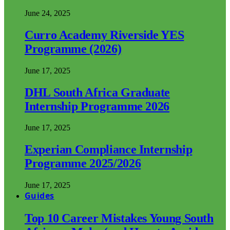
June 24, 2025
Curro Academy Riverside YES
Programme (2026)
June 17, 2025
DHL South Africa Graduate
Internship Programme 2026
June 17, 2025
Experian Compliance Internship
Programme 2025/2026
June 17, 2025
Guides
Top 10 Career Mistakes Young South