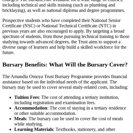
including technical and skills training (such as plumbing and
bricklaying), as well as national diploma and degree programmes.
Prospective students who have completed their National Senior
Certificate (NSC) or National Technical Certificate (NTC) in
previous years are also encouraged to apply. By targeting a broad
spectrum of students, from those pursuing technical training to those
studying towards advanced degrees, the Trust aims to support a
diverse range of learners and help build a skilled workforce for the
future.
Bursary Benefits: What Will the Bursary Cover?
The Amandla Omoya Trust Bursary Programme provides financial
assistance based on the individual needs of the applicant. The
bursary may be used to cover several study-related costs, including:
Tuition Fees
: The cost of attending a tertiary institution,
including registration and examination fees.
Accommodation
: The cost of staying in a tertiary residence
or other suitable accommodation.
Meals
: The bursary can be used to cover the cost of meals
while studying.
Learning Materials
: Textbooks, stationery, and other