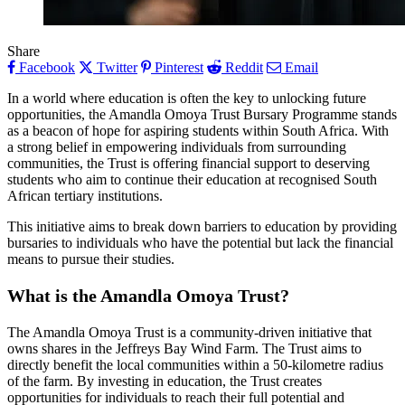
Share
Facebook
Twitter
Pinterest
Reddit
Email
In a world where education is often the key to unlocking future
opportunities, the Amandla Omoya Trust Bursary Programme stands
as a beacon of hope for aspiring students within South Africa. With
a strong belief in empowering individuals from surrounding
communities, the Trust is offering financial support to deserving
students who aim to continue their education at recognised South
African tertiary institutions.
This initiative aims to break down barriers to education by providing
bursaries to individuals who have the potential but lack the financial
means to pursue their studies.
What is the Amandla Omoya Trust?
The Amandla Omoya Trust is a community-driven initiative that
owns shares in the Jeffreys Bay Wind Farm. The Trust aims to
directly benefit the local communities within a 50-kilometre radius
of the farm. By investing in education, the Trust creates
opportunities for individuals to reach their full potential and