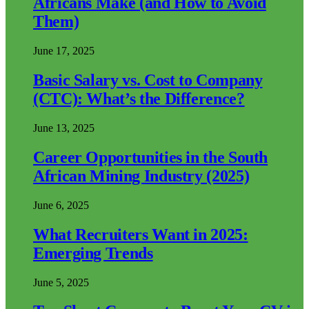
Africans Make (and How to Avoid
Them)
June 17, 2025
Basic Salary vs. Cost to Company
(CTC): What’s the Difference?
June 13, 2025
Career Opportunities in the South
African Mining Industry (2025)
June 6, 2025
What Recruiters Want in 2025:
Emerging Trends
June 5, 2025