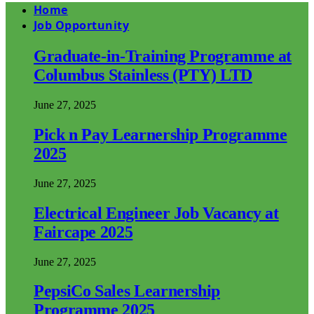
Home
Job Opportunity
Graduate-in-Training Programme at
Columbus Stainless (PTY) LTD
June 27, 2025
Pick n Pay Learnership Programme
2025
June 27, 2025
Electrical Engineer Job Vacancy at
Faircape 2025
June 27, 2025
PepsiCo Sales Learnership
Programme 2025