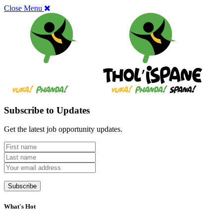
Close Menu
Subscribe to Updates
Get the latest job opportunity updates.
What's Hot