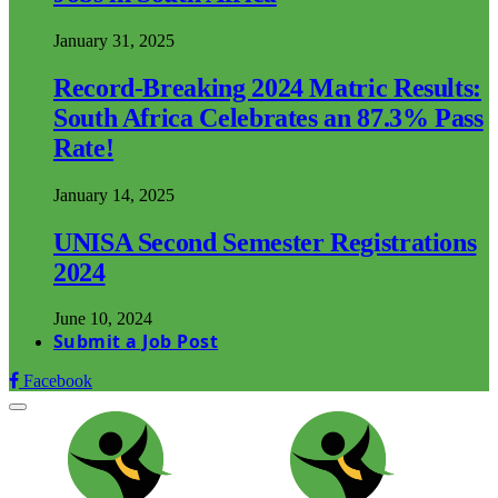
January 31, 2025
Record-Breaking 2024 Matric Results:
South Africa Celebrates an 87.3% Pass
Rate!
January 14, 2025
UNISA Second Semester Registrations
2024
June 10, 2024
Submit a Job Post
Facebook