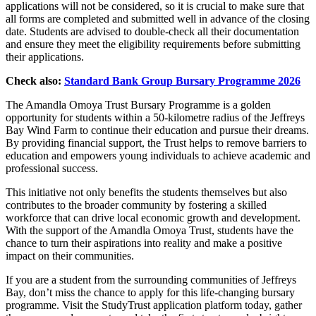
applications will not be considered, so it is crucial to make sure that
all forms are completed and submitted well in advance of the closing
date. Students are advised to double-check all their documentation
and ensure they meet the eligibility requirements before submitting
their applications.
Check also:
Standard Bank Group Bursary Programme 2026
The Amandla Omoya Trust Bursary Programme is a golden
opportunity for students within a 50-kilometre radius of the Jeffreys
Bay Wind Farm to continue their education and pursue their dreams.
By providing financial support, the Trust helps to remove barriers to
education and empowers young individuals to achieve academic and
professional success.
This initiative not only benefits the students themselves but also
contributes to the broader community by fostering a skilled
workforce that can drive local economic growth and development.
With the support of the Amandla Omoya Trust, students have the
chance to turn their aspirations into reality and make a positive
impact on their communities.
If you are a student from the surrounding communities of Jeffreys
Bay, don’t miss the chance to apply for this life-changing bursary
programme. Visit the StudyTrust application platform today, gather