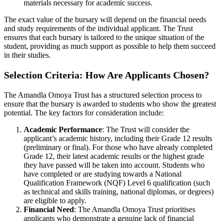
materials necessary for academic success.
The exact value of the bursary will depend on the financial needs
and study requirements of the individual applicant. The Trust
ensures that each bursary is tailored to the unique situation of the
student, providing as much support as possible to help them succeed
in their studies.
Selection Criteria: How Are Applicants Chosen?
The Amandla Omoya Trust has a structured selection process to
ensure that the bursary is awarded to students who show the greatest
potential. The key factors for consideration include:
Academic Performance
: The Trust will consider the
applicant’s academic history, including their Grade 12 results
(preliminary or final). For those who have already completed
Grade 12, their latest academic results or the highest grade
they have passed will be taken into account. Students who
have completed or are studying towards a National
Qualification Framework (NQF) Level 6 qualification (such
as technical and skills training, national diplomas, or degrees)
are eligible to apply.
Financial Need
: The Amandla Omoya Trust prioritises
applicants who demonstrate a genuine lack of financial