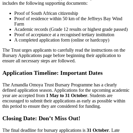
includes the following supporting documents:
Proof of South African citizenship
Proof of residence within 50 km of the Jeffreys Bay Wind
Farm
Academic records (Grade 12 results or highest grade passed)
Proof of acceptance at a recognised tertiary institution
A completed application form (online or hardcopy)
The Trust urges applicants to carefully read the instructions on the
Bursary Applications page before beginning their application to
ensure all necessary steps are followed.
Application Timeline: Important Dates
The Amandla Omoya Trust Bursary Programme has a clearly
defined application season. Applications for the upcoming academic
year are accepted from
1 May to 31 October
. Students are
encouraged to submit their applications as early as possible within
this period to ensure they are considered for funding.
Closing Date: Don’t Miss Out!
The final deadline for bursary applications is
31 October
. Late