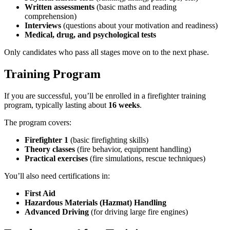
Written assessments
(basic maths and reading
comprehension)
Interviews
(questions about your motivation and readiness)
Medical, drug, and psychological tests
Only candidates who pass all stages move on to the next phase.
Training Program
If you are successful, you’ll be enrolled in a firefighter training
program, typically lasting about
16 weeks
.
The program covers:
Firefighter 1
(basic firefighting skills)
Theory classes
(fire behavior, equipment handling)
Practical exercises
(fire simulations, rescue techniques)
You’ll also need certifications in:
First Aid
Hazardous Materials (Hazmat) Handling
Advanced Driving
(for driving large fire engines)