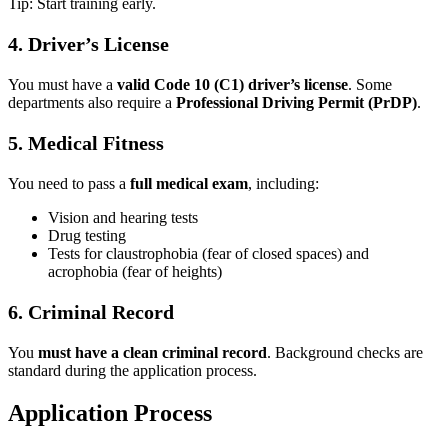
Tip: Start training early.
4. Driver’s License
You must have a
valid Code 10 (C1) driver’s license
. Some
departments also require a
Professional Driving Permit (PrDP)
.
5. Medical Fitness
You need to pass a
full medical exam
, including:
Vision and hearing tests
Drug testing
Tests for claustrophobia (fear of closed spaces) and
acrophobia (fear of heights)
6. Criminal Record
You
must have a clean criminal record
. Background checks are
standard during the application process.
Application Process