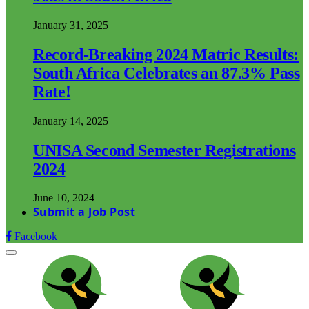
January 31, 2025
Record-Breaking 2024 Matric Results:
South Africa Celebrates an 87.3% Pass
Rate!
January 14, 2025
UNISA Second Semester Registrations
2024
June 10, 2024
Submit a Job Post
Facebook