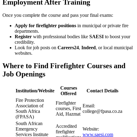
Employment After Training
Once you complete the course and pass your final exams:
Apply for firefighter positions
in municipal or private fire
departments.
Register
with professional bodies like
SAESI
to boost your
credibility.
Look for job posts on
Careers24
,
Indeed
, or local municipal
websites.
Where to Find Firefighter Courses and
Job Openings
Courses
Institution/Website
Contact Details
Offered
Fire Protection
Firefighter
Association of
Email:
courses, First
South Africa
college@fpasa.co.za
Aid, Hazmat
(FPASA)
South African
Accredited
Emergency
Website:
firefighter
Services Institute
www.saesi.com