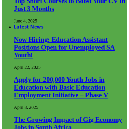
Top Short Courses to Boost Your CV in
Just 3 Months
June 4, 2025
Latest News
Now Hiring: Education Assistant
Positions Open for Unemployed SA
Youth!
April 22, 2025
Apply for 200,000 Youth Jobs in
Education with Basic Education
Employment Initiative – Phase V
April 8, 2025
The Growing Impact of Gig Economy
Jobs in South Africa