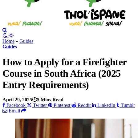
Home
»
Guides
Guides
How to Apply for a Firefighter
Course in South Africa (2025
Entry Requirements)
April 29, 2025
5 Mins Read
Facebook
Twitter
Pinterest
Reddit
LinkedIn
Tumblr
Email