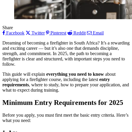
Share
Facebook
Twitter
Pinterest
Reddit
Email
Dreaming of becoming a firefighter in South Africa? It’s a rewarding
and exciting career — but it’s also one that demands discipline,
strength, and commitment. In 2025, the path to becoming a
firefighter is clear and structured, with important steps you need to
follow.
This guide will explain
everything you need to know
about
applying for a firefighter course, including the latest
entry
requirements
, where to study, how to prepare your application, and
what to expect during training.
Minimum Entry Requirements for 2025
Before you apply, you must first meet the basic entry criteria. Here’s
what you need: