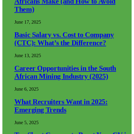
Africans Make (and How to Avoid
Them)
June 17, 2025
Basic Salary vs. Cost to Company
(CTC): What’s the Difference?
June 13, 2025
Career Opportunities in the South
African Mining Industry (2025)
June 6, 2025
What Recruiters Want in 2025:
Emerging Trends
June 5, 2025