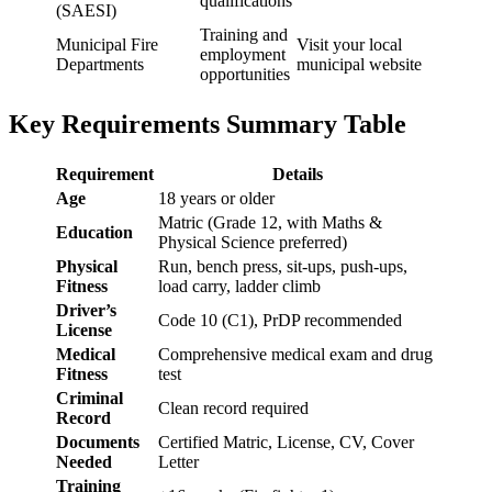
qualifications
(SAESI)
Training and
Municipal Fire
Visit your local
employment
Departments
municipal website
opportunities
Key Requirements Summary Table
Requirement
Details
Age
18 years or older
Matric (Grade 12, with Maths &
Education
Physical Science preferred)
Physical
Run, bench press, sit-ups, push-ups,
Fitness
load carry, ladder climb
Driver’s
Code 10 (C1), PrDP recommended
License
Medical
Comprehensive medical exam and drug
Fitness
test
Criminal
Clean record required
Record
Documents
Certified Matric, License, CV, Cover
Needed
Letter
Training