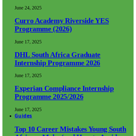
June 24, 2025
Curro Academy Riverside YES
Programme (2026)
June 17, 2025
DHL South Africa Graduate
Internship Programme 2026
June 17, 2025
Experian Compliance Internship
Programme 2025/2026
June 17, 2025
Guides
Top 10 Career Mistakes Young South