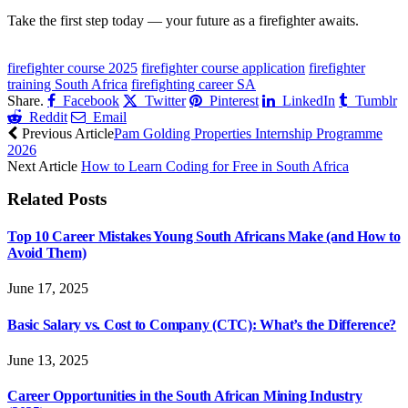
Take the first step today — your future as a firefighter awaits.
CLICK HERE FOR MORE JOBS
firefighter course 2025
firefighter course application
firefighter
training South Africa
firefighting career SA
Share.
Facebook
Twitter
Pinterest
LinkedIn
Tumblr
Reddit
Email
Previous Article
Pam Golding Properties Internship Programme
2026
Next Article
How to Learn Coding for Free in South Africa
Related
Posts
Top 10 Career Mistakes Young South Africans Make (and How to
Avoid Them)
June 17, 2025
Basic Salary vs. Cost to Company (CTC): What’s the Difference?
June 13, 2025
Career Opportunities in the South African Mining Industry