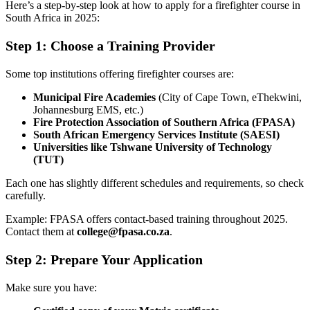
Here’s a step-by-step look at how to apply for a firefighter course in
South Africa in 2025:
Step 1: Choose a Training Provider
Some top institutions offering firefighter courses are:
Municipal Fire Academies
(City of Cape Town, eThekwini,
Johannesburg EMS, etc.)
Fire Protection Association of Southern Africa (FPASA)
South African Emergency Services Institute (SAESI)
Universities like Tshwane University of Technology
(TUT)
Each one has slightly different schedules and requirements, so check
carefully.
Example: FPASA offers contact-based training throughout 2025.
Contact them at
college@fpasa.co.za
.
Step 2: Prepare Your Application
Make sure you have: