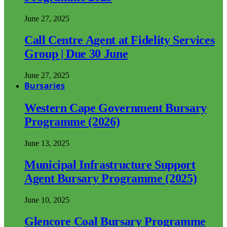
June 27, 2025
Call Centre Agent at Fidelity Services
Group | Due 30 June
June 27, 2025
Bursaries
Western Cape Government Bursary
Programme (2026)
June 13, 2025
Municipal Infrastructure Support
Agent Bursary Programme (2025)
June 10, 2025
Glencore Coal Bursary Programme