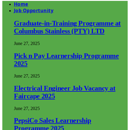
Home
Job Opportunity
Graduate-in-Training Programme at
Columbus Stainless (PTY) LTD
June 27, 2025
Pick n Pay Learnership Programme
2025
June 27, 2025
Electrical Engineer Job Vacancy at
Faircape 2025
June 27, 2025
PepsiCo Sales Learnership
Programme 2025