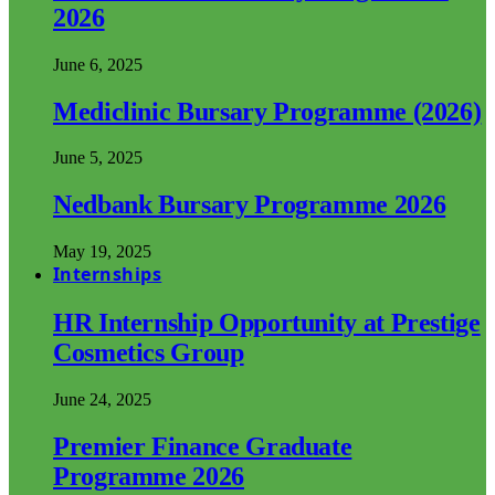
2026
June 6, 2025
Mediclinic Bursary Programme (2026)
June 5, 2025
Nedbank Bursary Programme 2026
May 19, 2025
Internships
HR Internship Opportunity at Prestige
Cosmetics Group
June 24, 2025
Premier Finance Graduate
Programme 2026