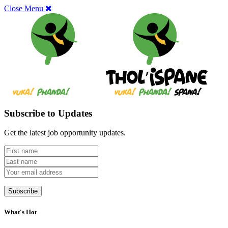
Close Menu
Subscribe to Updates
Get the latest job opportunity updates.
What's Hot