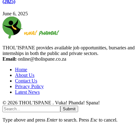
(2025)
June 6, 2025
THOL’ISPANE provides available job opportunities, bursaries and
internships in both the public and private sectors.
Email:
online@tholispane.co.za
Home
About Us
Contact Us
Privacy Policy
Latest News
© 2026 THOL’ISPANE . Vuka! Phanda! Spana!
Submit
Type above and press
Enter
to search. Press
Esc
to cancel.