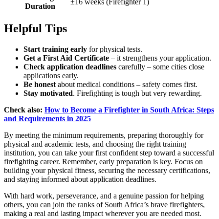
±16 weeks (Firefighter 1)
Duration
Helpful Tips
Start training early
for physical tests.
Get a First Aid Certificate
– it strengthens your application.
Check application deadlines
carefully – some cities close
applications early.
Be honest
about medical conditions – safety comes first.
Stay motivated
. Firefighting is tough but very rewarding.
Check also:
How to Become a Firefighter in South Africa: Steps
and Requirements in 2025
By meeting the minimum requirements, preparing thoroughly for
physical and academic tests, and choosing the right training
institution, you can take your first confident step toward a successful
firefighting career. Remember, early preparation is key. Focus on
building your physical fitness, securing the necessary certifications,
and staying informed about application deadlines.
With hard work, perseverance, and a genuine passion for helping
others, you can join the ranks of South Africa’s brave firefighters,
making a real and lasting impact wherever you are needed most.