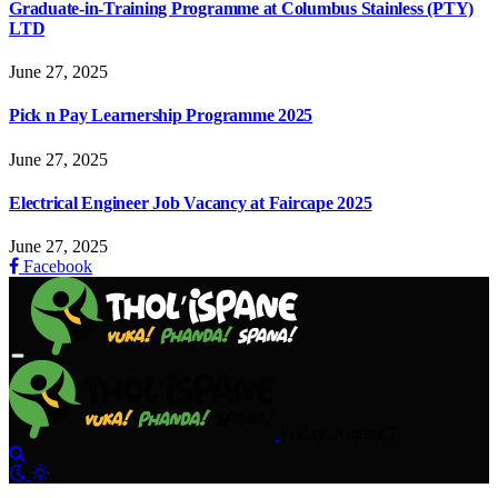
Graduate-in-Training Programme at Columbus Stainless (PTY)
LTD
June 27, 2025
Pick n Pay Learnership Programme 2025
June 27, 2025
Electrical Engineer Job Vacancy at Faircape 2025
June 27, 2025
Facebook
Friday, August 7