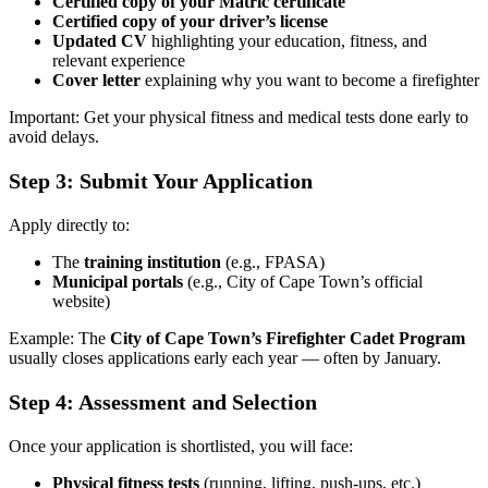
Certified copy of your Matric certificate
Certified copy of your driver’s license
Updated CV
highlighting your education, fitness, and
relevant experience
Cover letter
explaining why you want to become a firefighter
Important: Get your physical fitness and medical tests done early to
avoid delays.
Step 3: Submit Your Application
Apply directly to:
The
training institution
(e.g., FPASA)
Municipal portals
(e.g., City of Cape Town’s official
website)
Example: The
City of Cape Town’s Firefighter Cadet Program
usually closes applications early each year — often by January.
Step 4: Assessment and Selection
Once your application is shortlisted, you will face:
Physical fitness tests
(running, lifting, push-ups, etc.)