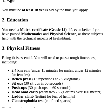
1. Age
You must be
at least 18 years old
by the time you apply.
2. Education
You need a
Matric certificate (Grade 12)
. It’s even better if you
have passed
Mathematics
and
Physical Science
, as these subjects
help with the technical aspects of firefighting.
3. Physical Fitness
Being fit is essential. You will need to pass a tough fitness test,
including:
2.4 km run
(under 11 minutes for males, under 12 minutes
for females)
Bench press
(15 repetitions at 25 kilograms)
Sit-ups
(30 sit-ups in 60 seconds)
Push-ups
(30 push-ups in 60 seconds)
Dead load carry
(carry two 25 kg drums over 100 meters)
Ladder climb
(testing for fear of heights)
Claustrophobia test
(confined spaces)