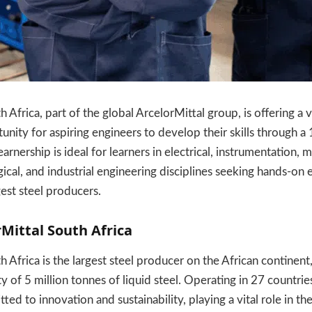
 Africa, part of the global ArcelorMittal group, is offering a 
nity for aspiring engineers to develop their skills through 
rnership is ideal for learners in electrical, instrumentation, 
gical, and industrial engineering disciplines seeking hands-on
gest steel producers.
Mittal South Africa
 Africa is the largest steel producer on the African continent
y of 5 million tonnes of liquid steel. Operating in 27 countri
d to innovation and sustainability, playing a vital role in th