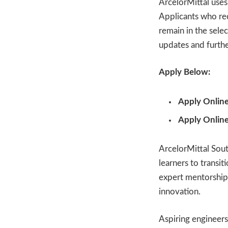
ArcelorMittal uses
Applicants who rec
remain in the sele
updates and furthe
Apply Below:
Apply Online
Apply Online
ArcelorMittal Sout
learners to transi
expert mentorship
innovation.
Aspiring engineers