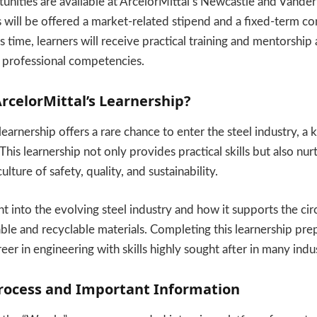
unities are available at ArcelorMittal’s Newcastle and Vanderb
s will be offered a market-related stipend and a fixed-term co
s time, learners will receive practical training and mentorship
 professional competencies.
celorMittal’s Learnership?
earnership offers a rare chance to enter the steel industry, a 
his learnership not only provides practical skills but also nur
lture of safety, quality, and sustainability.
ght into the evolving steel industry and how it supports the c
ble and recyclable materials. Completing this learnership pre
reer in engineering with skills highly sought after in many indus
Process and Important Information