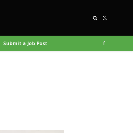
Submit a Job Post
Facebook