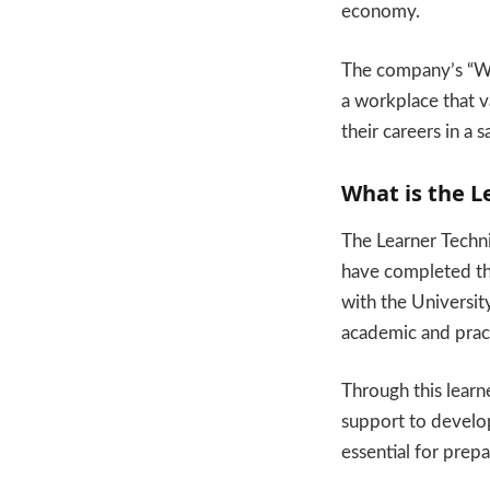
economy.
The company’s “We 
a workplace that v
their careers in a 
What is the L
The Learner Techn
have completed the
with the Universi
academic and pract
Through this learn
support to develop
essential for prepa