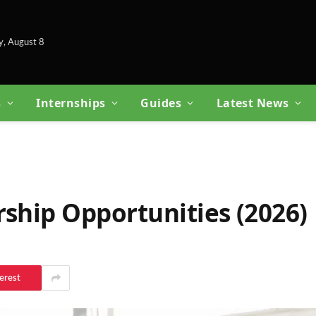
y, August 8
s
Internships
Guides
Latest News
rship Opportunities (2026)
erest