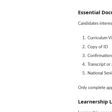
Essential Doc
Candidates intere
Curriculum V
Copy of ID
Confirmation 
Transcript or
National Seni
Only complete appl
Learnership L