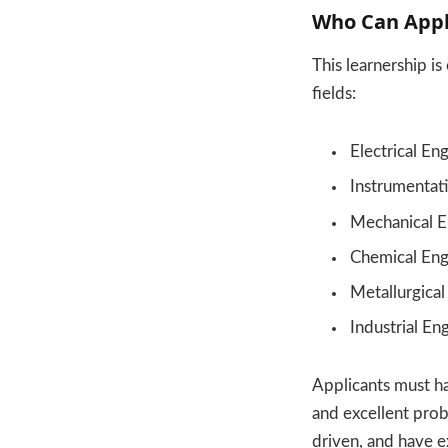
Who Can Appl
This learnership i
fields:
Electrical En
Instrumentat
Mechanical E
Chemical Eng
Metallurgical
Industrial En
Applicants must ha
and excellent probl
driven, and have e