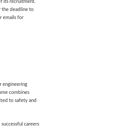
 its recruitment.
 the deadline to
r emails for
or engineering
ramme combines
ted to safety and
 successful careers