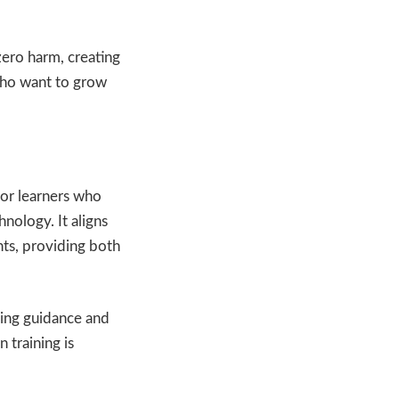
zero harm, creating
 who want to grow
for learners who
nology. It aligns
ts, providing both
ving guidance and
 training is