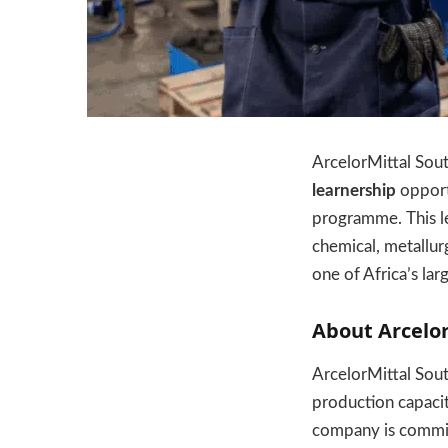
ArcelorMittal South
learnership
opportu
programme. This lea
chemical, metallur
one of Africa’s lar
About Arcelor
ArcelorMittal South
production capacit
company is committe