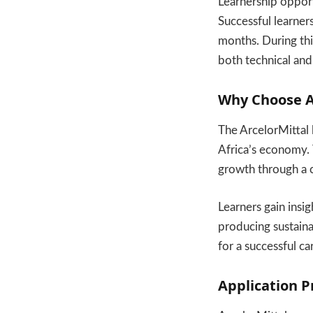
Learnership opport
Successful learner
months. During thi
both technical and
Why Choose Ar
The ArcelorMittal l
Africa’s economy. T
growth through a cu
Learners gain insi
producing sustaina
for a successful ca
Application 