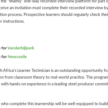
 the “Wamly” one-way recorded interview platform for part of
eive an invitation must complete their recorded interview by
ction process. Prospective learners should regularly check thei
r instructions.
 for
Vanderbijlpark
 for
Newcastle
h Africa’s Learner Technician is an outstanding opportunity f
tion from classroom theory to real-world practice. The prog
 with hands-on experience in a leading steel producer commit
 who complete this learnership will be well-equipped to build