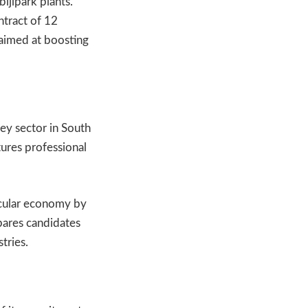
ijlpark plants.
ntract of 12
 aimed at boosting
key sector in South
tures professional
ircular economy by
pares candidates
tries.