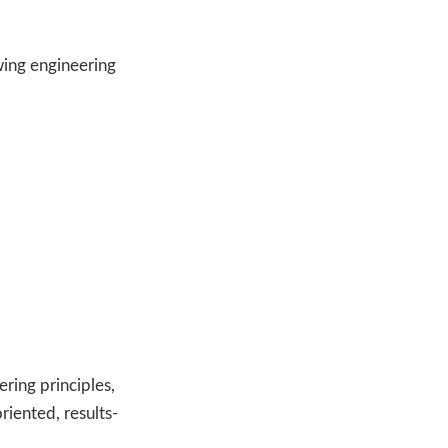
wing engineering
ring principles,
riented, results-