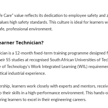
Care” value reflects its dedication to employee safety and 
alues high safety standards. This culture is ideal for learners
safe, professional environment.
earner Technician?
ician is a 12-month fixed-term training programme designed 
ir S5 studies at recognised South African Universities of Tech
ty of Technology’s Work Integrated Learning (WIL) requiremen
ical industrial experience.
ership, learners work closely with experts and mentors, recei
 their skills in a high-performance environment. This hands-on
ring learners to excel in their engineering careers.