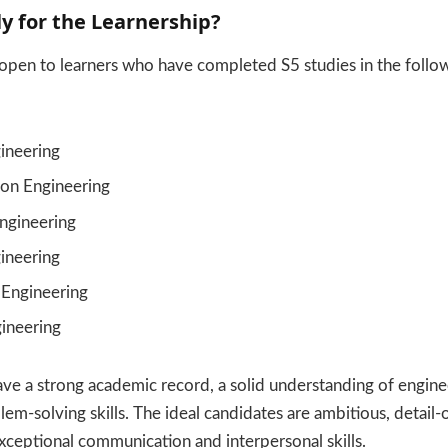
y for the Learnership?
s open to learners who have completed S5 studies in the follo
gineering
ion Engineering
ngineering
ineering
 Engineering
gineering
ve a strong academic record, a solid understanding of enginee
em-solving skills. The ideal candidates are ambitious, detail-o
xceptional communication and interpersonal skills.