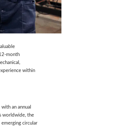
valuable
a 12-month
mechanical,
 experience within
, with an annual
es worldwide, the
e emerging circular