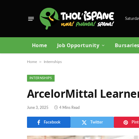
Saturda
Home
Job Opportunity
Bursarie
»
Home
Internships
INTERNSHIPS
ArcelorMittal Learne
June 3, 2025
4 Mins Read
Facebook
Twitter
Pint