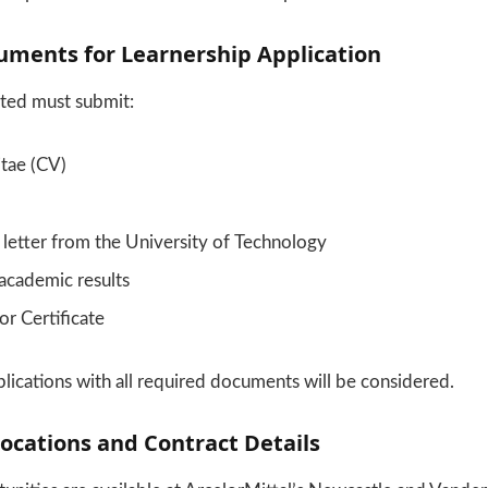
uments for Learnership Application
sted must submit:
itae (CV)
letter from the University of Technology
 academic results
or Certificate
ications with all required documents will be considered.
ocations and Contract Details