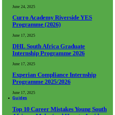
June 24, 2025
Curro Academy Riverside YES
Programme (2026)
June 17, 2025
DHL South Africa Graduate
Internship Programme 2026
June 17, 2025
Experian Compliance Internship
Programme 2025/2026
June 17, 2025
Guides
Top 10 Career Mistakes Young South