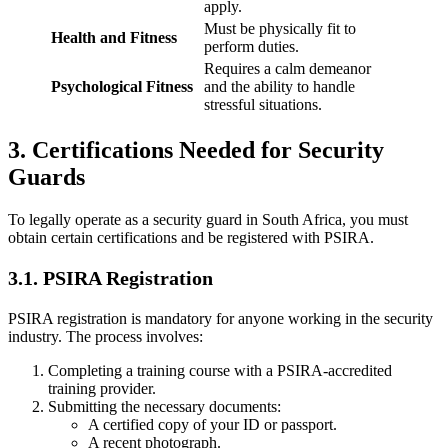
apply.
Must be physically fit to
Health and Fitness
perform duties.
Requires a calm demeanor
Psychological Fitness
and the ability to handle
stressful situations.
3. Certifications Needed for Security
Guards
To legally operate as a security guard in South Africa, you must
obtain certain certifications and be registered with PSIRA.
3.1. PSIRA Registration
PSIRA registration is mandatory for anyone working in the security
industry. The process involves:
Completing a training course with a PSIRA-accredited
training provider.
Submitting the necessary documents:
A certified copy of your ID or passport.
A recent photograph.