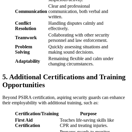
Clear and professional
Communication
communication, both verbal and
written.
Conflict
Handling disputes calmly and
Resolution
effectively.
Collaborating with other security
Teamwork
personnel and law enforcement.
Problem
Quickly assessing situations and
Solving
making sound decisions.
Remaining flexible and calm under
Adaptability
changing circumstances.
5. Additional Certifications and Training
Opportunities
Beyond PSIRA certification, aspiring security guards can enhance
their employability with additional training, such as:
Certification/Training
Purpose
First Aid
Teaches life-saving skills like
Certification
CPR and treating injuries.
Prepares guards to monitor