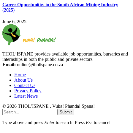
Career Opportunities in the South African Mining Industry
(2025)
June 6, 2025
THOL’ISPANE provides available job opportunities, bursaries and
internships in both the public and private sectors.
Email:
online@tholispane.co.za
Home
About Us
Contact Us
Privacy Policy
Latest News
© 2026 THOL’ISPANE . Vuka! Phanda! Spana!
Submit
Type above and press
Enter
to search. Press
Esc
to cancel.