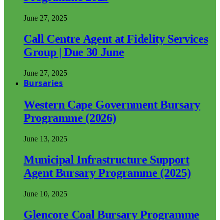
June 27, 2025
Call Centre Agent at Fidelity Services
Group | Due 30 June
June 27, 2025
Bursaries
Western Cape Government Bursary
Programme (2026)
June 13, 2025
Municipal Infrastructure Support
Agent Bursary Programme (2025)
June 10, 2025
Glencore Coal Bursary Programme