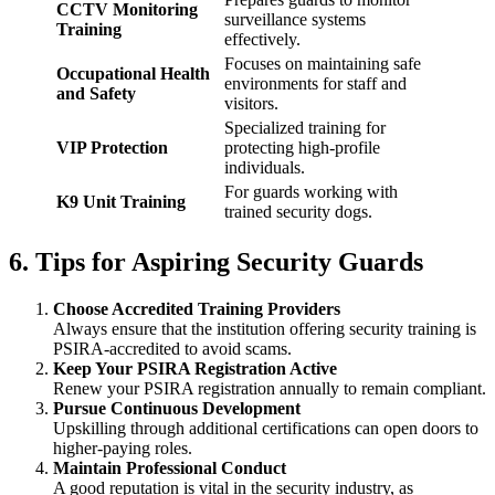
CCTV Monitoring
surveillance systems
Training
effectively.
Focuses on maintaining safe
Occupational Health
environments for staff and
and Safety
visitors.
Specialized training for
VIP Protection
protecting high-profile
individuals.
For guards working with
K9 Unit Training
trained security dogs.
6. Tips for Aspiring Security Guards
Choose Accredited Training Providers
Always ensure that the institution offering security training is
PSIRA-accredited to avoid scams.
Keep Your PSIRA Registration Active
Renew your PSIRA registration annually to remain compliant.
Pursue Continuous Development
Upskilling through additional certifications can open doors to
higher-paying roles.
Maintain Professional Conduct
A good reputation is vital in the security industry, as