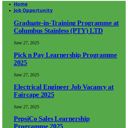
Home
Job Opportunity
Graduate-in-Training Programme at
Columbus Stainless (PTY) LTD
June 27, 2025
Pick n Pay Learnership Programme
2025
June 27, 2025
Electrical Engineer Job Vacancy at
Faircape 2025
June 27, 2025
PepsiCo Sales Learnership
Programme 2025