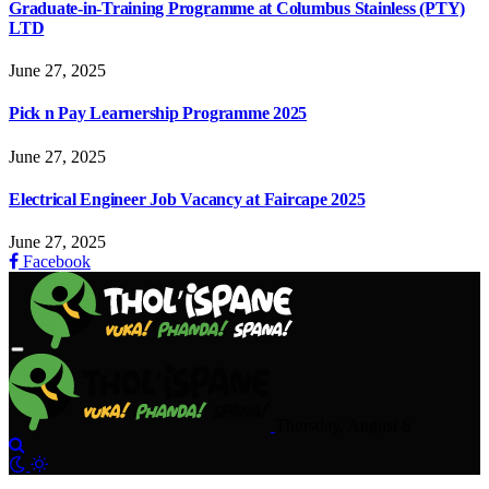
Graduate-in-Training Programme at Columbus Stainless (PTY)
LTD
June 27, 2025
Pick n Pay Learnership Programme 2025
June 27, 2025
Electrical Engineer Job Vacancy at Faircape 2025
June 27, 2025
Facebook
Thursday, August 6