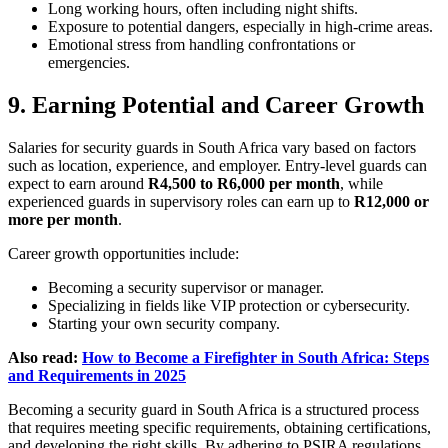
Long working hours, often including night shifts.
Exposure to potential dangers, especially in high-crime areas.
Emotional stress from handling confrontations or
emergencies.
9. Earning Potential and Career Growth
Salaries for security guards in South Africa vary based on factors
such as location, experience, and employer. Entry-level guards can
expect to earn around
R4,500 to R6,000 per month
, while
experienced guards in supervisory roles can earn up to
R12,000 or
more per month
.
Career growth opportunities include:
Becoming a security supervisor or manager.
Specializing in fields like VIP protection or cybersecurity.
Starting your own security company.
Also read:
How to Become a Firefighter in South Africa: Steps
and Requirements in 2025
Becoming a security guard in South Africa is a structured process
that requires meeting specific requirements, obtaining certifications,
and developing the right skills. By adhering to PSIRA regulations,