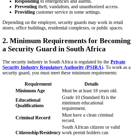
Responding
to emergencies and alarms.
Preventing
theft, vandalism, and unauthorized access.
Providing
customer service in some settings.
Depending on the employer, security guards may work in retail
stores, office buildings, residential complexes, or public spaces.
2. Minimum Requirements for Becoming
a Security Guard in South Africa
The security industry in South Africa is regulated by the
Private
Security Industry Regulatory Authority (PSIRA)
. To work as a
security guard, you must meet these minimum requirements:
Requirement
Details
Minimum Age
Must be at least 18 years old.
Grade 10 (Standard 8) is the
Educational
minimum educational
Qualifications
requirement.
Must have a clean criminal
Criminal Record
record.
South African citizens or valid
Citizenship/Residency
work permit holders can