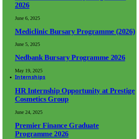
2026
June 6, 2025
Mediclinic Bursary Programme (2026)
June 5, 2025
Nedbank Bursary Programme 2026
May 19, 2025
Internships
HR Internship Opportunity at Prestige
Cosmetics Group
June 24, 2025
Premier Finance Graduate
Programme 2026