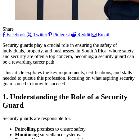
Share
Facebook
Twitter
Pinterest
Reddit
Email
Security guards play a crucial role in ensuring the safety of
individuals, property, and businesses. In South Africa, where safety
and security are often a top concern, becoming a security guard can
be a rewarding career path.
This article explores the key requirements, certifications, and skills
needed to pursue this profession, focusing on what aspiring security
guards need to know to succeed.
1. Understanding the Role of a Security
Guard
Security guards are responsible for:
Patrolling
premises to ensure safety.
Monitoring
surveillance systems.