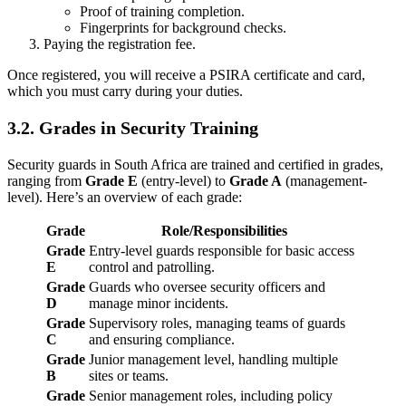
Proof of training completion.
Fingerprints for background checks.
Paying the registration fee.
Once registered, you will receive a PSIRA certificate and card,
which you must carry during your duties.
3.2. Grades in Security Training
Security guards in South Africa are trained and certified in grades,
ranging from
Grade E
(entry-level) to
Grade A
(management-
level). Here’s an overview of each grade:
Grade
Role/Responsibilities
Grade
Entry-level guards responsible for basic access
E
control and patrolling.
Grade
Guards who oversee security officers and
D
manage minor incidents.
Grade
Supervisory roles, managing teams of guards
C
and ensuring compliance.
Grade
Junior management level, handling multiple
B
sites or teams.
Grade
Senior management roles, including policy