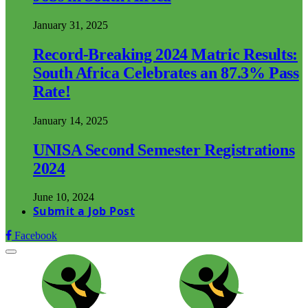
January 31, 2025
Record-Breaking 2024 Matric Results:
South Africa Celebrates an 87.3% Pass
Rate!
January 14, 2025
UNISA Second Semester Registrations
2024
June 10, 2024
Submit a Job Post
Facebook