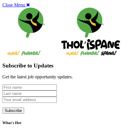
Close Menu
Subscribe to Updates
Get the latest job opportunity updates.
What's Hot