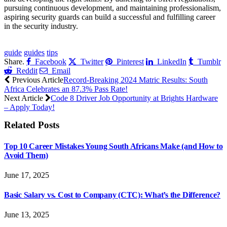
pursuing continuous development, and maintaining professionalism,
aspiring security guards can build a successful and fulfilling career
in the security industry.
CLICK HERE FOR MORE JOBS
guide
guides
tips
Share.
Facebook
Twitter
Pinterest
LinkedIn
Tumblr
Reddit
Email
Previous Article
Record-Breaking 2024 Matric Results: South
Africa Celebrates an 87.3% Pass Rate!
Next Article
Code 8 Driver Job Opportunity at Brights Hardware
– Apply Today!
Related
Posts
Top 10 Career Mistakes Young South Africans Make (and How to
Avoid Them)
June 17, 2025
Basic Salary vs. Cost to Company (CTC): What’s the Difference?
June 13, 2025