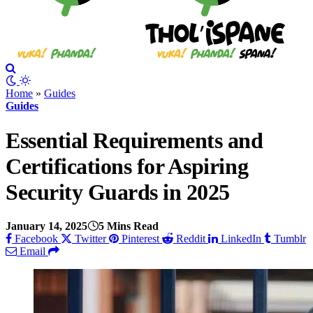
Home
»
Guides
Guides
Essential Requirements and
Certifications for Aspiring
Security Guards in 2025
January 14, 2025
5 Mins Read
Facebook
Twitter
Pinterest
Reddit
LinkedIn
Tumblr
Email