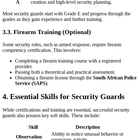
A
creation and high-level security planning.
Most security guards start with Grade E and progress through the
grades as they gain experience and further training.
3.3. Firearm Training (Optional)
Some security roles, such as armed response, require firearm
competency certification. This involves:
Completing a firearm training course with a registered
provider.
Passing both a theoretical and practical assessment.
Obtaining a firearm license through the
South African Police
Service (SAPS)
.
4. Essential Skills for Security Guards
While certifications and training are essential, successful security
guards also possess key soft skills. These include:
Skill
Description
Ability to notice unusual behavior or
Observation
suspicious activity.