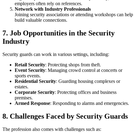
employers often rely on references.
Network with Industry Professionals
Joining security associations or attending workshops can help
build valuable connections.
7. Job Opportunities in the Security
Industry
Security guards can work in various settings, including:
Retail Security
: Protecting shops from theft.
Event Security
: Managing crowd control at concerts or
sports events.
Residential Security
: Guarding housing complexes or
estates.
Corporate Security
: Protecting offices and business
premises.
Armed Response
: Responding to alarms and emergencies.
8. Challenges Faced by Security Guards
The profession also comes with challenges such as: