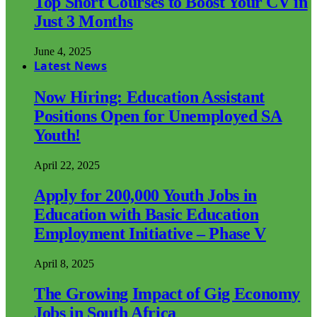
Top Short Courses to Boost Your CV in
Just 3 Months
June 4, 2025
Latest News
Now Hiring: Education Assistant
Positions Open for Unemployed SA
Youth!
April 22, 2025
Apply for 200,000 Youth Jobs in
Education with Basic Education
Employment Initiative – Phase V
April 8, 2025
The Growing Impact of Gig Economy
Jobs in South Africa