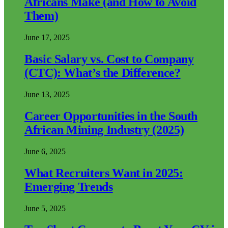
Africans Make (and How to Avoid
Them)
June 17, 2025
Basic Salary vs. Cost to Company
(CTC): What’s the Difference?
June 13, 2025
Career Opportunities in the South
African Mining Industry (2025)
June 6, 2025
What Recruiters Want in 2025:
Emerging Trends
June 5, 2025