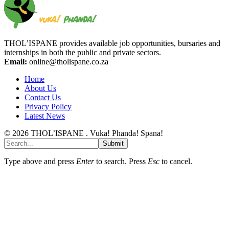
THOL’ISPANE provides available job opportunities, bursaries and
internships in both the public and private sectors.
Email:
online@tholispane.co.za
Home
About Us
Contact Us
Privacy Policy
Latest News
© 2026 THOL’ISPANE . Vuka! Phanda! Spana!
Submit
Type above and press
Enter
to search. Press
Esc
to cancel.