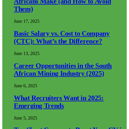
Africans Make (and How to Avoid
Them)
June 17, 2025
Basic Salary vs. Cost to Company
(CTC): What’s the Difference?
June 13, 2025
Career Opportunities in the South
African Mining Industry (2025)
June 6, 2025
What Recruiters Want in 2025:
Emerging Trends
June 5, 2025