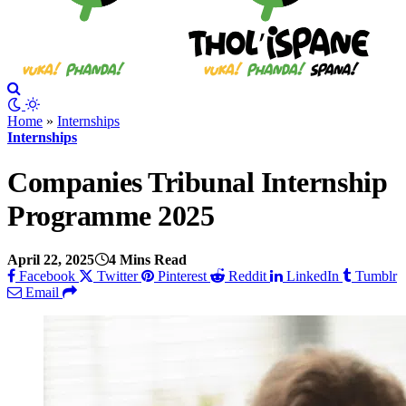
Home
»
Internships
Internships
Companies Tribunal Internship
Programme 2025
April 22, 2025
4 Mins Read
Facebook
Twitter
Pinterest
Reddit
LinkedIn
Tumblr
Email