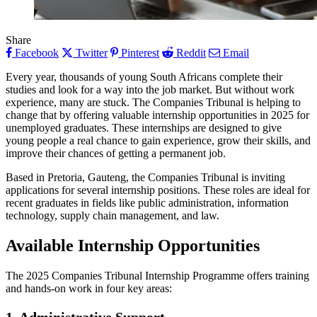
Share
Facebook
Twitter
Pinterest
Reddit
Email
Every year, thousands of young South Africans complete their
studies and look for a way into the job market. But without work
experience, many are stuck. The Companies Tribunal is helping to
change that by offering valuable internship opportunities in 2025 for
unemployed graduates. These internships are designed to give
young people a real chance to gain experience, grow their skills, and
improve their chances of getting a permanent job.
Based in Pretoria, Gauteng, the Companies Tribunal is inviting
applications for several internship positions. These roles are ideal for
recent graduates in fields like public administration, information
technology, supply chain management, and law.
Available Internship Opportunities
The 2025 Companies Tribunal Internship Programme offers training
and hands-on work in four key areas: