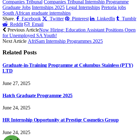
Companies Tribunal
Companies Tribunal Internship Programme
Graduate Jobs
Internships 2025
Legal Internships
Pretoria jobs
South African graduate internships
Share.
Facebook
Twitter
Pinterest
LinkedIn
Tumblr
Reddit
Email
Previous Article
Now Hiring: Education Assistant Positions Open
for Unemployed SA Youth!
Next Article
AfriSam Internship Programmes 2025
Related
Posts
Graduate-in-Training Programme at Columbus Stainless (PTY)
LTD
June 27, 2025
Hatch Graduate Programme 2025
June 24, 2025
HR Internship Opportunity at Prestige Cosmetics Group
June 24, 2025