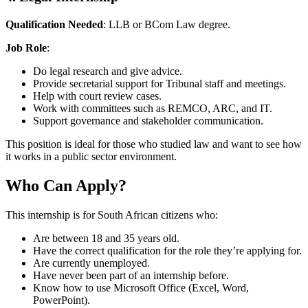
Qualification Needed
: LLB or BCom Law degree.
Job Role
:
Do legal research and give advice.
Provide secretarial support for Tribunal staff and meetings.
Help with court review cases.
Work with committees such as REMCO, ARC, and IT.
Support governance and stakeholder communication.
This position is ideal for those who studied law and want to see how
it works in a public sector environment.
Who Can Apply?
This internship is for South African citizens who:
Are between 18 and 35 years old.
Have the correct qualification for the role they’re applying for.
Are currently unemployed.
Have never been part of an internship before.
Know how to use Microsoft Office (Excel, Word,
PowerPoint).