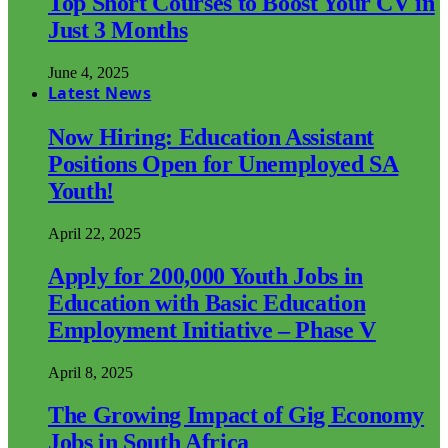
Top Short Courses to Boost Your CV in
Just 3 Months
June 4, 2025
Latest News
Now Hiring: Education Assistant
Positions Open for Unemployed SA
Youth!
April 22, 2025
Apply for 200,000 Youth Jobs in
Education with Basic Education
Employment Initiative – Phase V
April 8, 2025
The Growing Impact of Gig Economy
Jobs in South Africa