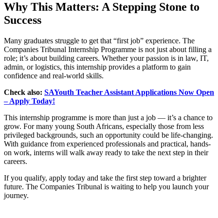
Why This Matters: A Stepping Stone to
Success
Many graduates struggle to get that “first job” experience. The
Companies Tribunal Internship Programme is not just about filling a
role; it’s about building careers. Whether your passion is in law, IT,
admin, or logistics, this internship provides a platform to gain
confidence and real-world skills.
Check also:
SAYouth Teacher Assistant Applications Now Open
– Apply Today!
This internship programme is more than just a job — it’s a chance to
grow. For many young South Africans, especially those from less
privileged backgrounds, such an opportunity could be life-changing.
With guidance from experienced professionals and practical, hands-
on work, interns will walk away ready to take the next step in their
careers.
If you qualify, apply today and take the first step toward a brighter
future. The Companies Tribunal is waiting to help you launch your
journey.
CLICK HERE FOR MORE JOBS