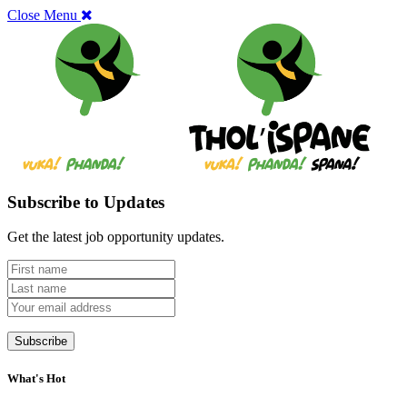
Close Menu
Subscribe to Updates
Get the latest job opportunity updates.
What's Hot