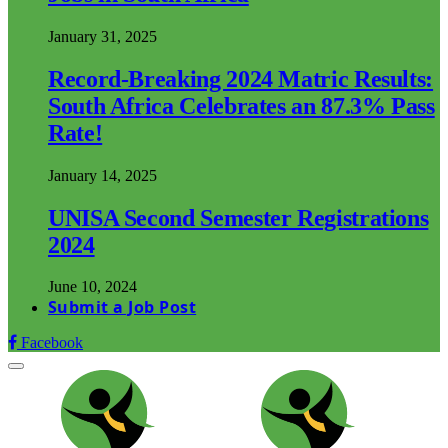
January 31, 2025
Record-Breaking 2024 Matric Results:
South Africa Celebrates an 87.3% Pass
Rate!
January 14, 2025
UNISA Second Semester Registrations
2024
June 10, 2024
Submit a Job Post
Facebook