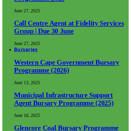
June 27, 2025
Call Centre Agent at Fidelity Services
Group | Due 30 June
June 27, 2025
Bursaries
Western Cape Government Bursary
Programme (2026)
June 13, 2025
Municipal Infrastructure Support
Agent Bursary Programme (2025)
June 10, 2025
Glencore Coal Bursary Programme