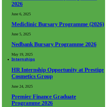
2026
June 6, 2025
Mediclinic Bursary Programme (2026)
June 5, 2025
Nedbank Bursary Programme 2026
May 19, 2025
Internships
HR Internship Opportunity at Prestige
Cosmetics Group
June 24, 2025
Premier Finance Graduate
Programme 2026