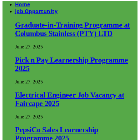
Home
Job Opportunity
Graduate-in-Training Programme at
Columbus Stainless (PTY) LTD
June 27, 2025
Pick n Pay Learnership Programme
2025
June 27, 2025
Electrical Engineer Job Vacancy at
Faircape 2025
June 27, 2025
PepsiCo Sales Learnership
Programme 2025