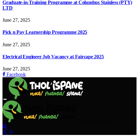
Graduate-in-Training Programme at Columbus Stainless (PTY)
LTD
June 27, 2025
Pick n Pay Learnership Programme 2025
June 27, 2025
Electrical Engineer Job Vacancy at Faircape 2025
June 27, 2025
Facebook
Friday, August 7