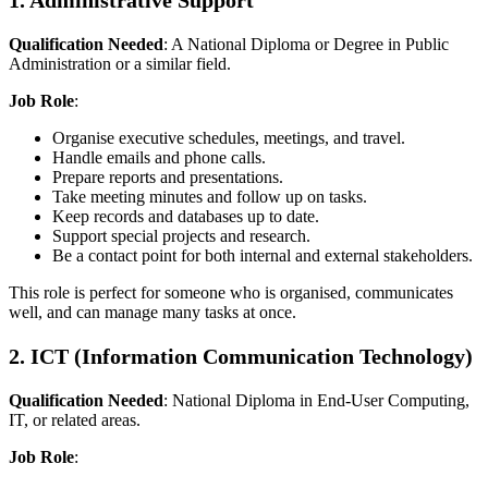
1. Administrative Support
Qualification Needed
: A National Diploma or Degree in Public
Administration or a similar field.
Job Role
:
Organise executive schedules, meetings, and travel.
Handle emails and phone calls.
Prepare reports and presentations.
Take meeting minutes and follow up on tasks.
Keep records and databases up to date.
Support special projects and research.
Be a contact point for both internal and external stakeholders.
This role is perfect for someone who is organised, communicates
well, and can manage many tasks at once.
2. ICT (Information Communication Technology)
Qualification Needed
: National Diploma in End-User Computing,
IT, or related areas.
Job Role
: