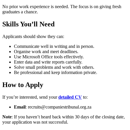
No prior work experience is needed. The focus is on giving fresh
graduates a chance.
Skills You’ll Need
Applicants should show they can:
Communicate well in writing and in person.
Organise work and meet deadlines.
Use Microsoft Office tools effectively.
Enter data and write reports carefully.
Solve small problems and work with others.
Be professional and keep information private.
How to Apply
If you’re interested, send your
detailed CV
to:
Email
:
recruits@companiestribunal.org.za
Note
: If you haven’t heard back within 30 days of the closing date,
your application was not successful.