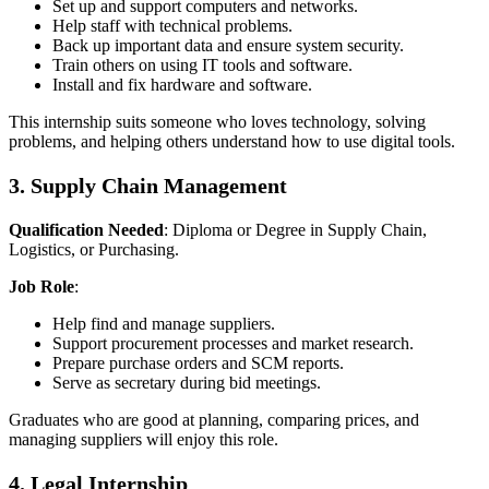
Set up and support computers and networks.
Help staff with technical problems.
Back up important data and ensure system security.
Train others on using IT tools and software.
Install and fix hardware and software.
This internship suits someone who loves technology, solving
problems, and helping others understand how to use digital tools.
3. Supply Chain Management
Qualification Needed
: Diploma or Degree in Supply Chain,
Logistics, or Purchasing.
Job Role
:
Help find and manage suppliers.
Support procurement processes and market research.
Prepare purchase orders and SCM reports.
Serve as secretary during bid meetings.
Graduates who are good at planning, comparing prices, and
managing suppliers will enjoy this role.
4. Legal Internship