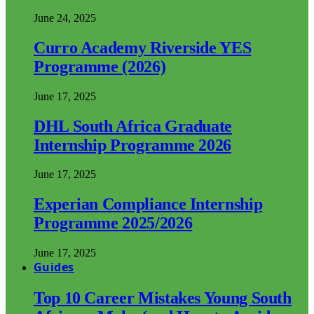
June 24, 2025
Curro Academy Riverside YES
Programme (2026)
June 17, 2025
DHL South Africa Graduate
Internship Programme 2026
June 17, 2025
Experian Compliance Internship
Programme 2025/2026
June 17, 2025
Guides
Top 10 Career Mistakes Young South