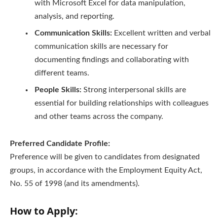
with Microsoft Excel for data manipulation,
analysis, and reporting.
Communication Skills:
Excellent written and verbal
communication skills are necessary for
documenting findings and collaborating with
different teams.
People Skills:
Strong interpersonal skills are
essential for building relationships with colleagues
and other teams across the company.
Preferred Candidate Profile:
Preference will be given to candidates from designated
groups, in accordance with the Employment Equity Act,
No. 55 of 1998 (and its amendments).
How to Apply: