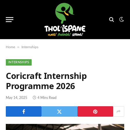
»
Home
Internships
INTERNSHIPS
Coricraft Internship
Programme 2026
May 14, 2025
4 Mins Read