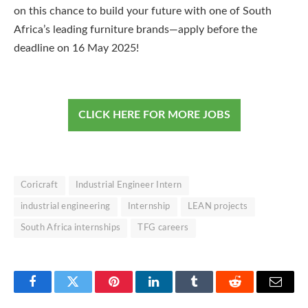
on this chance to build your future with one of South
Africa’s leading furniture brands—apply before the
deadline on 16 May 2025!
CLICK HERE FOR MORE JOBS
Coricraft
Industrial Engineer Intern
industrial engineering
Internship
LEAN projects
South Africa internships
TFG careers
Facebook
Twitter
Pinterest
LinkedIn
Tumblr
Reddit
Email