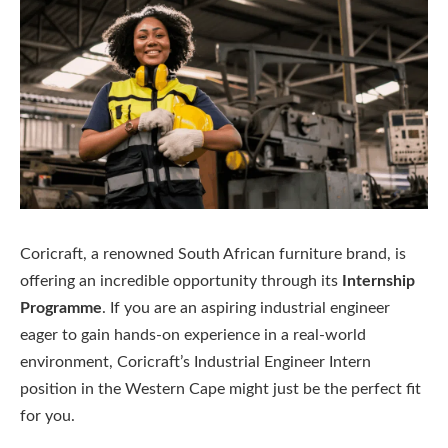
Coricraft, a renowned South African furniture brand, is
offering an incredible opportunity through its
Internship
Programme
. If you are an aspiring industrial engineer
eager to gain hands-on experience in a real-world
environment, Coricraft’s Industrial Engineer Intern
position in the Western Cape might just be the perfect fit
for you.