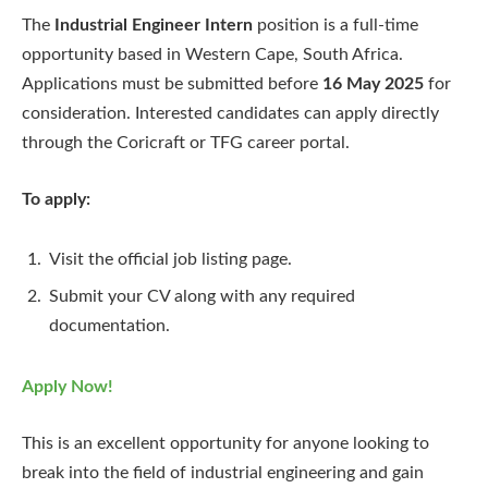
The
Industrial Engineer Intern
position is a full-time
opportunity based in Western Cape, South Africa.
Applications must be submitted before
16 May 2025
for
consideration. Interested candidates can apply directly
through the Coricraft or TFG career portal.
To apply:
Visit the official job listing page.
Submit your CV along with any required
documentation.
Apply Now!
This is an excellent opportunity for anyone looking to
break into the field of industrial engineering and gain