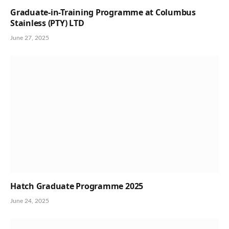
Graduate-in-Training Programme at Columbus
Stainless (PTY) LTD
June 27, 2025
Hatch Graduate Programme 2025
June 24, 2025