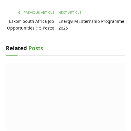
PREVIOUS ARTICLE
NEXT ARTICLE
Eskom South Africa Job
EnergyFM Internship Programme
Opportunities (15 Posts)
2025
Related
Posts