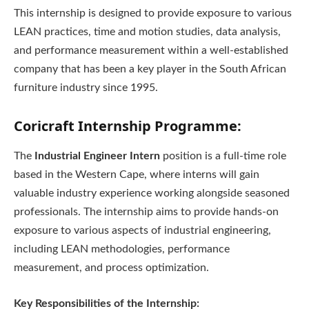
This internship is designed to provide exposure to various
LEAN practices, time and motion studies, data analysis,
and performance measurement within a well-established
company that has been a key player in the South African
furniture industry since 1995.
Coricraft Internship Programme:
The
Industrial Engineer Intern
position is a full-time role
based in the Western Cape, where interns will gain
valuable industry experience working alongside seasoned
professionals. The internship aims to provide hands-on
exposure to various aspects of industrial engineering,
including LEAN methodologies, performance
measurement, and process optimization.
Key Responsibilities of the Internship: