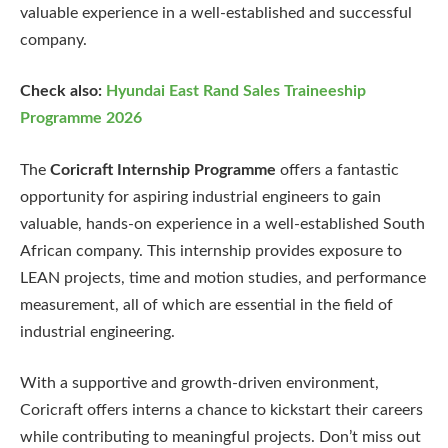
valuable experience in a well-established and successful
company.
Check also:
Hyundai East Rand Sales Traineeship
Programme 2026
The
Coricraft Internship Programme
offers a fantastic
opportunity for aspiring industrial engineers to gain
valuable, hands-on experience in a well-established South
African company. This internship provides exposure to
LEAN projects, time and motion studies, and performance
measurement, all of which are essential in the field of
industrial engineering.
With a supportive and growth-driven environment,
Coricraft offers interns a chance to kickstart their careers
while contributing to meaningful projects. Don’t miss out