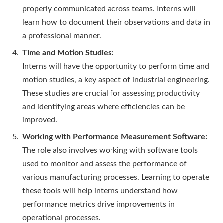
properly communicated across teams. Interns will
learn how to document their observations and data in
a professional manner.
Time and Motion Studies:
Interns will have the opportunity to perform time and
motion studies, a key aspect of industrial engineering.
These studies are crucial for assessing productivity
and identifying areas where efficiencies can be
improved.
Working with Performance Measurement Software:
The role also involves working with software tools
used to monitor and assess the performance of
various manufacturing processes. Learning to operate
these tools will help interns understand how
performance metrics drive improvements in
operational processes.