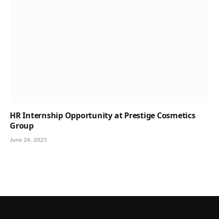
HR Internship Opportunity at Prestige Cosmetics
Group
June 24, 2025