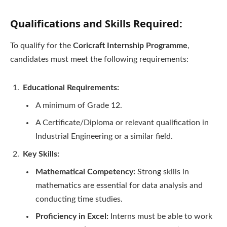
Qualifications and Skills Required:
To qualify for the
Coricraft Internship Programme
,
candidates must meet the following requirements:
Educational Requirements:
A minimum of Grade 12.
A Certificate/Diploma or relevant qualification in
Industrial Engineering or a similar field.
Key Skills:
Mathematical Competency:
Strong skills in
mathematics are essential for data analysis and
conducting time studies.
Proficiency in Excel:
Interns must be able to work