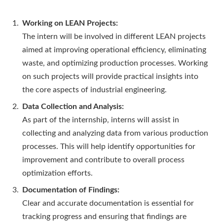
Working on LEAN Projects:
The intern will be involved in different LEAN projects
aimed at improving operational efficiency, eliminating
waste, and optimizing production processes. Working
on such projects will provide practical insights into
the core aspects of industrial engineering.
Data Collection and Analysis:
As part of the internship, interns will assist in
collecting and analyzing data from various production
processes. This will help identify opportunities for
improvement and contribute to overall process
optimization efforts.
Documentation of Findings:
Clear and accurate documentation is essential for
tracking progress and ensuring that findings are