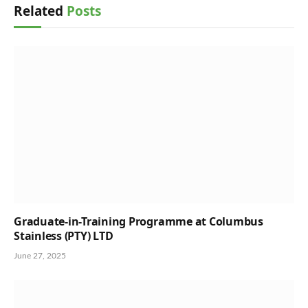
Related
Posts
Graduate-in-Training Programme at Columbus
Stainless (PTY) LTD
June 27, 2025