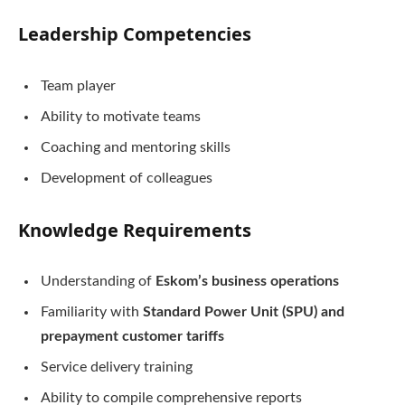
Leadership Competencies
Team player
Ability to motivate teams
Coaching and mentoring skills
Development of colleagues
Knowledge Requirements
Understanding of
Eskom’s business operations
Familiarity with
Standard Power Unit (SPU) and
prepayment customer tariffs
Service delivery training
Ability to compile comprehensive reports