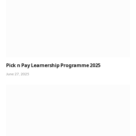
Pick n Pay Learnership Programme 2025
June 27, 2025