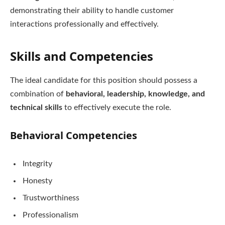
demonstrating their ability to handle customer
interactions professionally and effectively.
Skills and Competencies
The ideal candidate for this position should possess a
combination of
behavioral, leadership, knowledge, and
technical skills
to effectively execute the role.
Behavioral Competencies
Integrity
Honesty
Trustworthiness
Professionalism