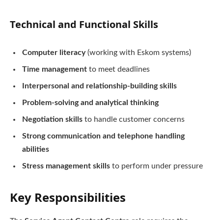
Technical and Functional Skills
Computer literacy
(working with Eskom systems)
Time management
to meet deadlines
Interpersonal and relationship-building skills
Problem-solving and analytical thinking
Negotiation skills
to handle customer concerns
Strong communication and telephone handling
abilities
Stress management skills
to perform under pressure
Key Responsibilities