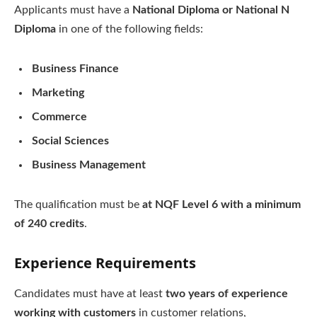
Applicants must have a
National Diploma or National N
Diploma
in one of the following fields:
Business Finance
Marketing
Commerce
Social Sciences
Business Management
The qualification must be
at NQF Level 6 with a minimum
of 240 credits
.
Experience Requirements
Candidates must have at least
two years of experience
working with customers
in customer relations,