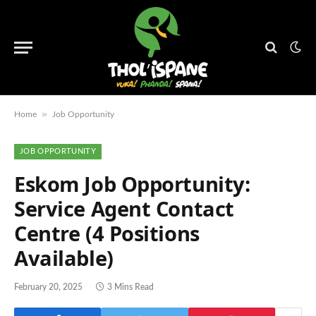
»
Home
Job Opportunity
JOB OPPORTUNITY
Eskom Job Opportunity:
Service Agent Contact
Centre (4 Positions
Available)
February 20, 2025
3 Mins Read