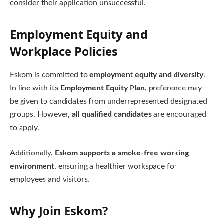
consider their application unsuccessful.
Employment Equity and
Workplace Policies
Eskom is committed to
employment equity and diversity
.
In line with its
Employment Equity Plan
, preference may
be given to candidates from underrepresented designated
groups. However,
all qualified candidates
are encouraged
to apply.
Additionally,
Eskom supports a smoke-free working
environment
, ensuring a healthier workspace for
employees and visitors.
Why Join Eskom?