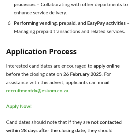
processes
– Collaborating with other departments to
enhance service delivery.
Performing vending, prepaid, and EasyPay activities
–
Managing prepaid transactions and related services.
Application Process
Interested candidates are encouraged to
apply online
before the closing date on
26 February 2025
. For
assistance with this advert, applicants can
email
recruitmentdx@eskom.co.za
.
Apply Now!
Candidates should note that if they are
not contacted
within 28 days after the closing date
, they should