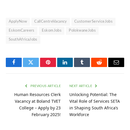
ApplyNow
CallCentreVacancy
CustomerServiceJobs
EskomCareers
EskomJobs
PolokwaneJobs
SouthAfricaJobs
Facebook
Twitter
Pinterest
LinkedIn
Tumblr
Reddit
Email
PREVIOUS ARTICLE
NEXT ARTICLE
Human Resources Clerk
Unlocking Potential: The
Vacancy at Boland TVET
Vital Role of Services SETA
College – Apply by 23
in Shaping South Africa’s
February 2025!
Workforce