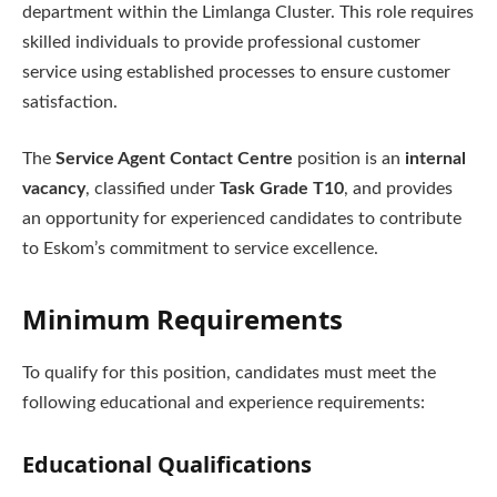
department within the Limlanga Cluster. This role requires
skilled individuals to provide professional customer
service using established processes to ensure customer
satisfaction.
The
Service Agent Contact Centre
position is an
internal
vacancy
, classified under
Task Grade T10
, and provides
an opportunity for experienced candidates to contribute
to Eskom’s commitment to service excellence.
Minimum Requirements
To qualify for this position, candidates must meet the
following educational and experience requirements:
Educational Qualifications