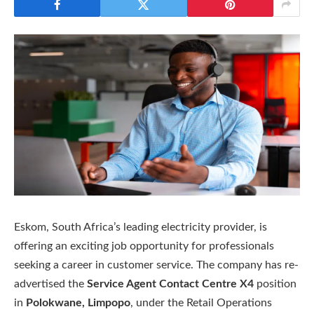
Eskom, South Africa’s leading electricity provider, is
offering an exciting job opportunity for professionals
seeking a career in customer service. The company has re-
advertised the
Service Agent Contact Centre X4
position
in
Polokwane, Limpopo
, under the Retail Operations