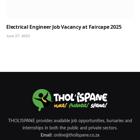
Electrical Engineer Job Vacancy at Faircape 2025
June 27, 2025
THOL’ISPANE provides available job opportunities, bursaries and
internships in both the public and private sectors.
Email:
online@tholispane.co.za