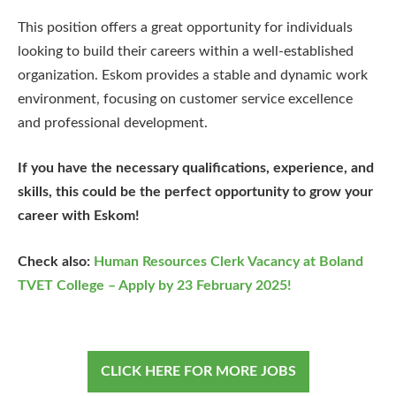
This position offers a great opportunity for individuals
looking to build their careers within a well-established
organization. Eskom provides a stable and dynamic work
environment, focusing on customer service excellence
and professional development.
If you have the necessary qualifications, experience, and
skills, this could be the perfect opportunity to grow your
career with Eskom!
Check also:
Human Resources Clerk Vacancy at Boland
TVET College – Apply by 23 February 2025!
CLICK HERE FOR MORE JOBS