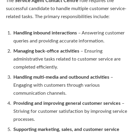
The
Service Agent Contact Centre
role requires the
successful candidate to handle multiple customer service-
related tasks. The primary responsibilities include:
Handling inbound interactions
– Answering customer
queries and providing accurate information.
Managing back-office activities
– Ensuring
administrative tasks related to customer service are
completed efficiently.
Handling multi-media and outbound activities
–
Engaging with customers through various
communication channels.
Providing and improving general customer services
–
Striving for customer satisfaction by improving service
processes.
Supporting marketing, sales, and customer service