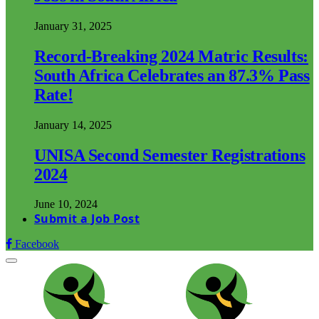
January 31, 2025
Record-Breaking 2024 Matric Results:
South Africa Celebrates an 87.3% Pass
Rate!
January 14, 2025
UNISA Second Semester Registrations
2024
June 10, 2024
Submit a Job Post
Facebook