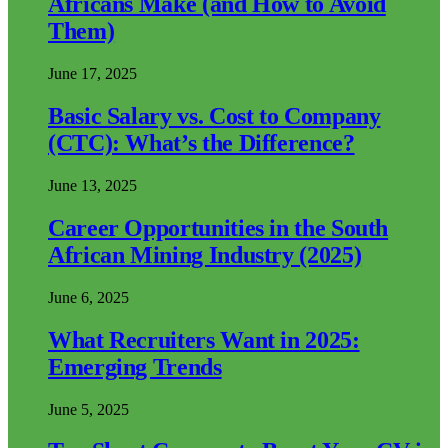
Africans Make (and How to Avoid
Them)
June 17, 2025
Basic Salary vs. Cost to Company
(CTC): What’s the Difference?
June 13, 2025
Career Opportunities in the South
African Mining Industry (2025)
June 6, 2025
What Recruiters Want in 2025:
Emerging Trends
June 5, 2025