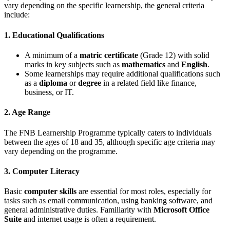
vary depending on the specific learnership, the general criteria
include:
1. Educational Qualifications
A minimum of a
matric certificate
(Grade 12) with solid
marks in key subjects such as
mathematics
and
English
.
Some learnerships may require additional qualifications such
as a
diploma
or
degree
in a related field like finance,
business, or IT.
2. Age Range
The FNB Learnership Programme typically caters to individuals
between the ages of 18 and 35, although specific age criteria may
vary depending on the programme.
3. Computer Literacy
Basic
computer skills
are essential for most roles, especially for
tasks such as email communication, using banking software, and
general administrative duties. Familiarity with
Microsoft Office
Suite
and internet usage is often a requirement.