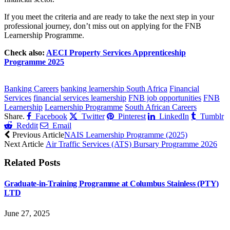
If you meet the criteria and are ready to take the next step in your
professional journey, don’t miss out on applying for the FNB
Learnership Programme.
Check also:
AECI Property Services Apprenticeship
Programme 2025
CLICK HERE FOR MORE JOBS
Banking Careers
banking learnership South Africa
Financial
Services
financial services learnership
FNB job opportunities
FNB
Learnership
Learnership Programme
South African Careers
Share.
Facebook
Twitter
Pinterest
LinkedIn
Tumblr
Reddit
Email
Previous Article
NAIS Learnership Programme (2025)
Next Article
Air Traffic Services (ATS) Bursary Programme 2026
Related
Posts
Graduate-in-Training Programme at Columbus Stainless (PTY)
LTD
June 27, 2025