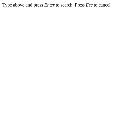
Type above and press
Enter
to search. Press
Esc
to cancel.