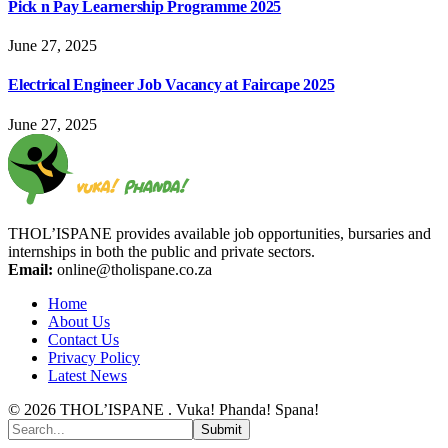
Pick n Pay Learnership Programme 2025
June 27, 2025
Electrical Engineer Job Vacancy at Faircape 2025
June 27, 2025
THOL’ISPANE provides available job opportunities, bursaries and
internships in both the public and private sectors.
Email:
online@tholispane.co.za
Home
About Us
Contact Us
Privacy Policy
Latest News
© 2026 THOL’ISPANE . Vuka! Phanda! Spana!
Submit