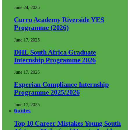
June 24, 2025
Curro Academy Riverside YES
Programme (2026)
June 17, 2025
DHL South Africa Graduate
Internship Programme 2026
June 17, 2025
Experian Compliance Internship
Programme 2025/2026
June 17, 2025
Guides
Top 10 Career Mistakes Young South