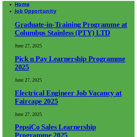
Home
Job Opportunity
Graduate-in-Training Programme at
Columbus Stainless (PTY) LTD
June 27, 2025
Pick n Pay Learnership Programme
2025
June 27, 2025
Electrical Engineer Job Vacancy at
Faircape 2025
June 27, 2025
PepsiCo Sales Learnership
Programme 2025