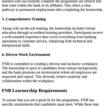
learners who successfully complete the programme are offered full-
time roles within the bank or its affiliates. This offers a clear
pathway to permanent employment after completing the learnership.
5. Comprehensive Training
Along with on-the-job training, the learnership includes formal
education through accredited training providers. Participants receive
a well-rounded experience that covers everything from banking
operations to customer service, enhancing both technical and
interpersonal skills.
6. Diverse Work Environment
FNB is committed to creating a diverse and inclusive workplace.
The learnership is open to candidates from various backgrounds,
and the bank promotes an environment where all employees are
respected and valued. This diversity fosters creativity and
collaboration within the workplace.
FNB Learnership Requirements
To ensure that you are a good fit for the programme, FNB has
specific requirements that candidates must meet. While these may