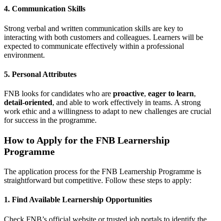
4. Communication Skills
Strong verbal and written communication skills are key to
interacting with both customers and colleagues. Learners will be
expected to communicate effectively within a professional
environment.
5. Personal Attributes
FNB looks for candidates who are
proactive
,
eager to learn
,
detail-oriented
, and able to work effectively in teams. A strong
work ethic and a willingness to adapt to new challenges are crucial
for success in the programme.
How to Apply for the FNB Learnership
Programme
The application process for the FNB Learnership Programme is
straightforward but competitive. Follow these steps to apply:
1. Find Available Learnership Opportunities
Check FNB’s official website or trusted job portals to identify the