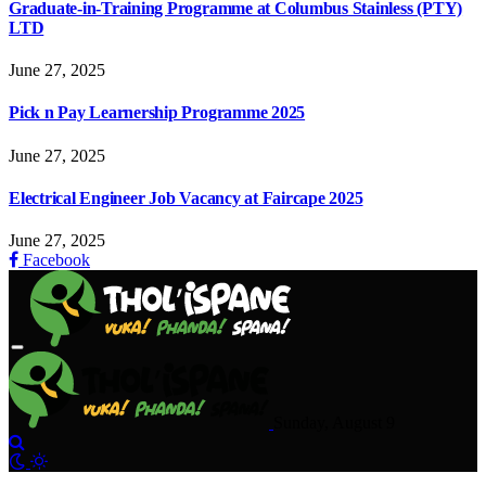
Graduate-in-Training Programme at Columbus Stainless (PTY)
LTD
June 27, 2025
Pick n Pay Learnership Programme 2025
June 27, 2025
Electrical Engineer Job Vacancy at Faircape 2025
June 27, 2025
Facebook
Sunday, August 9