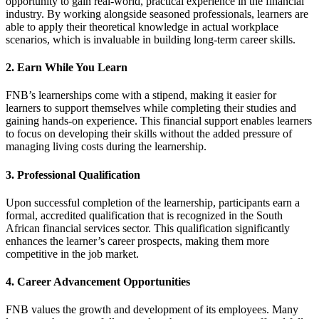
opportunity to gain real-world, practical experience in the financial
industry. By working alongside seasoned professionals, learners are
able to apply their theoretical knowledge in actual workplace
scenarios, which is invaluable in building long-term career skills.
2. Earn While You Learn
FNB’s learnerships come with a stipend, making it easier for
learners to support themselves while completing their studies and
gaining hands-on experience. This financial support enables learners
to focus on developing their skills without the added pressure of
managing living costs during the learnership.
3. Professional Qualification
Upon successful completion of the learnership, participants earn a
formal, accredited qualification that is recognized in the South
African financial services sector. This qualification significantly
enhances the learner’s career prospects, making them more
competitive in the job market.
4. Career Advancement Opportunities
FNB values the growth and development of its employees. Many