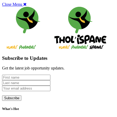
Close Menu
Subscribe to Updates
Get the latest job opportunity updates.
What's Hot