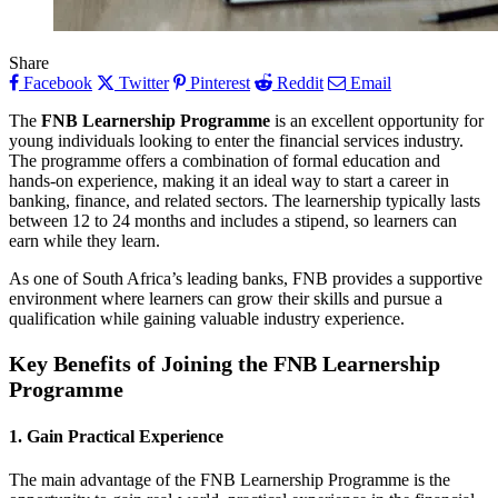
Share
Facebook
Twitter
Pinterest
Reddit
Email
The
FNB Learnership Programme
is an excellent opportunity for
young individuals looking to enter the financial services industry.
The programme offers a combination of formal education and
hands-on experience, making it an ideal way to start a career in
banking, finance, and related sectors. The learnership typically lasts
between 12 to 24 months and includes a stipend, so learners can
earn while they learn.
As one of South Africa’s leading banks, FNB provides a supportive
environment where learners can grow their skills and pursue a
qualification while gaining valuable industry experience.
Key Benefits of Joining the FNB Learnership
Programme
1. Gain Practical Experience
The main advantage of the FNB Learnership Programme is the