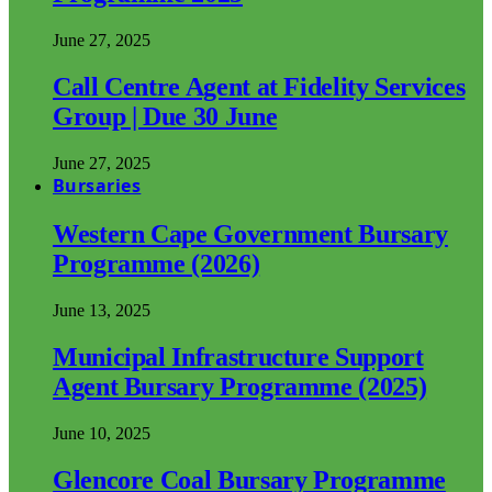
June 27, 2025
Call Centre Agent at Fidelity Services
Group | Due 30 June
June 27, 2025
Bursaries
Western Cape Government Bursary
Programme (2026)
June 13, 2025
Municipal Infrastructure Support
Agent Bursary Programme (2025)
June 10, 2025
Glencore Coal Bursary Programme