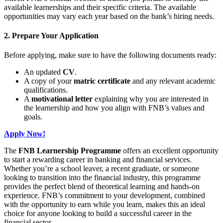
available learnerships and their specific criteria. The available
opportunities may vary each year based on the bank’s hiring needs.
2. Prepare Your Application
Before applying, make sure to have the following documents ready:
An updated
CV
.
A copy of your
matric certificate
and any relevant academic
qualifications.
A
motivational letter
explaining why you are interested in
the learnership and how you align with FNB’s values and
goals.
Apply Now!
The
FNB Learnership Programme
offers an excellent opportunity
to start a rewarding career in banking and financial services.
Whether you’re a school leaver, a recent graduate, or someone
looking to transition into the financial industry, this programme
provides the perfect blend of theoretical learning and hands-on
experience. FNB’s commitment to your development, combined
with the opportunity to earn while you learn, makes this an ideal
choice for anyone looking to build a successful career in the
financial sector.