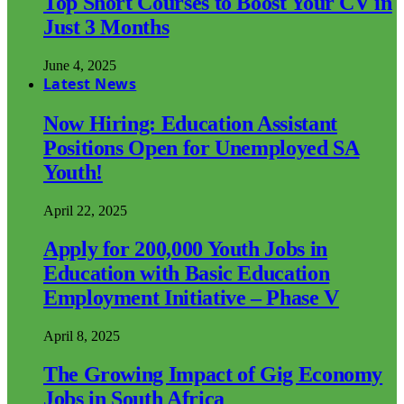
Top Short Courses to Boost Your CV in
Just 3 Months
June 4, 2025
Latest News
Now Hiring: Education Assistant
Positions Open for Unemployed SA
Youth!
April 22, 2025
Apply for 200,000 Youth Jobs in
Education with Basic Education
Employment Initiative – Phase V
April 8, 2025
The Growing Impact of Gig Economy
Jobs in South Africa