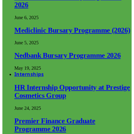
2026
June 6, 2025
Mediclinic Bursary Programme (2026)
June 5, 2025
Nedbank Bursary Programme 2026
May 19, 2025
Internships
HR Internship Opportunity at Prestige
Cosmetics Group
June 24, 2025
Premier Finance Graduate
Programme 2026