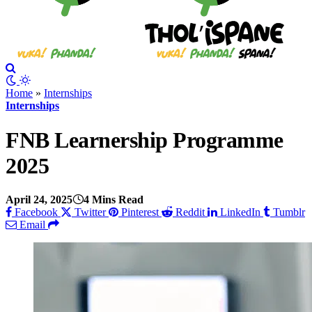
Home
»
Internships
Internships
FNB Learnership Programme
2025
April 24, 2025
4 Mins Read
Facebook
Twitter
Pinterest
Reddit
LinkedIn
Tumblr
Email