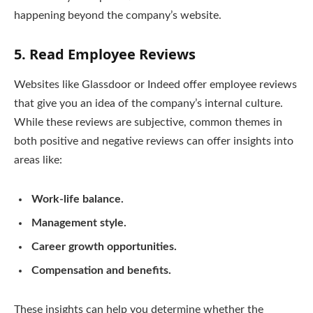
happening beyond the company’s website.
5.
Read Employee Reviews
Websites like Glassdoor or Indeed offer employee reviews
that give you an idea of the company’s internal culture.
While these reviews are subjective, common themes in
both positive and negative reviews can offer insights into
areas like:
Work-life balance.
Management style.
Career growth opportunities.
Compensation and benefits.
These insights can help you determine whether the