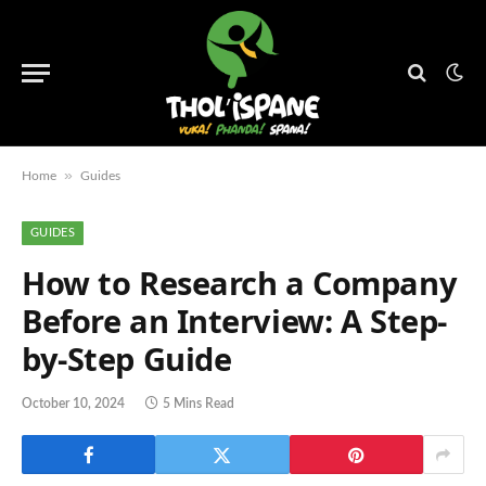
»
Home
Guides
GUIDES
How to Research a Company
Before an Interview: A Step-
by-Step Guide
October 10, 2024
5 Mins Read