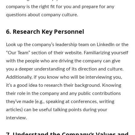
company is the right fit for you and prepare for any
questions about company culture.
6.
Research Key Personnel
Look up the company’s leadership team on LinkedIn or the
“Our Team” section of their website. Familiarizing yourself
with the people who are driving the company can give
you a deeper understanding of its direction and culture.
Additionally, if you know who will be interviewing you,
it’s a good idea to research their background. Knowing
their role in the company and any public contributions
they’ve made (e.g., speaking at conferences, writing
articles) can be useful talking points during your
interview.
7.
Understand the Company’s Values and