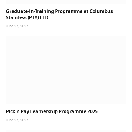
Graduate-in-Training Programme at Columbus
Stainless (PTY) LTD
June 27, 2025
Pick n Pay Learnership Programme 2025
June 27, 2025