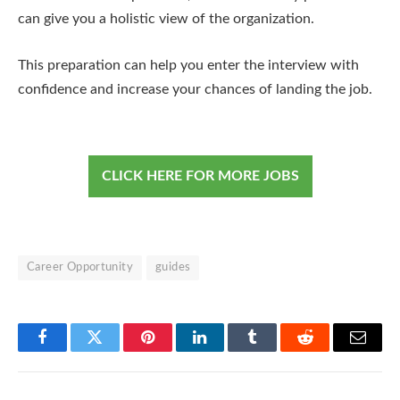
can give you a holistic view of the organization.
This preparation can help you enter the interview with
confidence and increase your chances of landing the job.
CLICK HERE FOR MORE JOBS
Career Opportunity
guides
Facebook
Twitter
Pinterest
LinkedIn
Tumblr
Reddit
Email