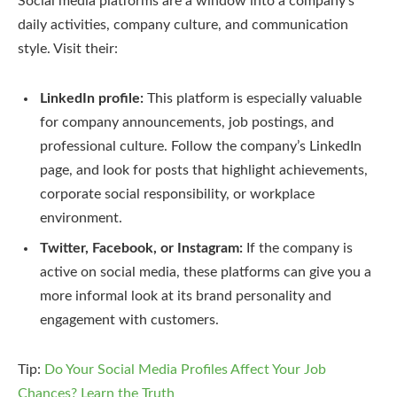
Social media platforms are a window into a company’s
daily activities, company culture, and communication
style. Visit their:
LinkedIn profile:
This platform is especially valuable
for company announcements, job postings, and
professional culture. Follow the company’s LinkedIn
page, and look for posts that highlight achievements,
corporate social responsibility, or workplace
environment.
Twitter, Facebook, or Instagram:
If the company is
active on social media, these platforms can give you a
more informal look at its brand personality and
engagement with customers.
Tip:
Do Your Social Media Profiles Affect Your Job
Chances? Learn the Truth