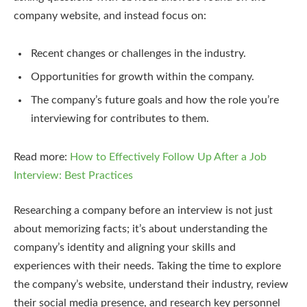
company website, and instead focus on:
Recent changes or challenges in the industry.
Opportunities for growth within the company.
The company’s future goals and how the role you’re
interviewing for contributes to them.
Read more:
How to Effectively Follow Up After a Job
Interview: Best Practices
Researching a company before an interview is not just
about memorizing facts; it’s about understanding the
company’s identity and aligning your skills and
experiences with their needs. Taking the time to explore
the company’s website, understand their industry, review
their social media presence, and research key personnel