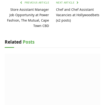
PREVIOUS ARTICLE
NEXT ARTICLE
Store Assistant Manager
Chef and Chef Assistant
Job Opportunity at Power
Vacancies at Hollywoodbets
Fashion, The Mutual, Cape
(x2 posts)
Town CBD
Related
Posts