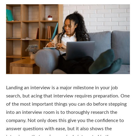
Landing an interview is a major milestone in your job
search, but acing that interview requires preparation. One
of the most important things you can do before stepping
into an interview room is to thoroughly research the
company. Not only does this give you the confidence to
answer questions with ease, but it also shows the