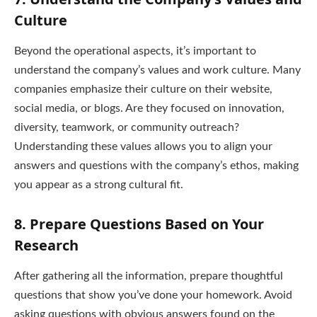
Culture
Beyond the operational aspects, it’s important to
understand the company’s values and work culture. Many
companies emphasize their culture on their website,
social media, or blogs. Are they focused on innovation,
diversity, teamwork, or community outreach?
Understanding these values allows you to align your
answers and questions with the company’s ethos, making
you appear as a strong cultural fit.
8.
Prepare Questions Based on Your
Research
After gathering all the information, prepare thoughtful
questions that show you’ve done your homework. Avoid
asking questions with obvious answers found on the