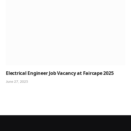
Electrical Engineer Job Vacancy at Faircape 2025
June 27, 2025