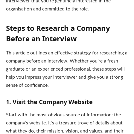
interviewer that you’re genuinely interested in the
organisation and committed to the role.
Steps to Research a Company
Before an Interview
This article outlines an effective strategy for researching a
company before an interview. Whether you’re a fresh
graduate or an experienced professional, these steps will
help you impress your interviewer and give you a strong
sense of confidence.
1.
Visit the Company Website
Start with the most obvious source of information: the
company’s website. It’s a treasure trove of details about
what they do, their mission, vision, and values, and their