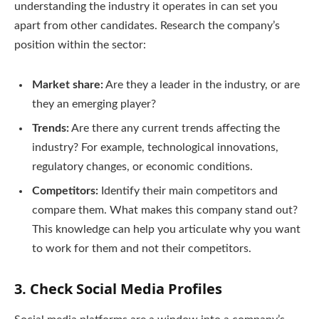
understanding the industry it operates in can set you
apart from other candidates. Research the company’s
position within the sector:
Market share:
Are they a leader in the industry, or are
they an emerging player?
Trends:
Are there any current trends affecting the
industry? For example, technological innovations,
regulatory changes, or economic conditions.
Competitors:
Identify their main competitors and
compare them. What makes this company stand out?
This knowledge can help you articulate why you want
to work for them and not their competitors.
3.
Check Social Media Profiles