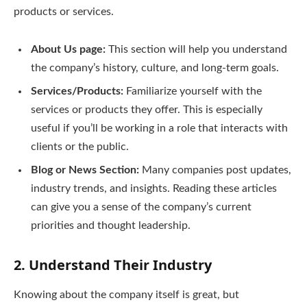
products or services.
About Us page:
This section will help you understand
the company’s history, culture, and long-term goals.
Services/Products:
Familiarize yourself with the
services or products they offer. This is especially
useful if you’ll be working in a role that interacts with
clients or the public.
Blog or News Section:
Many companies post updates,
industry trends, and insights. Reading these articles
can give you a sense of the company’s current
priorities and thought leadership.
2.
Understand Their Industry
Knowing about the company itself is great, but