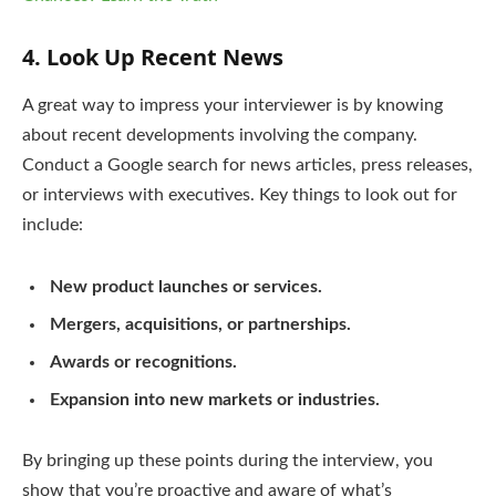
4.
Look Up Recent News
A great way to impress your interviewer is by knowing
about recent developments involving the company.
Conduct a Google search for news articles, press releases,
or interviews with executives. Key things to look out for
include:
New product launches or services.
Mergers, acquisitions, or partnerships.
Awards or recognitions.
Expansion into new markets or industries.
By bringing up these points during the interview, you
show that you’re proactive and aware of what’s