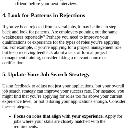
a friend before your next interview.
4.
Look for Patterns in Rejections
If you’ve been rejected from several jobs, it may be time to step
back and look for patterns. Are employers pointing out the same
weaknesses repeatedly? Perhaps you need to improve your
qualifications or experience for the types of roles you’re applying
for. For example, if you’re applying for a project management role
but keep receiving feedback about a lack of formal project
management training, consider taking a relevant course or
certification.
5.
Update Your Job Search Strategy
Using feedback to adjust not just your applications, but your overall
job search strategy can improve your success rate. For instance, you
might find that you’re applying for roles too far above your current
experience level, or not tailoring your applications enough. Consider
these strategies:
Focus on roles that align with your experience.
Apply for
jobs where your skills are closely matched with the
requirements.