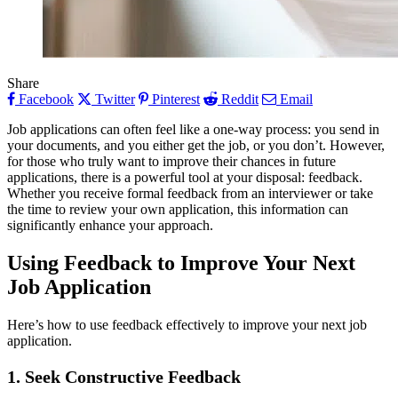
Share
Facebook
Twitter
Pinterest
Reddit
Email
Job applications can often feel like a one-way process: you send in
your documents, and you either get the job, or you don’t. However,
for those who truly want to improve their chances in future
applications, there is a powerful tool at your disposal: feedback.
Whether you receive formal feedback from an interviewer or take
the time to review your own application, this information can
significantly enhance your approach.
Using Feedback to Improve Your Next
Job Application
Here’s how to use feedback effectively to improve your next job
application.
1.
Seek Constructive Feedback