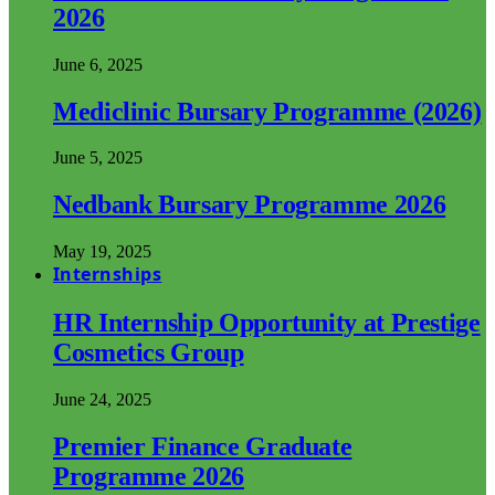
2026
June 6, 2025
Mediclinic Bursary Programme (2026)
June 5, 2025
Nedbank Bursary Programme 2026
May 19, 2025
Internships
HR Internship Opportunity at Prestige
Cosmetics Group
June 24, 2025
Premier Finance Graduate
Programme 2026