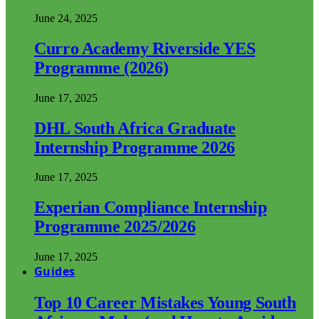
June 24, 2025
Curro Academy Riverside YES
Programme (2026)
June 17, 2025
DHL South Africa Graduate
Internship Programme 2026
June 17, 2025
Experian Compliance Internship
Programme 2025/2026
June 17, 2025
Guides
Top 10 Career Mistakes Young South