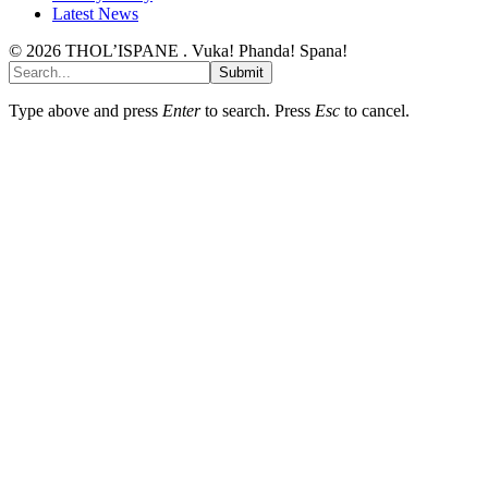
Latest News
© 2026 THOL’ISPANE . Vuka! Phanda! Spana!
Submit
Type above and press
Enter
to search. Press
Esc
to cancel.