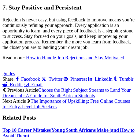
7.
Stay Positive and Persistent
Rejection is never easy, but using feedback to improve means you’re
continuously refining your approach. Every application is an
opportunity to learn, and every piece of feedback is a stepping stone
to success. Stay focused on your goals, and keep improving your
application process. Remember, the more you learn from feedback,
the closer you are to landing your dream job.
Read more:
How to Handle Job Rejections and Stay Motivated
CLICK HERE FOR MORE JOBS
guides
Share.
Facebook
Twitter
Pinterest
LinkedIn
Tumblr
Reddit
Email
Previous Article
Choose the Right Subject Streams to Land Your
Dream Job: A Guide for South African Students
Next Article
The Importance of Upskilling: Free Online Courses
for Entry-Level Job Seekers
Related
Posts
Top 10 Career Mistakes Young South Africans Make (and How to
Avoid Them)