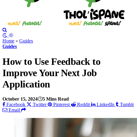
Home
»
Guides
Guides
How to Use Feedback to
Improve Your Next Job
Application
October 15, 2024
5 Mins Read
Facebook
Twitter
Pinterest
Reddit
LinkedIn
Tumblr
Email