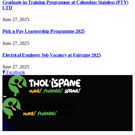
Graduate-in-Training Programme at Columbus Stainless (PTY)
LTD
June 27, 2025
Pick n Pay Learnership Programme 2025
June 27, 2025
Electrical Engineer Job Vacancy at Faircape 2025
June 27, 2025
Facebook
Saturday, August 8