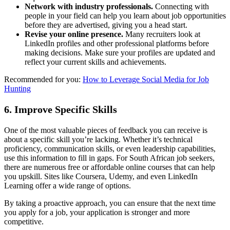
Network with industry professionals.
Connecting with
people in your field can help you learn about job opportunities
before they are advertised, giving you a head start.
Revise your online presence.
Many recruiters look at
LinkedIn profiles and other professional platforms before
making decisions. Make sure your profiles are updated and
reflect your current skills and achievements.
Recommended for you:
How to Leverage Social Media for Job
Hunting
6.
Improve Specific Skills
One of the most valuable pieces of feedback you can receive is
about a specific skill you’re lacking. Whether it’s technical
proficiency, communication skills, or even leadership capabilities,
use this information to fill in gaps. For South African job seekers,
there are numerous free or affordable online courses that can help
you upskill. Sites like Coursera, Udemy, and even LinkedIn
Learning offer a wide range of options.
By taking a proactive approach, you can ensure that the next time
you apply for a job, your application is stronger and more
competitive.