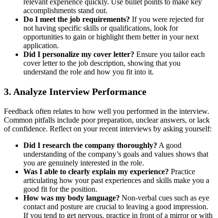
relevant experience quickly. Use bullet points to make key
accomplishments stand out.
Do I meet the job requirements?
If you were rejected for
not having specific skills or qualifications, look for
opportunities to gain or highlight them better in your next
application.
Did I personalize my cover letter?
Ensure you tailor each
cover letter to the job description, showing that you
understand the role and how you fit into it.
3.
Analyze Interview Performance
Feedback often relates to how well you performed in the interview.
Common pitfalls include poor preparation, unclear answers, or lack
of confidence. Reflect on your recent interviews by asking yourself:
Did I research the company thoroughly?
A good
understanding of the company’s goals and values shows that
you are genuinely interested in the role.
Was I able to clearly explain my experience?
Practice
articulating how your past experiences and skills make you a
good fit for the position.
How was my body language?
Non-verbal cues such as eye
contact and posture are crucial to leaving a good impression.
If you tend to get nervous, practice in front of a mirror or with