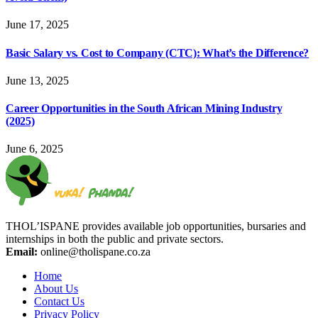
June 17, 2025
Basic Salary vs. Cost to Company (CTC): What’s the Difference?
June 13, 2025
Career Opportunities in the South African Mining Industry
(2025)
June 6, 2025
THOL’ISPANE provides available job opportunities, bursaries and
internships in both the public and private sectors.
Email:
online@tholispane.co.za
Home
About Us
Contact Us
Privacy Policy