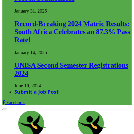
January 31, 2025
Record-Breaking 2024 Matric Results:
South Africa Celebrates an 87.3% Pass
Rate!
January 14, 2025
UNISA Second Semester Registrations
2024
June 10, 2024
Submit a Job Post
Facebook