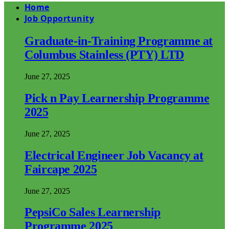
Home
Job Opportunity
Graduate-in-Training Programme at
Columbus Stainless (PTY) LTD
June 27, 2025
Pick n Pay Learnership Programme
2025
June 27, 2025
Electrical Engineer Job Vacancy at
Faircape 2025
June 27, 2025
PepsiCo Sales Learnership
Programme 2025