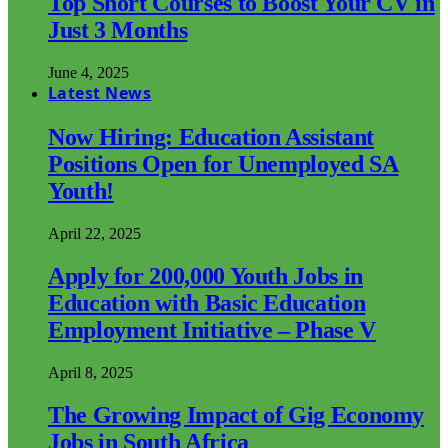
Top Short Courses to Boost Your CV in
Just 3 Months
June 4, 2025
Latest News
Now Hiring: Education Assistant
Positions Open for Unemployed SA
Youth!
April 22, 2025
Apply for 200,000 Youth Jobs in
Education with Basic Education
Employment Initiative – Phase V
April 8, 2025
The Growing Impact of Gig Economy
Jobs in South Africa