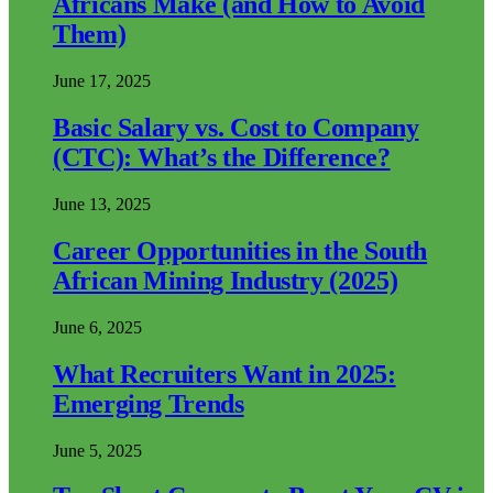
Africans Make (and How to Avoid
Them)
June 17, 2025
Basic Salary vs. Cost to Company
(CTC): What’s the Difference?
June 13, 2025
Career Opportunities in the South
African Mining Industry (2025)
June 6, 2025
What Recruiters Want in 2025:
Emerging Trends
June 5, 2025