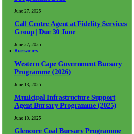
June 27, 2025
Call Centre Agent at Fidelity Services
Group | Due 30 June
June 27, 2025
Bursaries
Western Cape Government Bursary
Programme (2026)
June 13, 2025
Municipal Infrastructure Support
Agent Bursary Programme (2025)
June 10, 2025
Glencore Coal Bursary Programme