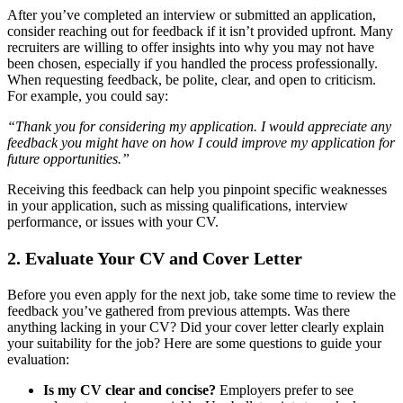
After you’ve completed an interview or submitted an application,
consider reaching out for feedback if it isn’t provided upfront. Many
recruiters are willing to offer insights into why you may not have
been chosen, especially if you handled the process professionally.
When requesting feedback, be polite, clear, and open to criticism.
For example, you could say:
“Thank you for considering my application. I would appreciate any
feedback you might have on how I could improve my application for
future opportunities.”
Receiving this feedback can help you pinpoint specific weaknesses
in your application, such as missing qualifications, interview
performance, or issues with your CV.
2.
Evaluate Your CV and Cover Letter
Before you even apply for the next job, take some time to review the
feedback you’ve gathered from previous attempts. Was there
anything lacking in your CV? Did your cover letter clearly explain
your suitability for the job? Here are some questions to guide your
evaluation:
Is my CV clear and concise?
Employers prefer to see