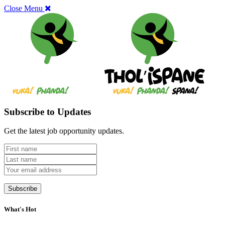
Close Menu
Subscribe to Updates
Get the latest job opportunity updates.
What's Hot