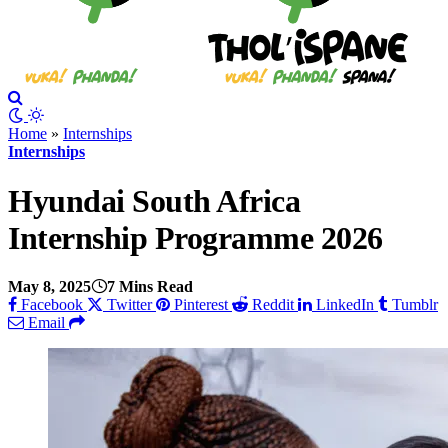
Home
»
Internships
Internships
Hyundai South Africa
Internship Programme 2026
May 8, 2025
7 Mins Read
Facebook
Twitter
Pinterest
Reddit
LinkedIn
Tumblr
Email