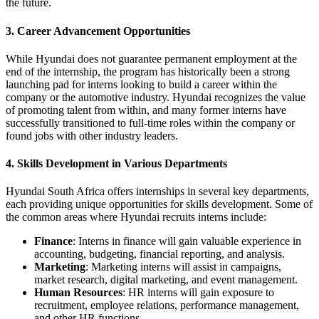
the future.
3.
Career Advancement Opportunities
While Hyundai does not guarantee permanent employment at the
end of the internship, the program has historically been a strong
launching pad for interns looking to build a career within the
company or the automotive industry. Hyundai recognizes the value
of promoting talent from within, and many former interns have
successfully transitioned to full-time roles within the company or
found jobs with other industry leaders.
4.
Skills Development in Various Departments
Hyundai South Africa offers internships in several key departments,
each providing unique opportunities for skills development. Some of
the common areas where Hyundai recruits interns include:
Finance
: Interns in finance will gain valuable experience in
accounting, budgeting, financial reporting, and analysis.
Marketing
: Marketing interns will assist in campaigns,
market research, digital marketing, and event management.
Human Resources
: HR interns will gain exposure to
recruitment, employee relations, performance management,
and other HR functions.