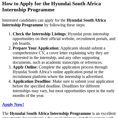
How to Apply for the Hyundai South Africa
Internship Programme
Interested candidates can apply for the
Hyundai South Africa
Internship Programme
by following these steps:
Check the Internship Listings
: Hyundai posts internship
opportunities on their official website, recruitment portals, and
job boards.
Prepare Your Application
: Applicants should submit a
comprehensive CV, a cover letter explaining why they are
interested in the internship, and any other supporting
documents, such as academic transcripts or references.
Apply Online
: Complete the application process through
Hyundai South Africa’s online application portal or the
recruitment platform where the internship is advertised.
Application Deadline
: Make sure to submit your application
before the specified deadline. Deadlines for different
internships may vary, but most opportunities open in the early
months of the year.
Apply Now!
The
Hyundai South Africa Internship Programme
is an excellent