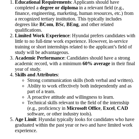
Educational Requirements
: Applicants should have
completed a
degree or diploma
in a relevant field (e.g.,
finance, engineering, marketing, human resources, etc.) from
a recognized tertiary institution. This typically includes
degrees like
BCom
,
BSc
,
BEng
, and other related
qualifications.
Limited Work Experience
: Hyundai prefers candidates with
little to no full-time work experience. However, in-service
training or short internships related to the applicant’s field of
study will be advantageous.
Academic Performance
: Candidates should have a strong
academic record, with a minimum
60% average
in their final
year of study.
Skills and Attributes
:
Strong communication skills (both verbal and written).
Ability to work effectively both independently and as
part of a team.
A proactive attitude and willingness to learn.
Technical skills relevant to the field of the internship
(e.g., proficiency in
Microsoft Office
,
Excel
,
CAD
software, or other industry tools).
Age Limit
: Hyundai typically looks for candidates who have
graduated within the past year or two and have limited work
experience.