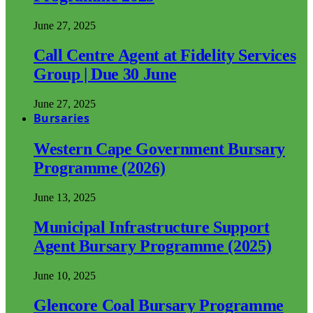
June 27, 2025
Call Centre Agent at Fidelity Services
Group | Due 30 June
June 27, 2025
Bursaries
Western Cape Government Bursary
Programme (2026)
June 13, 2025
Municipal Infrastructure Support
Agent Bursary Programme (2025)
June 10, 2025
Glencore Coal Bursary Programme