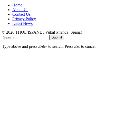
Home
About Us
Contact Us
Privacy Policy
Latest News
© 2026 THOL’ISPANE . Vuka! Phanda! Spana!
Submit
Type above and press
Enter
to search. Press
Esc
to cancel.