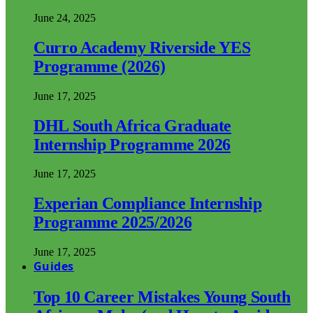
June 24, 2025
Curro Academy Riverside YES
Programme (2026)
June 17, 2025
DHL South Africa Graduate
Internship Programme 2026
June 17, 2025
Experian Compliance Internship
Programme 2025/2026
June 17, 2025
Guides
Top 10 Career Mistakes Young South