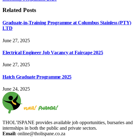
Related
Posts
Graduate-in-Training Programme at Columbus Stainless (PTY)
LTD
June 27, 2025
Electrical Engineer Job Vacancy at Faircape 2025
June 27, 2025
Hatch Graduate Programme 2025
June 24, 2025
THOL’ISPANE provides available job opportunities, bursaries and
internships in both the public and private sectors.
Email:
online@tholispane.co.za