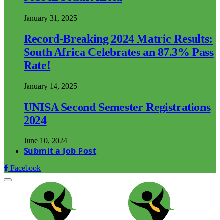
January 31, 2025
Record-Breaking 2024 Matric Results:
South Africa Celebrates an 87.3% Pass
Rate!
January 14, 2025
UNISA Second Semester Registrations
2024
June 10, 2024
Submit a Job Post
Facebook