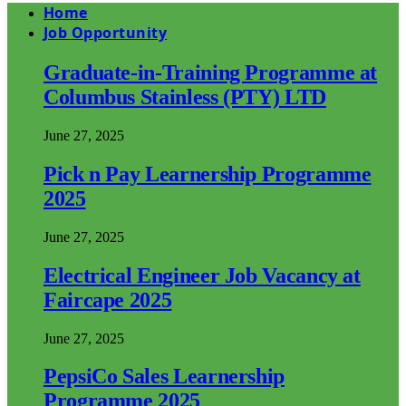
Home
Job Opportunity
Graduate-in-Training Programme at
Columbus Stainless (PTY) LTD
June 27, 2025
Pick n Pay Learnership Programme
2025
June 27, 2025
Electrical Engineer Job Vacancy at
Faircape 2025
June 27, 2025
PepsiCo Sales Learnership
Programme 2025