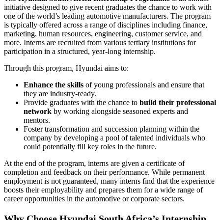
initiative designed to give recent graduates the chance to work with
one of the world’s leading automotive manufacturers. The program
is typically offered across a range of disciplines including finance,
marketing, human resources, engineering, customer service, and
more. Interns are recruited from various tertiary institutions for
participation in a structured, year-long internship.
Through this program, Hyundai aims to:
Enhance the skills
of young professionals and ensure that
they are industry-ready.
Provide graduates with the chance to
build their professional
network
by working alongside seasoned experts and
mentors.
Foster transformation and succession planning within the
company by developing a pool of talented individuals who
could potentially fill key roles in the future.
At the end of the program, interns are given a certificate of
completion and feedback on their performance. While permanent
employment is not guaranteed, many interns find that the experience
boosts their employability and prepares them for a wide range of
career opportunities in the automotive or corporate sectors.
Why Choose Hyundai South Africa’s Internship