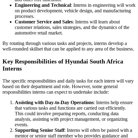
Engineering and Technical
: Interns in engineering will work
on product development, vehicle design, and manufacturing
processes.
Customer Service and Sales
: Interns will learn about
customer relations, sales strategies, and the dynamics of the
automotive retail market.
By rotating through various tasks and projects, interns develop a
well-rounded skillset that can be applied to any area of the business.
Key Responsibilities of Hyundai South Africa
Interns
The specific responsibilities and daily tasks for each intern will vary
based on their department and role. However, some general
responsibilities interns can expect to undertake include:
Assisting with Day-to-Day Operations
: Interns help ensure
that various tasks and functions are carried out efficiently.
This could involve preparing reports, conducting data
analysis, assisting with project management, or organizing
events.
Supporting Senior Staff
: Interns will often be paired with a
mentor or senior staff member who provides guidance and