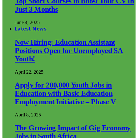
Top Short Courses to Boost Your CV in
Just 3 Months
June 4, 2025
Latest News
Now Hiring: Education Assistant
Positions Open for Unemployed SA
Youth!
April 22, 2025
Apply for 200,000 Youth Jobs in
Education with Basic Education
Employment Initiative – Phase V
April 8, 2025
The Growing Impact of Gig Economy
Jobs in South Africa