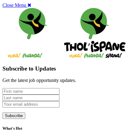
Close Menu
Subscribe to Updates
Get the latest job opportunity updates.
What's Hot