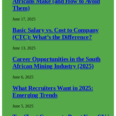
Africans Make (and How to Avoid
Them)
June 17, 2025
Basic Salary vs. Cost to Company
(CTC): What’s the Difference?
June 13, 2025
Career Opportunities in the South
African Mining Industry (2025)
June 6, 2025
What Recruiters Want in 2025:
Emerging Trends
June 5, 2025