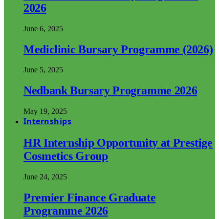
2026
June 6, 2025
Mediclinic Bursary Programme (2026)
June 5, 2025
Nedbank Bursary Programme 2026
May 19, 2025
Internships
HR Internship Opportunity at Prestige
Cosmetics Group
June 24, 2025
Premier Finance Graduate
Programme 2026