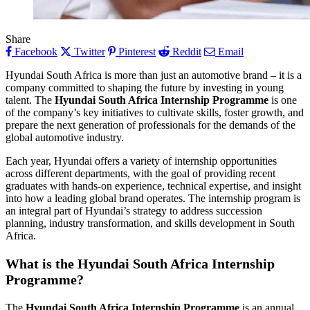
Share
Facebook
Twitter
Pinterest
Reddit
Email
Hyundai South Africa is more than just an automotive brand – it is a
company committed to shaping the future by investing in young
talent. The
Hyundai South Africa Internship Programme
is one
of the company’s key initiatives to cultivate skills, foster growth, and
prepare the next generation of professionals for the demands of the
global automotive industry.
Each year, Hyundai offers a variety of internship opportunities
across different departments, with the goal of providing recent
graduates with hands-on experience, technical expertise, and insight
into how a leading global brand operates. The internship program is
an integral part of Hyundai’s strategy to address succession
planning, industry transformation, and skills development in South
Africa.
What is the Hyundai South Africa Internship
Programme?
The
Hyundai South Africa Internship Programme
is an annual