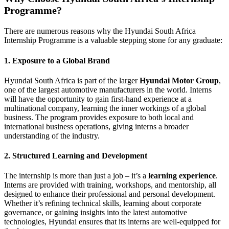
Programme?
There are numerous reasons why the Hyundai South Africa
Internship Programme is a valuable stepping stone for any graduate:
1.
Exposure to a Global Brand
Hyundai South Africa is part of the larger
Hyundai Motor Group
,
one of the largest automotive manufacturers in the world. Interns
will have the opportunity to gain first-hand experience at a
multinational company, learning the inner workings of a global
business. The program provides exposure to both local and
international business operations, giving interns a broader
understanding of the industry.
2.
Structured Learning and Development
The internship is more than just a job – it’s a
learning experience
.
Interns are provided with training, workshops, and mentorship, all
designed to enhance their professional and personal development.
Whether it’s refining technical skills, learning about corporate
governance, or gaining insights into the latest automotive
technologies, Hyundai ensures that its interns are well-equipped for