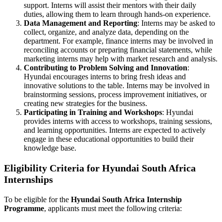
support. Interns will assist their mentors with their daily
duties, allowing them to learn through hands-on experience.
Data Management and Reporting
: Interns may be asked to
collect, organize, and analyze data, depending on the
department. For example, finance interns may be involved in
reconciling accounts or preparing financial statements, while
marketing interns may help with market research and analysis.
Contributing to Problem Solving and Innovation
:
Hyundai encourages interns to bring fresh ideas and
innovative solutions to the table. Interns may be involved in
brainstorming sessions, process improvement initiatives, or
creating new strategies for the business.
Participating in Training and Workshops
: Hyundai
provides interns with access to workshops, training sessions,
and learning opportunities. Interns are expected to actively
engage in these educational opportunities to build their
knowledge base.
Eligibility Criteria for Hyundai South Africa
Internships
To be eligible for the
Hyundai South Africa Internship
Programme
, applicants must meet the following criteria: