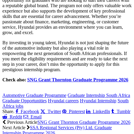
opportunity for graduates who are looking to start their careers with
a reputable global brand. The program not only offers valuable work
experience but also supports the development of key professional
skills that are essential for career advancement. Whether you’re
passionate about finance, marketing, engineering, or customer
service, Hyundai provides an environment where you can learn,
grow, and excel.
By investing in young talent, Hyundai is not just shaping the future
of the automotive industry but also playing a vital role in
empowering the next generation of South African professionals. If
you meet the eligibility requirements and are ready to take the next
step in your career, don’t miss the opportunity to apply for this
prestigious internship program.
Check also:
SNG Grant Thornton Graduate Programme 2026
CLICK HERE FOR MORE JOBS
Automotive Graduate Programme
Graduate Internship South Africa
Graduate Opportunities
Hyundai careers
Hyundai Internship
South
Africa jobs
Share.
Facebook
Twitter
Pinterest
LinkedIn
Tumblr
Reddit
Email
Previous Article
SNG Grant Thornton Graduate Programme 2026
Next Article
SSA Regional Services (Pty) Ltd. Graduate
Internship Programme 2026