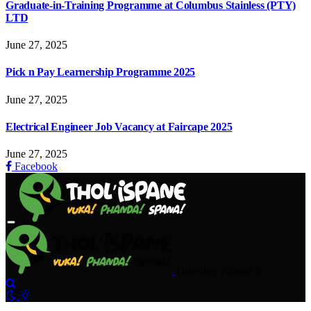
Graduate-in-Training Programme at Columbus Stainless (PTY)
LTD
June 27, 2025
Pick n Pay Learnership Programme 2025
June 27, 2025
Electrical Engineer Job Vacancy at Faircape 2025
June 27, 2025
Facebook
Thursday, August 6