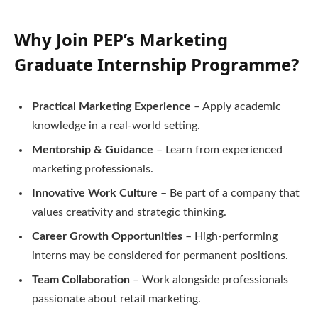
Why Join PEP’s Marketing
Graduate Internship Programme?
Practical Marketing Experience
– Apply academic
knowledge in a real-world setting.
Mentorship & Guidance
– Learn from experienced
marketing professionals.
Innovative Work Culture
– Be part of a company that
values creativity and strategic thinking.
Career Growth Opportunities
– High-performing
interns may be considered for permanent positions.
Team Collaboration
– Work alongside professionals
passionate about retail marketing.