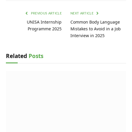
PREVIOUS ARTICLE
NEXT ARTICLE
UNISA Internship
Common Body Language
Programme 2025
Mistakes to Avoid in a Job
Interview in 2025
Related
Posts