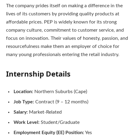
The company prides itself on making a difference in the
lives of its customers by providing quality products at
affordable prices. PEP is widely known for its strong
company culture, commitment to customer service, and
focus on innovation. Their values of honesty, passion, and
resourcefulness make them an employer of choice for
many young professionals entering the retail industry.
Internship Details
Location:
Northern Suburbs (Cape)
Job Type:
Contract (9 – 12 months)
Salary:
Market-Related
Work Level:
Student/Graduate
Employment Equity (EE) Position:
Yes