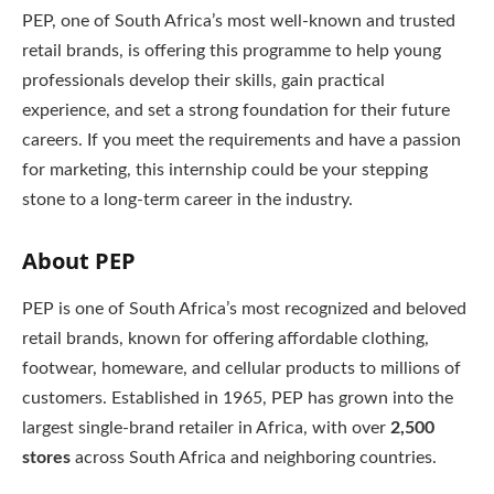
PEP, one of South Africa’s most well-known and trusted
retail brands, is offering this programme to help young
professionals develop their skills, gain practical
experience, and set a strong foundation for their future
careers. If you meet the requirements and have a passion
for marketing, this internship could be your stepping
stone to a long-term career in the industry.
About PEP
PEP is one of South Africa’s most recognized and beloved
retail brands, known for offering affordable clothing,
footwear, homeware, and cellular products to millions of
customers. Established in 1965, PEP has grown into the
largest single-brand retailer in Africa, with over
2,500
stores
across South Africa and neighboring countries.