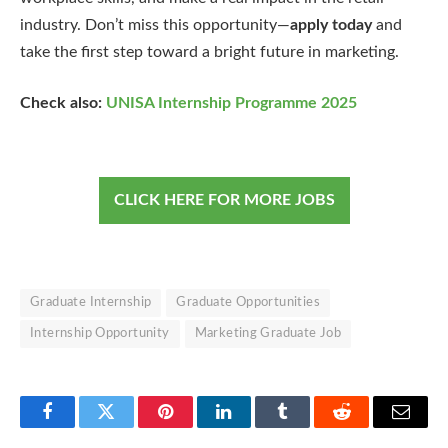
industry. Don’t miss this opportunity—
apply today
and
take the first step toward a bright future in marketing.
Check also:
UNISA Internship Programme 2025
CLICK HERE FOR MORE JOBS
Graduate Internship
Graduate Opportunities
Internship Opportunity
Marketing Graduate Job
Facebook
Twitter
Pinterest
LinkedIn
Tumblr
Reddit
Email