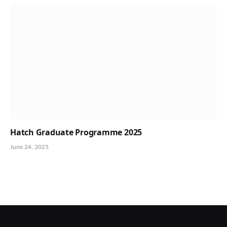
Hatch Graduate Programme 2025
June 24, 2025