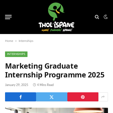
»
Home
Internships
INTERNSHIPS
Marketing Graduate
Internship Programme 2025
January 29, 2025
4 Mins Read