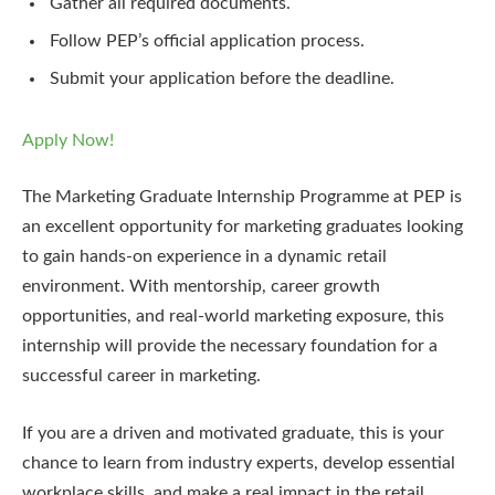
Gather all required documents.
Follow PEP’s official application process.
Submit your application before the deadline.
Apply Now!
The Marketing Graduate Internship Programme at PEP is
an excellent opportunity for marketing graduates looking
to gain hands-on experience in a dynamic retail
environment. With mentorship, career growth
opportunities, and real-world marketing exposure, this
internship will provide the necessary foundation for a
successful career in marketing.
If you are a driven and motivated graduate, this is your
chance to learn from industry experts, develop essential
workplace skills, and make a real impact in the retail