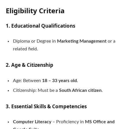
Eligibility Criteria
1. Educational Qualifications
Diploma or Degree in
Marketing Management
or a
related field.
2. Age & Citizenship
Age: Between
18 – 33 years old
.
Citizenship: Must be a
South African citizen
.
3. Essential Skills & Competencies
Computer Literacy
– Proficiency in
MS Office and