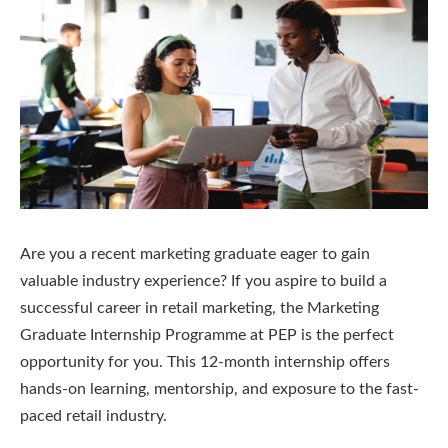
Are you a recent marketing graduate eager to gain
valuable industry experience? If you aspire to build a
successful career in retail marketing, the Marketing
Graduate Internship Programme at PEP is the perfect
opportunity for you. This 12-month internship offers
hands-on learning, mentorship, and exposure to the fast-
paced retail industry.