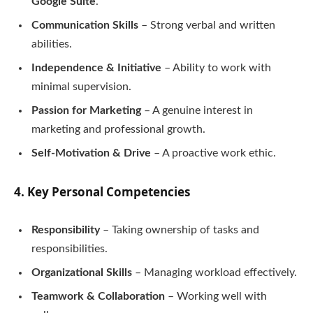
Google Suite
.
Communication Skills
– Strong verbal and written
abilities.
Independence & Initiative
– Ability to work with
minimal supervision.
Passion for Marketing
– A genuine interest in
marketing and professional growth.
Self-Motivation & Drive
– A proactive work ethic.
4. Key Personal Competencies
Responsibility
– Taking ownership of tasks and
responsibilities.
Organizational Skills
– Managing workload effectively.
Teamwork & Collaboration
– Working well with