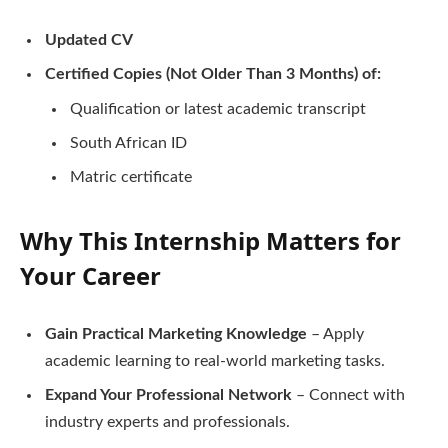
Updated CV
Certified Copies (Not Older Than 3 Months) of:
Qualification or latest academic transcript
South African ID
Matric certificate
Why This Internship Matters for
Your Career
Gain Practical Marketing Knowledge
– Apply
academic learning to real-world marketing tasks.
Expand Your Professional Network
– Connect with
industry experts and professionals.