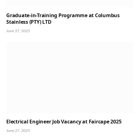
Graduate-in-Training Programme at Columbus
Stainless (PTY) LTD
June 27, 2025
Electrical Engineer Job Vacancy at Faircape 2025
June 27, 2025