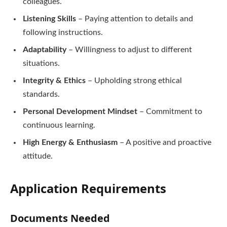
colleagues.
Listening Skills
– Paying attention to details and
following instructions.
Adaptability
– Willingness to adjust to different
situations.
Integrity & Ethics
– Upholding strong ethical
standards.
Personal Development Mindset
– Commitment to
continuous learning.
High Energy & Enthusiasm
– A positive and proactive
attitude.
Application Requirements
Documents Needed