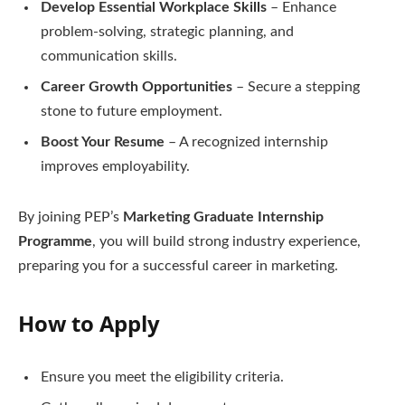
Develop Essential Workplace Skills
– Enhance
problem-solving, strategic planning, and
communication skills.
Career Growth Opportunities
– Secure a stepping
stone to future employment.
Boost Your Resume
– A recognized internship
improves employability.
By joining PEP’s
Marketing Graduate Internship
Programme
, you will build strong industry experience,
preparing you for a successful career in marketing.
How to Apply
Ensure you meet the eligibility criteria.