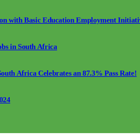
ion with Basic Education Employment Initiati
s in South Africa
outh Africa Celebrates an 87.3% Pass Rate!
2024