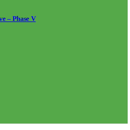
ve – Phase V