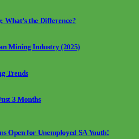
: What’s the Difference?
can Mining Industry (2025)
ng Trends
Just 3 Months
ions Open for Unemployed SA Youth!