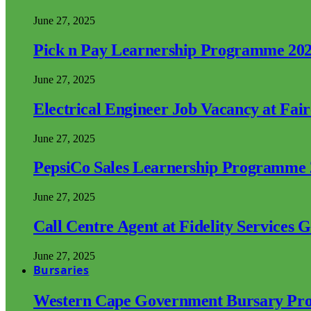
June 27, 2025
Pick n Pay Learnership Programme 20
June 27, 2025
Electrical Engineer Job Vacancy at Fai
June 27, 2025
PepsiCo Sales Learnership Programme
June 27, 2025
Call Centre Agent at Fidelity Services 
June 27, 2025
Bursaries
Western Cape Government Bursary Pr