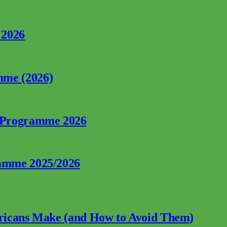
 2026
mme (2026)
p Programme 2026
ramme 2025/2026
fricans Make (and How to Avoid Them)