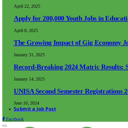
April 22, 2025
Apply for 200,000 Youth Jobs in Educat
April 8, 2025
The Growing Impact of Gig Economy Job
January 31, 2025
Record-Breaking 2024 Matric Results: S
January 14, 2025
UNISA Second Semester Registrations 
June 10, 2024
Submit a Job Post
Facebook