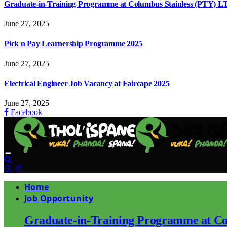
Graduate-in-Training Programme at Columbus Stainless (PTY) L
June 27, 2025
Pick n Pay Learnership Programme 2025
June 27, 2025
Electrical Engineer Job Vacancy at Faircape 2025
June 27, 2025
Facebook
Home
Job Opportunity
Graduate-in-Training Programme at Co