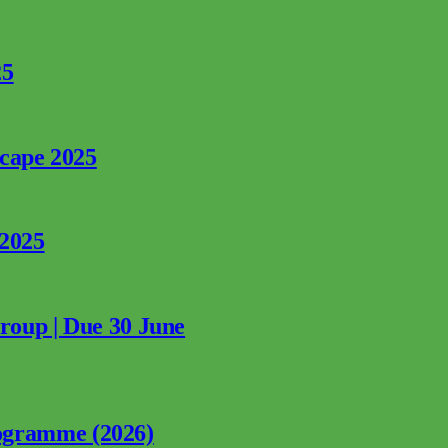
25
rcape 2025
 2025
Group | Due 30 June
ogramme (2026)