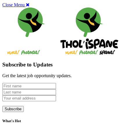
Close Menu
Subscribe to Updates
Get the latest job opportunity updates.
What's Hot