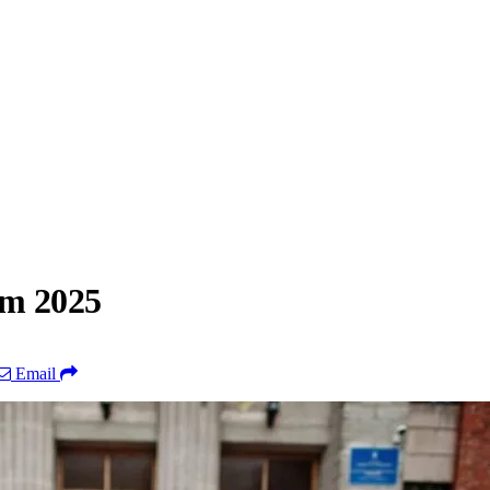
am 2025
Email