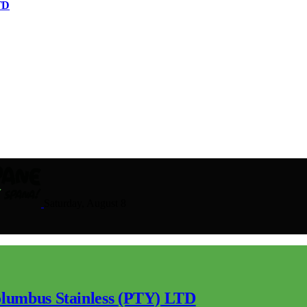
TD
Saturday, August 8
lumbus Stainless (PTY) LTD