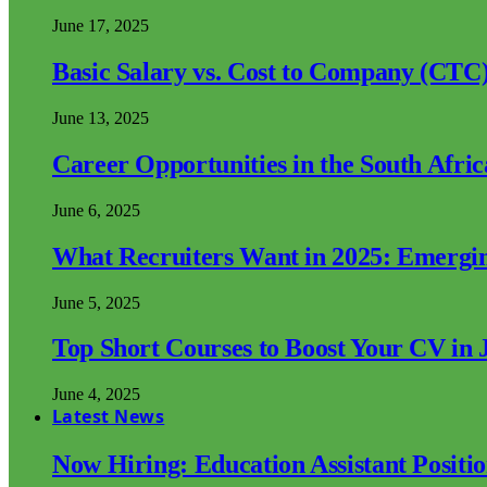
June 17, 2025
Basic Salary vs. Cost to Company (CTC)
June 13, 2025
Career Opportunities in the South Afri
June 6, 2025
What Recruiters Want in 2025: Emergi
June 5, 2025
Top Short Courses to Boost Your CV in 
June 4, 2025
Latest News
Now Hiring: Education Assistant Posit