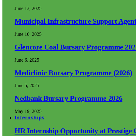
June 13, 2025
Municipal Infrastructure Support Age
June 10, 2025
Glencore Coal Bursary Programme 202
June 6, 2025
Mediclinic Bursary Programme (2026)
June 5, 2025
Nedbank Bursary Programme 2026
May 19, 2025
Internships
HR Internship Opportunity at Prestige