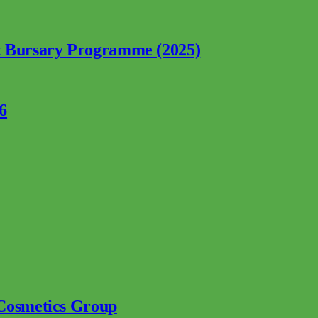
nt Bursary Programme (2025)
6
 Cosmetics Group