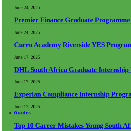
June 24, 2025
Premier Finance Graduate Programme
June 24, 2025
Curro Academy Riverside YES Progra
June 17, 2025
DHL South Africa Graduate Internshi
June 17, 2025
Experian Compliance Internship Prog
June 17, 2025
Guides
Top 10 Career Mistakes Young South A