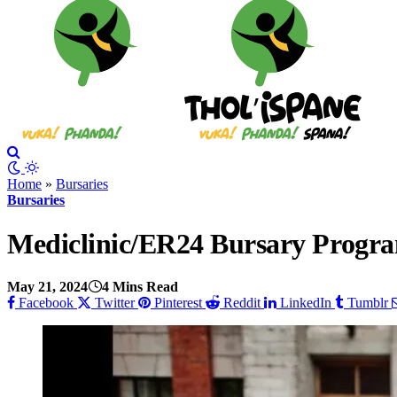
Home
»
Bursaries
Bursaries
Mediclinic/ER24 Bursary Progr
May 21, 2024
4 Mins Read
Facebook
Twitter
Pinterest
Reddit
LinkedIn
Tumblr