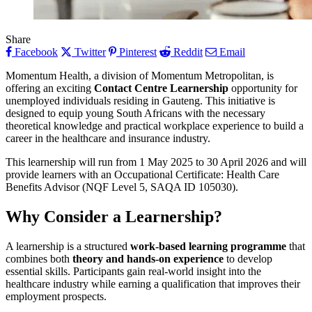
Share
Facebook
Twitter
Pinterest
Reddit
Email
Momentum Health, a division of Momentum Metropolitan, is
offering an exciting
Contact Centre Learnership
opportunity for
unemployed individuals residing in Gauteng. This initiative is
designed to equip young South Africans with the necessary
theoretical knowledge and practical workplace experience to build a
career in the healthcare and insurance industry.
This learnership will run from 1 May 2025 to 30 April 2026 and will
provide learners with an Occupational Certificate: Health Care
Benefits Advisor (NQF Level 5, SAQA ID 105030).
Why Consider a Learnership?
A learnership is a structured
work-based learning programme
that
combines both
theory and hands-on experience
to develop
essential skills. Participants gain real-world insight into the
healthcare industry while earning a qualification that improves their
employment prospects.