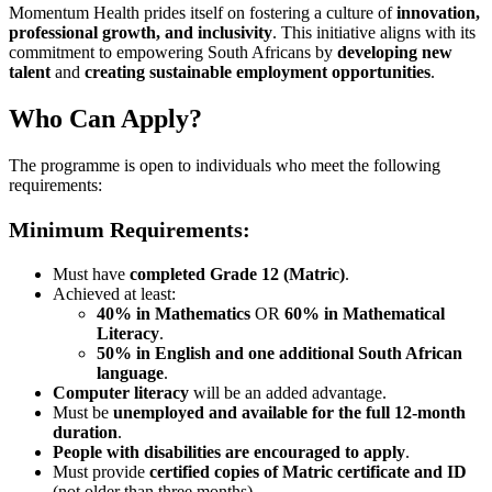
Momentum Health prides itself on fostering a culture of
innovation,
professional growth, and inclusivity
. This initiative aligns with its
commitment to empowering South Africans by
developing new
talent
and
creating sustainable employment opportunities
.
Who Can Apply?
The programme is open to individuals who meet the following
requirements:
Minimum Requirements:
Must have
completed Grade 12 (Matric)
.
Achieved at least:
40% in Mathematics
OR
60% in Mathematical
Literacy
.
50% in English and one additional South African
language
.
Computer literacy
will be an added advantage.
Must be
unemployed and available for the full 12-month
duration
.
People with disabilities are encouraged to apply
.
Must provide
certified copies of Matric certificate and ID
(not older than three months).