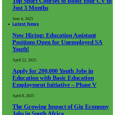
Top Short Courses to Boost Your CV in
Just 3 Months
June 4, 2025
Latest News
Now Hiring: Education Assistant
Positions Open for Unemployed SA
Youth!
April 22, 2025
Apply for 200,000 Youth Jobs in
Education with Basic Education
Employment Initiative – Phase V
April 8, 2025
The Growing Impact of Gig Economy
Jobs in South Africa