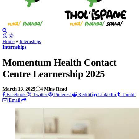
Home
»
Internships
Internships
Momentum Health Contact
Centre Learnership 2025
March 13, 2025
4 Mins Read
Facebook
Twitter
Pinterest
Reddit
LinkedIn
Tumblr
Email