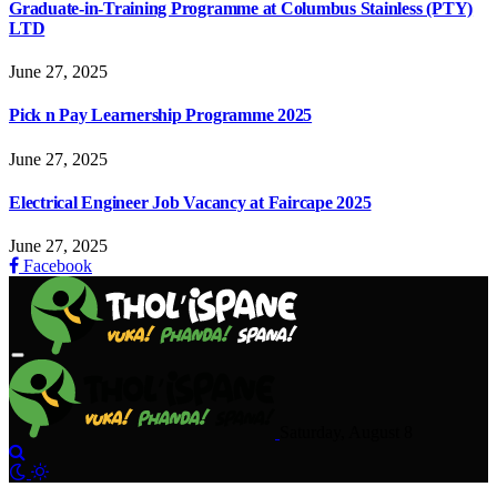
Graduate-in-Training Programme at Columbus Stainless (PTY)
LTD
June 27, 2025
Pick n Pay Learnership Programme 2025
June 27, 2025
Electrical Engineer Job Vacancy at Faircape 2025
June 27, 2025
Facebook
Saturday, August 8