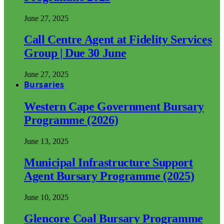
June 27, 2025
Call Centre Agent at Fidelity Services
Group | Due 30 June
June 27, 2025
Bursaries
Western Cape Government Bursary
Programme (2026)
June 13, 2025
Municipal Infrastructure Support
Agent Bursary Programme (2025)
June 10, 2025
Glencore Coal Bursary Programme