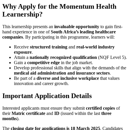
Why Apply for the Momentum Health
Learnership?
This learnership presents an
invaluable opportunity
to gain first-
hand experience in one of
South Africa’s leading healthcare
companies
. By participating in this programme, learners will:
Receive
structured training
and
real-world industry
exposure
.
Attain a
nationally recognized qualification
(NQF Level 5).
Gain a
competitive edge
in the job market.
Develop professional skills that align with the demands of the
medical aid administration and insurance sectors
.
Be part of a
diverse and inclusive workplace
that values
innovation and career growth.
Important Application Details
Interested applicants must ensure they submit
certified copies
of
their
Matric certificate
and
ID
(issued within the last
three
months
).
The
closing date for applications is 18 March 2025
. Candidates