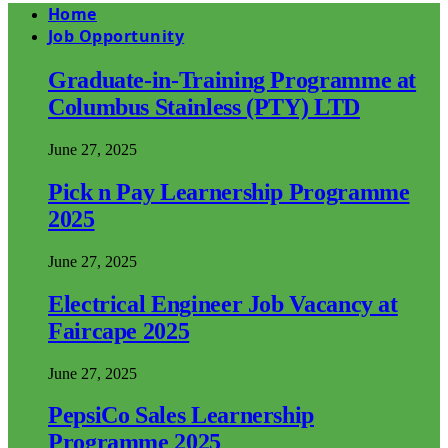
Home
Job Opportunity
Graduate-in-Training Programme at
Columbus Stainless (PTY) LTD
June 27, 2025
Pick n Pay Learnership Programme
2025
June 27, 2025
Electrical Engineer Job Vacancy at
Faircape 2025
June 27, 2025
PepsiCo Sales Learnership
Programme 2025