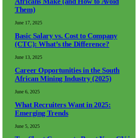
Africans Make (and How to Avoid
Them)
June 17, 2025
Basic Salary vs. Cost to Company
(CTC): What’s the Difference?
June 13, 2025
Career Opportunities in the South
African Mining Industry (2025)
June 6, 2025
What Recruiters Want in 2025:
Emerging Trends
June 5, 2025