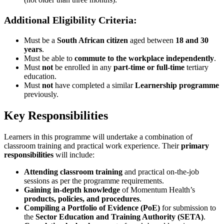
Additional Eligibility Criteria:
Must be a
South African citizen
aged between
18 and 30
years
.
Must be able to
commute to the workplace independently
.
Must
not
be enrolled in any
part-time or full-time
tertiary
education.
Must
not
have completed a similar
Learnership programme
previously.
Key Responsibilities
Learners in this programme will undertake a combination of
classroom training and practical work experience. Their
primary
responsibilities
will include:
Attending classroom training
and practical on-the-job
sessions as per the programme requirements.
Gaining in-depth knowledge
of Momentum Health’s
products, policies, and procedures
.
Compiling a Portfolio of Evidence (PoE)
for submission to
the
Sector Education and Training Authority (SETA)
.