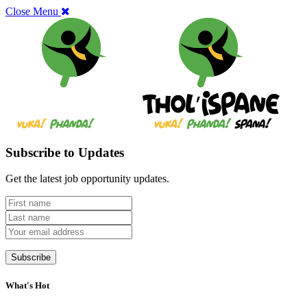
Close Menu
Subscribe to Updates
Get the latest job opportunity updates.
What's Hot