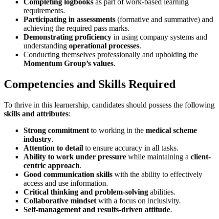
Completing logbooks
as part of work-based learning
requirements.
Participating in assessments
(formative and summative) and
achieving the required pass marks.
Demonstrating proficiency
in using company systems and
understanding
operational processes
.
Conducting themselves professionally and upholding the
Momentum Group’s values
.
Competencies and Skills Required
To thrive in this learnership, candidates should possess the following
skills and attributes
:
Strong commitment
to working in the
medical scheme
industry
.
Attention to detail
to ensure accuracy in all tasks.
Ability to work under pressure
while maintaining a
client-
centric approach
.
Good communication skills
with the ability to effectively
access and use information.
Critical thinking and problem-solving
abilities.
Collaborative mindset
with a focus on inclusivity.
Self-management and results-driven attitude
.