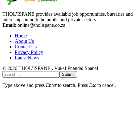
THOL’ISPANE provides available job opportunities, bursaries and
internships in both the public and private sectors.
Email:
online@tholispane.co.za
Home
About Us
Contact Us
Privacy Policy
Latest News
© 2026 THOL’ISPANE . Vuka! Phanda! Spana!
Submit
Type above and press
Enter
to search. Press
Esc
to cancel.