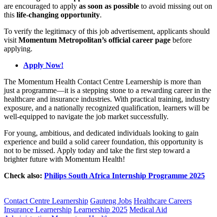
are encouraged to apply
as soon as possible
to avoid missing out on
this
life-changing opportunity
.
To verify the legitimacy of this job advertisement, applicants should
visit
Momentum Metropolitan’s official career page
before
applying.
Apply Now!
The Momentum Health Contact Centre Learnership is more than
just a programme—it is a stepping stone to a rewarding career in the
healthcare and insurance industries. With practical training, industry
exposure, and a nationally recognized qualification, learners will be
well-equipped to navigate the job market successfully.
For young, ambitious, and dedicated individuals looking to gain
experience and build a solid career foundation, this opportunity is
not to be missed. Apply today and take the first step toward a
brighter future with Momentum Health!
Check also:
Philips South Africa Internship Programme 2025
CLICK HERE FOR MORE JOBS
Contact Centre Learnership
Gauteng Jobs
Healthcare Careers
Insurance Learnership
Learnership 2025
Medical Aid