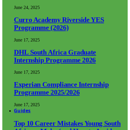
June 24, 2025
Curro Academy Riverside YES
Programme (2026)
June 17, 2025
DHL South Africa Graduate
Internship Programme 2026
June 17, 2025
Experian Compliance Internship
Programme 2025/2026
June 17, 2025
Guides
Top 10 Career Mistakes Young South