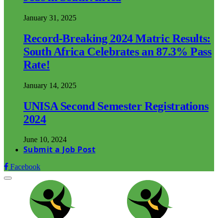
January 31, 2025
Record-Breaking 2024 Matric Results:
South Africa Celebrates an 87.3% Pass
Rate!
January 14, 2025
UNISA Second Semester Registrations
2024
June 10, 2024
Submit a Job Post
Facebook