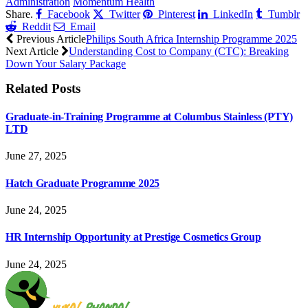
Administration
Momentum Health
Share.
Facebook
Twitter
Pinterest
LinkedIn
Tumblr
Reddit
Email
Previous Article
Philips South Africa Internship Programme 2025
Next Article
Understanding Cost to Company (CTC): Breaking
Down Your Salary Package
Related
Posts
Graduate-in-Training Programme at Columbus Stainless (PTY)
LTD
June 27, 2025
Hatch Graduate Programme 2025
June 24, 2025
HR Internship Opportunity at Prestige Cosmetics Group
June 24, 2025