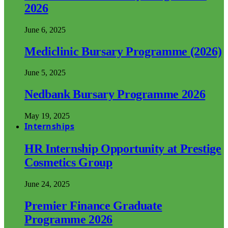
2026
June 6, 2025
Mediclinic Bursary Programme (2026)
June 5, 2025
Nedbank Bursary Programme 2026
May 19, 2025
Internships
HR Internship Opportunity at Prestige
Cosmetics Group
June 24, 2025
Premier Finance Graduate
Programme 2026