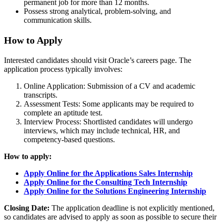
permanent job for more than 12 months.
Possess strong analytical, problem-solving, and
communication skills.
How to Apply
Interested candidates should visit Oracle’s careers page. The
application process typically involves:
Online Application: Submission of a CV and academic
transcripts.
Assessment Tests: Some applicants may be required to
complete an aptitude test.
Interview Process: Shortlisted candidates will undergo
interviews, which may include technical, HR, and
competency-based questions.
How to apply:
Apply Online for the Applications Sales Internship
Apply Online for the Consulting Tech Internship
Apply Online for the Solutions Engineering Internship
Closing Date:
The application deadline is not explicitly mentioned,
so candidates are advised to apply as soon as possible to secure their