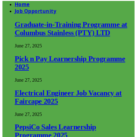
Home
Job Opportunity
Graduate-in-Training Programme at
Columbus Stainless (PTY) LTD
June 27, 2025
Pick n Pay Learnership Programme
2025
June 27, 2025
Electrical Engineer Job Vacancy at
Faircape 2025
June 27, 2025
PepsiCo Sales Learnership
Programme 2025