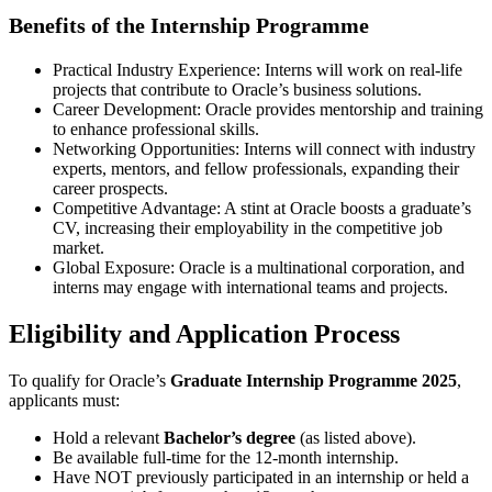
Benefits of the Internship Programme
Practical Industry Experience: Interns will work on real-life
projects that contribute to Oracle’s business solutions.
Career Development: Oracle provides mentorship and training
to enhance professional skills.
Networking Opportunities: Interns will connect with industry
experts, mentors, and fellow professionals, expanding their
career prospects.
Competitive Advantage: A stint at Oracle boosts a graduate’s
CV, increasing their employability in the competitive job
market.
Global Exposure: Oracle is a multinational corporation, and
interns may engage with international teams and projects.
Eligibility and Application Process
To qualify for Oracle’s
Graduate Internship Programme 2025
,
applicants must:
Hold a relevant
Bachelor’s degree
(as listed above).
Be available full-time for the 12-month internship.
Have NOT previously participated in an internship or held a