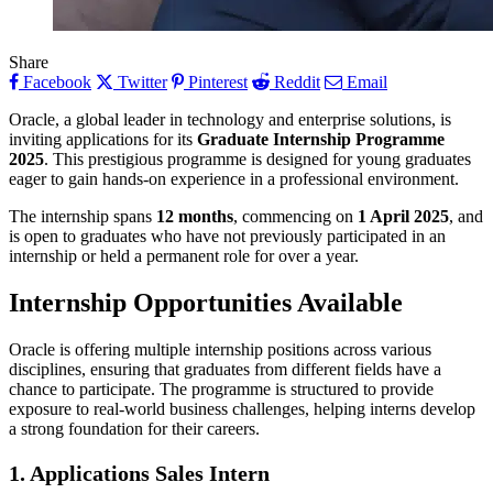
Share
Facebook
Twitter
Pinterest
Reddit
Email
Oracle, a global leader in technology and enterprise solutions, is
inviting applications for its
Graduate Internship Programme
2025
. This prestigious programme is designed for young graduates
eager to gain hands-on experience in a professional environment.
The internship spans
12 months
, commencing on
1 April 2025
, and
is open to graduates who have not previously participated in an
internship or held a permanent role for over a year.
Internship Opportunities Available
Oracle is offering multiple internship positions across various
disciplines, ensuring that graduates from different fields have a
chance to participate. The programme is structured to provide
exposure to real-world business challenges, helping interns develop
a strong foundation for their careers.
1. Applications Sales Intern