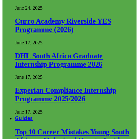
June 24, 2025
Curro Academy Riverside YES
Programme (2026)
June 17, 2025
DHL South Africa Graduate
Internship Programme 2026
June 17, 2025
Experian Compliance Internship
Programme 2025/2026
June 17, 2025
Guides
Top 10 Career Mistakes Young South