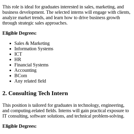
This role is ideal for graduates interested in sales, marketing, and
business development. The selected interns will engage with clients,
analyze market trends, and learn how to drive business growth
through strategic sales approaches.
Eligible Degrees:
Sales & Marketing
Information Systems
ICT
HR
Financial Systems
Accounting
BCom
Any related field
2. Consulting Tech Intern
This position is tailored for graduates in technology, engineering,
and computing-related fields. Interns will gain practical exposure to
IT consulting, software solutions, and technical problem-solving.
Eligible Degrees: