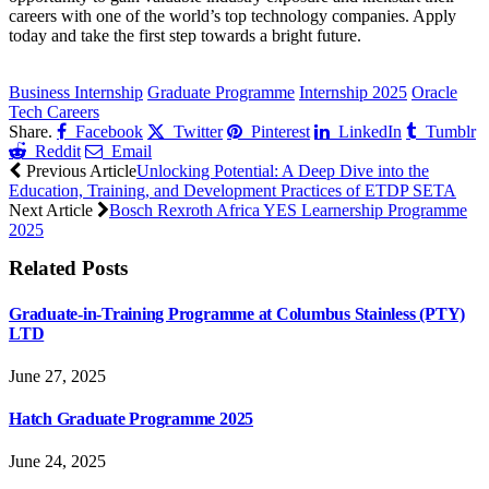
careers with one of the world’s top technology companies. Apply
today and take the first step towards a bright future.
CLICK HERE FOR MORE JOBS
Business Internship
Graduate Programme
Internship 2025
Oracle
Tech Careers
Share.
Facebook
Twitter
Pinterest
LinkedIn
Tumblr
Reddit
Email
Previous Article
Unlocking Potential: A Deep Dive into the
Education, Training, and Development Practices of ETDP SETA
Next Article
Bosch Rexroth Africa YES Learnership Programme
2025
Related
Posts
Graduate-in-Training Programme at Columbus Stainless (PTY)
LTD
June 27, 2025
Hatch Graduate Programme 2025
June 24, 2025