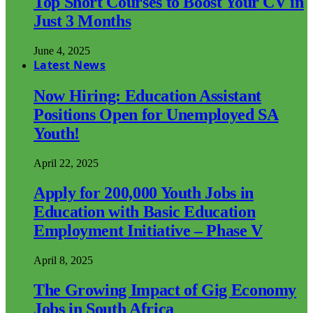
Top Short Courses to Boost Your CV in
Just 3 Months
June 4, 2025
Latest News
Now Hiring: Education Assistant
Positions Open for Unemployed SA
Youth!
April 22, 2025
Apply for 200,000 Youth Jobs in
Education with Basic Education
Employment Initiative – Phase V
April 8, 2025
The Growing Impact of Gig Economy
Jobs in South Africa