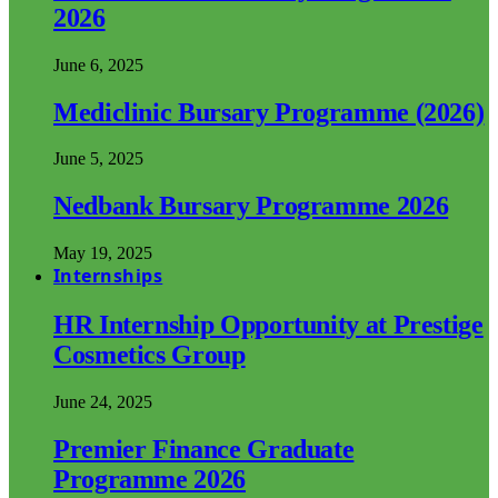
2026
June 6, 2025
Mediclinic Bursary Programme (2026)
June 5, 2025
Nedbank Bursary Programme 2026
May 19, 2025
Internships
HR Internship Opportunity at Prestige
Cosmetics Group
June 24, 2025
Premier Finance Graduate
Programme 2026