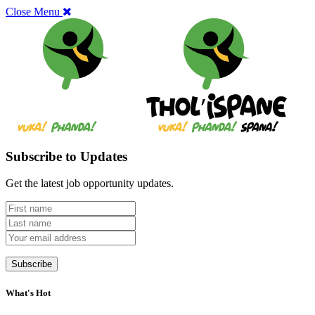
Close Menu
Subscribe to Updates
Get the latest job opportunity updates.
What's Hot