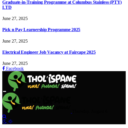
Graduate-in-Training Programme at Columbus Stainless (PTY)
LTD
June 27, 2025
Pick n Pay Learnership Programme 2025
June 27, 2025
Electrical Engineer Job Vacancy at Faircape 2025
June 27, 2025
Facebook
Thursday, August 6