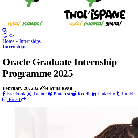
Home
»
Internships
Internships
Oracle Graduate Internship
Programme 2025
February 20, 2025
4 Mins Read
Facebook
Twitter
Pinterest
Reddit
LinkedIn
Tumblr
Email