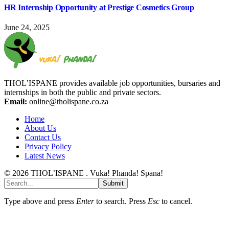
HR Internship Opportunity at Prestige Cosmetics Group
June 24, 2025
THOL’ISPANE provides available job opportunities, bursaries and
internships in both the public and private sectors.
Email:
online@tholispane.co.za
Home
About Us
Contact Us
Privacy Policy
Latest News
© 2026 THOL’ISPANE . Vuka! Phanda! Spana!
Submit
Type above and press
Enter
to search. Press
Esc
to cancel.