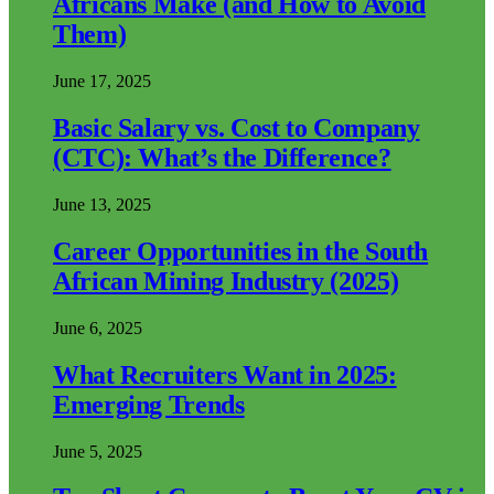
Africans Make (and How to Avoid
Them)
June 17, 2025
Basic Salary vs. Cost to Company
(CTC): What’s the Difference?
June 13, 2025
Career Opportunities in the South
African Mining Industry (2025)
June 6, 2025
What Recruiters Want in 2025:
Emerging Trends
June 5, 2025