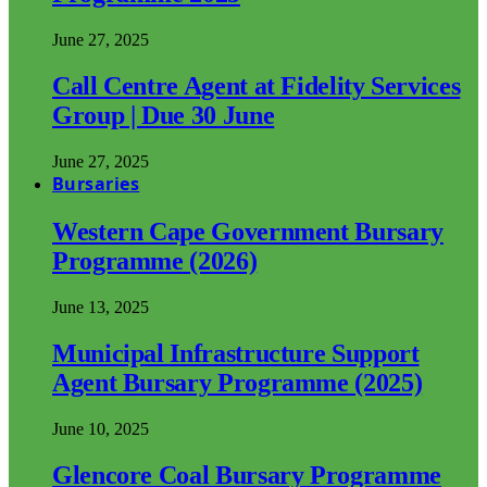
June 27, 2025
Call Centre Agent at Fidelity Services
Group | Due 30 June
June 27, 2025
Bursaries
Western Cape Government Bursary
Programme (2026)
June 13, 2025
Municipal Infrastructure Support
Agent Bursary Programme (2025)
June 10, 2025
Glencore Coal Bursary Programme