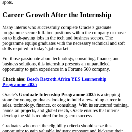
spots.
Career Growth After the Internship
Many interns who successfully complete Oracle’s graduate
programme secure full-time positions within the company or move
on to high-paying jobs in the tech and business sectors. The
programme equips graduates with the necessary technical and soft
skills required in today’s job market.
For those passionate about technology, consulting, finance, and
business solutions, this internship presents an unparalleled
opportunity to gain experience in a Fortune 500 company.
Check also:
Bosch Rexroth Africa YES Learnership
Programme 2025
Oracle’s
Graduate Internship Programme 2025
is a stepping
stone for young graduates looking to build a rewarding career in
sales, technology, finance, or consulting. With its structured training,
hands-on projects, and global reach, Oracle ensures that interns
develop the skills required for long-term success.
Graduates who meet the eligibility criteria should seize this
opportunity to gain valuable industry exposure and kickstart their