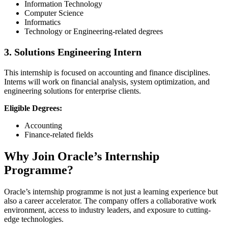
Information Technology
Computer Science
Informatics
Technology or Engineering-related degrees
3. Solutions Engineering Intern
This internship is focused on accounting and finance disciplines.
Interns will work on financial analysis, system optimization, and
engineering solutions for enterprise clients.
Eligible Degrees:
Accounting
Finance-related fields
Why Join Oracle’s Internship
Programme?
Oracle’s internship programme is not just a learning experience but
also a career accelerator. The company offers a collaborative work
environment, access to industry leaders, and exposure to cutting-
edge technologies.