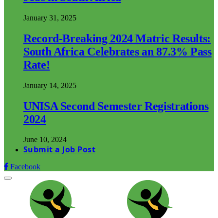
January 31, 2025
Record-Breaking 2024 Matric Results:
South Africa Celebrates an 87.3% Pass
Rate!
January 14, 2025
UNISA Second Semester Registrations
2024
June 10, 2024
Submit a Job Post
Facebook