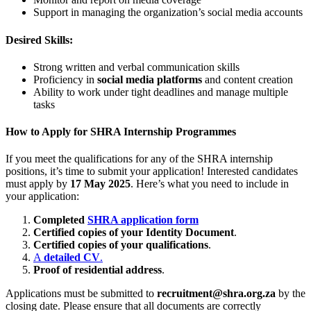
Support in managing the organization’s social media accounts
Desired Skills:
Strong written and verbal communication skills
Proficiency in
social media platforms
and content creation
Ability to work under tight deadlines and manage multiple
tasks
How to Apply for SHRA Internship Programmes
If you meet the qualifications for any of the SHRA internship
positions, it’s time to submit your application! Interested candidates
must apply by
17 May 2025
. Here’s what you need to include in
your application:
Completed
SHRA application form
Certified copies of your Identity Document
.
Certified copies of your qualifications
.
A
detailed CV
.
Proof of residential address
.
Applications must be submitted to
recruitment@shra.org.za
by the
closing date. Please ensure that all documents are correctly