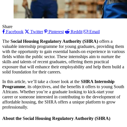
Share
Facebook
Twitter
Pinterest
Reddit
Email
The
Social Housing Regulatory Authority (SHRA)
offers a
valuable internship programme for young graduates, providing them
with the opportunity to gain essential hands-on experience in various
fields within the public sector. These internships aim to nurture the
skills and talents of recent graduates, offering them practical
exposure that will enhance their employability and help them build a
solid foundation for their careers.
In this article, we’ll take a closer look at the
SHRA Internship
Programme
, its objectives, and the benefits it offers to young South
Africans. Whether you’re a graduate looking to kick-start your
career or someone interested in contributing to the development of
affordable housing, the SHRA offers a unique platform to grow
professionally.
About the Social Housing Regulatory Authority (SHRA)