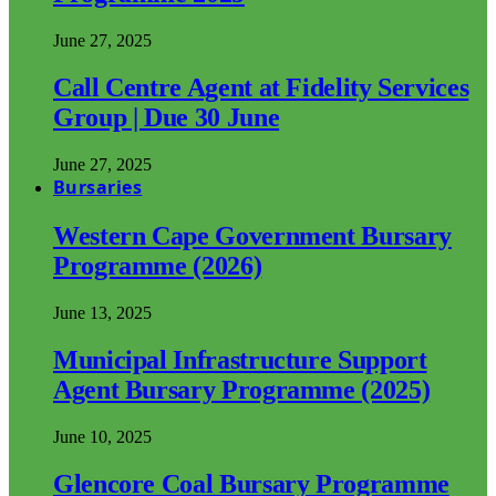
June 27, 2025
Call Centre Agent at Fidelity Services
Group | Due 30 June
June 27, 2025
Bursaries
Western Cape Government Bursary
Programme (2026)
June 13, 2025
Municipal Infrastructure Support
Agent Bursary Programme (2025)
June 10, 2025
Glencore Coal Bursary Programme