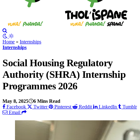
Home
»
Internships
Internships
Social Housing Regulatory
Authority (SHRA) Internship
Programmes 2026
May 8, 2025
6 Mins Read
Facebook
Twitter
Pinterest
Reddit
LinkedIn
Tumblr
Email