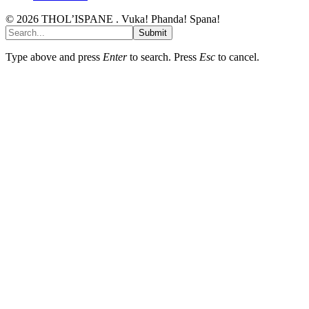
© 2026 THOL’ISPANE . Vuka! Phanda! Spana!
Submit
Type above and press
Enter
to search. Press
Esc
to cancel.