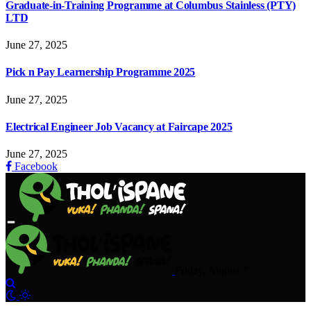
Graduate-in-Training Programme at Columbus Stainless (PTY)
LTD
June 27, 2025
Pick n Pay Learnership Programme 2025
June 27, 2025
Electrical Engineer Job Vacancy at Faircape 2025
June 27, 2025
Facebook
Friday, August 7