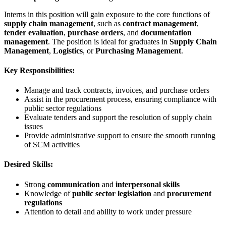
Interns in this position will gain exposure to the core functions of
supply chain management
, such as
contract management
,
tender evaluation
,
purchase orders
, and
documentation
management
. The position is ideal for graduates in
Supply Chain
Management
,
Logistics
, or
Purchasing Management
.
Key Responsibilities:
Manage and track contracts, invoices, and purchase orders
Assist in the procurement process, ensuring compliance with
public sector regulations
Evaluate tenders and support the resolution of supply chain
issues
Provide administrative support to ensure the smooth running
of SCM activities
Desired Skills:
Strong
communication
and
interpersonal skills
Knowledge of
public sector legislation
and
procurement
regulations
Attention to detail and ability to work under pressure