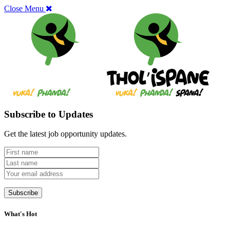
Close Menu
Subscribe to Updates
Get the latest job opportunity updates.
What's Hot