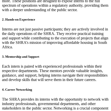
more. These positions are designed to expose interns to the full
spectrum of operations within a regulatory authority, providing them
with a deeper understanding of the public sector.
2. Hands-on Experience
Interns are not just passive participants; they are actively involved in
the daily operations of the SHRA. They receive practical training
and support while contributing to the execution of projects that align
with the SHRA’s mission of improving affordable housing in South
Africa.
3. Mentorship and Support
Each intern is paired with experienced professionals within their
respective departments. These mentors provide valuable insights,
guidance, and support, helping interns navigate their responsibilities
and develop skills that will serve them in their future careers.
4. Career Networking
The SHRA provides its interns with the opportunity to network with
industry professionals, governmental departments, and other
stakeholders in the public sector. Networking is a crucial component