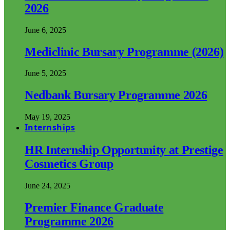
2026
June 6, 2025
Mediclinic Bursary Programme (2026)
June 5, 2025
Nedbank Bursary Programme 2026
May 19, 2025
Internships
HR Internship Opportunity at Prestige
Cosmetics Group
June 24, 2025
Premier Finance Graduate
Programme 2026