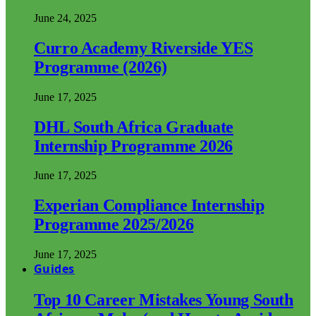
June 24, 2025
Curro Academy Riverside YES
Programme (2026)
June 17, 2025
DHL South Africa Graduate
Internship Programme 2026
June 17, 2025
Experian Compliance Internship
Programme 2025/2026
June 17, 2025
Guides
Top 10 Career Mistakes Young South