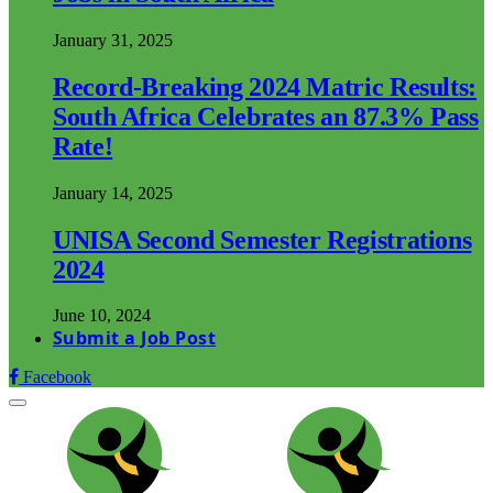
January 31, 2025
Record-Breaking 2024 Matric Results:
South Africa Celebrates an 87.3% Pass
Rate!
January 14, 2025
UNISA Second Semester Registrations
2024
June 10, 2024
Submit a Job Post
Facebook