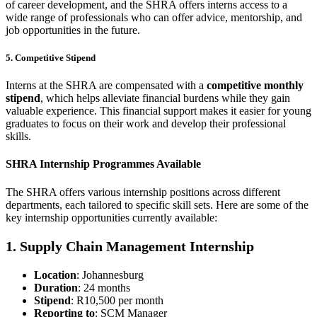
of career development, and the SHRA offers interns access to a
wide range of professionals who can offer advice, mentorship, and
job opportunities in the future.
5. Competitive Stipend
Interns at the SHRA are compensated with a
competitive monthly
stipend
, which helps alleviate financial burdens while they gain
valuable experience. This financial support makes it easier for young
graduates to focus on their work and develop their professional
skills.
SHRA Internship Programmes Available
The SHRA offers various internship positions across different
departments, each tailored to specific skill sets. Here are some of the
key internship opportunities currently available:
1. Supply Chain Management Internship
Location
: Johannesburg
Duration
: 24 months
Stipend
: R10,500 per month
Reporting to
: SCM Manager