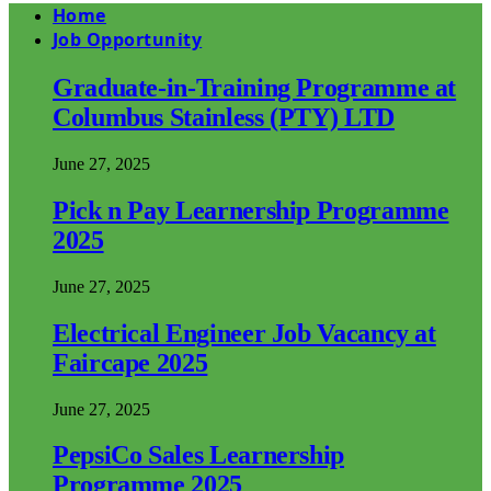
Home
Job Opportunity
Graduate-in-Training Programme at
Columbus Stainless (PTY) LTD
June 27, 2025
Pick n Pay Learnership Programme
2025
June 27, 2025
Electrical Engineer Job Vacancy at
Faircape 2025
June 27, 2025
PepsiCo Sales Learnership
Programme 2025