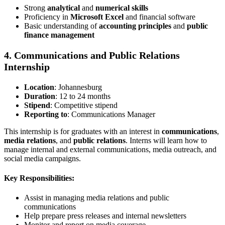
Strong
analytical
and
numerical skills
Proficiency in
Microsoft Excel
and financial software
Basic understanding of
accounting principles
and
public
finance management
4. Communications and Public Relations
Internship
Location
: Johannesburg
Duration
: 12 to 24 months
Stipend
: Competitive stipend
Reporting to
: Communications Manager
This internship is for graduates with an interest in
communications
,
media relations
, and
public relations
. Interns will learn how to
manage internal and external communications, media outreach, and
social media campaigns.
Key Responsibilities:
Assist in managing media relations and public
communications
Help prepare press releases and internal newsletters
Monitor and report on media coverage