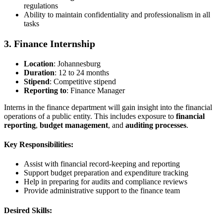
regulations
Ability to maintain confidentiality and professionalism in all
tasks
3. Finance Internship
Location
: Johannesburg
Duration
: 12 to 24 months
Stipend
: Competitive stipend
Reporting to
: Finance Manager
Interns in the finance department will gain insight into the financial
operations of a public entity. This includes exposure to
financial
reporting
,
budget management
, and
auditing processes
.
Key Responsibilities:
Assist with financial record-keeping and reporting
Support budget preparation and expenditure tracking
Help in preparing for audits and compliance reviews
Provide administrative support to the finance team
Desired Skills: