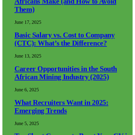
Africans Make (and How to Avoid
Them)
June 17, 2025
Basic Salary vs. Cost to Company
(CTC): What’s the Difference?
June 13, 2025
Career Opportunities in the South
African Mining Industry (2025)
June 6, 2025
What Recruiters Want in 2025:
Emerging Trends
June 5, 2025