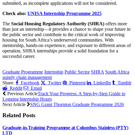
submitted, as incomplete applications will not be considered.
Check also:
UNISA Internship Programme 2025
The
Social Housing Regulatory Authority (SHRA)
offers more
than just an internship—it provides a chance to shape your future in
the public sector and contribute to the critical work of improving
housing for South Africa’s underserved communities. With
mentorship, hands-on experience, and exposure to different areas of
operation, SHRA internships provide a solid foundation for a
successful career.
CLICK HERE FOR MORE JOBS
Graduate Programme
Internship
Public Sector
SHRA
South Africa
supply chain management
Share.
Facebook
Twitter
Pinterest
LinkedIn
Tumblr
Reddit
Email
Previous Article
Track Your Progress: A Step-by-Step Guide to
Logging Internship Hours
Next Article
SNG Grant Thornton Graduate Programme 2026
Related
Posts
Graduate-in-Training Programme at Columbus Stainless (PTY)
LTD