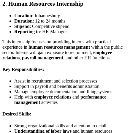
2. Human Resources Internship
Location
: Johannesburg
Duration
: 12 to 24 months
Stipend
: Competitive stipend
Reporting to
: HR Manager
This internship focuses on providing interns with practical
experience in
human resources management
within the public
sector. Interns will gain exposure to recruitment,
employee
relations
,
payroll management
, and other HR functions.
Key Responsibilities:
Assist in recruitment and selection processes
Support in payroll and benefits administration
Manage employee documentation and filing systems
Help with
employee relations
and
performance
management
activities
Desired Skills:
Strong organizational skills and attention to detail
Understanding of labor laws
and human resources