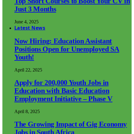
Top Short Courses to Boost Your CV in
Just 3 Months
June 4, 2025
Latest News
Now Hiring: Education Assistant
Positions Open for Unemployed SA
Youth!
April 22, 2025
Apply for 200,000 Youth Jobs in
Education with Basic Education
Employment Initiative – Phase V
April 8, 2025
The Growing Impact of Gig Economy
Jobs in South Africa