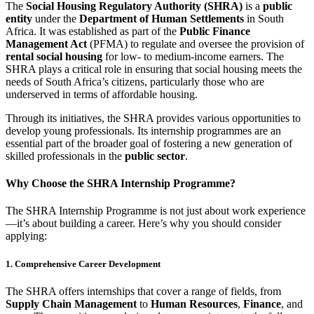
The
Social Housing Regulatory Authority (SHRA)
is a
public
entity
under the
Department of Human Settlements
in South
Africa. It was established as part of the
Public Finance
Management Act
(PFMA) to regulate and oversee the provision of
rental social housing
for low- to medium-income earners. The
SHRA plays a critical role in ensuring that social housing meets the
needs of South Africa’s citizens, particularly those who are
underserved in terms of affordable housing.
Through its initiatives, the SHRA provides various opportunities to
develop young professionals. Its internship programmes are an
essential part of the broader goal of fostering a new generation of
skilled professionals in the
public sector
.
Why Choose the SHRA Internship Programme?
The SHRA Internship Programme is not just about work experience
—it’s about building a career. Here’s why you should consider
applying:
1. Comprehensive Career Development
The SHRA offers internships that cover a range of fields, from
Supply Chain Management
to
Human Resources
,
Finance
, and