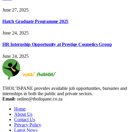
June 27, 2025
Hatch Graduate Programme 2025
June 24, 2025
HR Internship Opportunity at Prestige Cosmetics Group
June 24, 2025
THOL’ISPANE provides available job opportunities, bursaries and
internships in both the public and private sectors.
Email:
online@tholispane.co.za
Home
About Us
Contact Us
Privacy Policy
Latest News