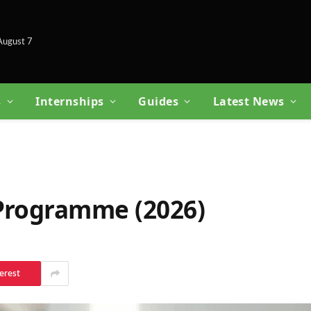
 August 7
s
Internships
Guides
Latest News
 Programme (2026)
erest