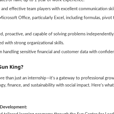
 and effective team players with excellent communication skil
Microsoft Office, particularly Excel, including formulas, pivot 
d, proactive, and capable of solving problems independently
d with strong organizational skills.
n handling sensitive financial and customer data with confident
Sun King?
re than just an internship—it’s a gateway to professional growt
y, finance, and sustainability with social impact. Here’s wha
 Development: