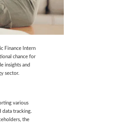
ic Finance Intern
tional chance for
le insights and
y sector.
orting various
 data tracking.
keholders, the