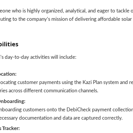
meone who is highly organized, analytical, and eager to tackle 
buting to the company’s mission of delivering affordable sola
ilities
s day-to-day activities will include:
cation:
llocating customer payments using the Kazi Plan system and r
ies across different communication channels.
nboarding:
 onboarding customers onto the DebiCheck payment collection
necessary documentation and data are captured correctly.
s Tracker: