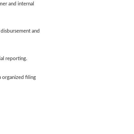
mer and internal
y disbursement and
al reporting.
 organized filing