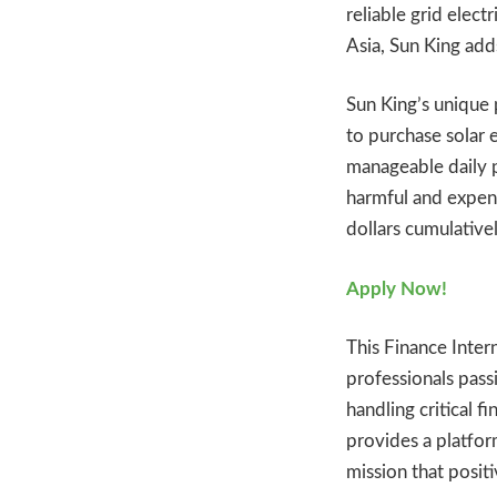
reliable grid elec
Asia, Sun King ad
Sun King’s unique
to purchase solar 
manageable daily 
harmful and expens
dollars cumulativel
Apply Now!
This Finance Inter
professionals passi
handling critical f
provides a platfor
mission that positi