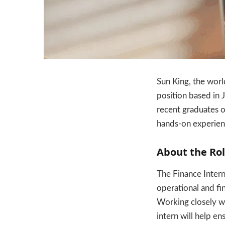
Sun King, the worl
position based in 
recent graduates o
hands-on experienc
About the Ro
The Finance Intern 
operational and fi
Working closely wi
intern will help e