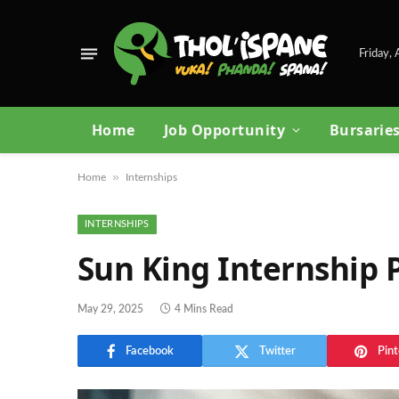
Friday,
Home
Job Opportunity
Bursarie
»
Home
Internships
INTERNSHIPS
Sun King Internship
May 29, 2025
4 Mins Read
Facebook
Twitter
Pint