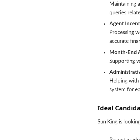
Maintaining a
queries relate
Agent Incent
Processing w
accurate fina
Month-End Ac
Supporting va
Administrati
Helping with 
system for ea
Ideal Candida
Sun King is lookin
Recent gradu