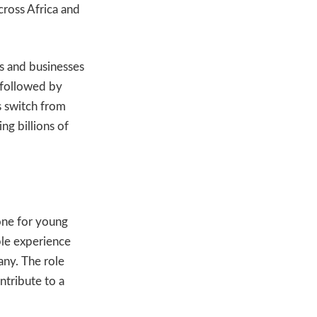
cross Africa and
s and businesses
 followed by
s switch from
ng billions of
one for young
able experience
any. The role
ntribute to a