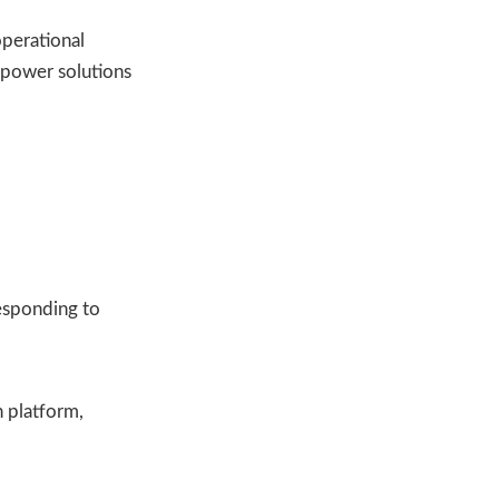
operational
r power solutions
esponding to
 platform,