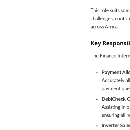
This role suits so
challenges, contri
across Africa.
Key Responsib
The Finance Intern’
Payment Allo
Accurately a
payment quer
DebiCheck O
Assisting in
ensuring all 
Inverter Sale