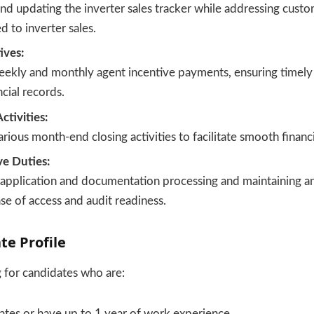
nd updating the inverter sales tracker while addressing custo
d to inverter sales.
ives:
eekly and monthly agent incentive payments, ensuring timel
ncial records.
tivities:
rious month-end closing activities to facilitate smooth financi
ve Duties:
application and documentation processing and maintaining an
se of access and audit readiness.
te Profile
g for candidates who are:
ates or have up to 1 year of work experience.