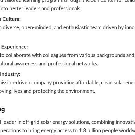
d tailored learning programs through the Sun Center for Lead
into better leaders and professionals.
e Culture:
 diverse, open-minded, and enthusiastic team driven by inno
l Experience:
to collaborate with colleagues from various backgrounds and
ultural awareness and professional networks.
Industry:
mission-driven company providing affordable, clean solar ener
oving lives and protecting the environment.
ng
al leader in off-grid solar energy solutions, combining innovat
 operations to bring energy access to 1.8 billion people worl