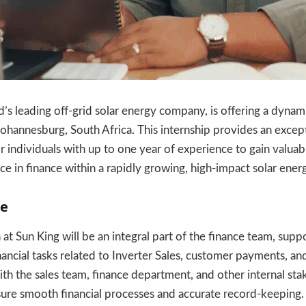
d’s leading off-grid solar energy company, is offering a dynam
Johannesburg, South Africa. This internship provides an excep
r individuals with up to one year of experience to gain valuab
e in finance within a rapidly growing, high-impact solar energ
le
at Sun King will be an integral part of the finance team, supp
nancial tasks related to Inverter Sales, customer payments, and
th the sales team, finance department, and other internal sta
nsure smooth financial processes and accurate record-keeping.