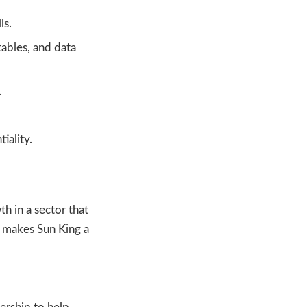
ls.
tables, and data
.
iality.
h in a sector that
t makes Sun King a