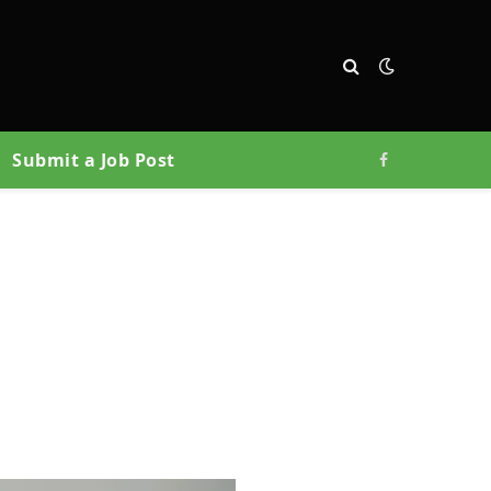
Submit a Job Post
Facebook