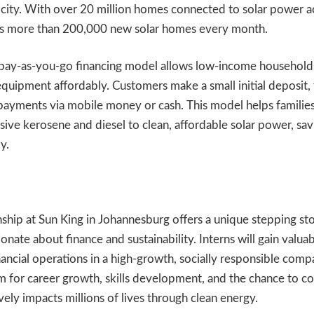
tricity. With over 20 million homes connected to solar power a
ds more than 200,000 new solar homes every month.
 pay-as-you-go financing model allows low-income household
equipment affordably. Customers make a small initial deposit,
payments via mobile money or cash. This model helps familie
ive kerosene and diesel to clean, affordable solar power, savi
y.
nship at Sun King in Johannesburg offers a unique stepping st
onate about finance and sustainability. Interns will gain valu
inancial operations in a high-growth, socially responsible comp
m for career growth, skills development, and the chance to co
vely impacts millions of lives through clean energy.