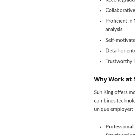
Collaborative
Proficient in 
analysis.
Self-motivate
Detail-oriente
Trustworthy i
Why Work at 
Sun King offers mo
combines technolog
unique employer:
Professional