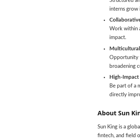
Structured an
interns grow 
Collaborativ
Work within a
impact.
Multicultura
Opportunity 
broadening c
High-Impact 
Be part of a 
directly impr
About Sun Ki
Sun King is a glob
fintech, and field