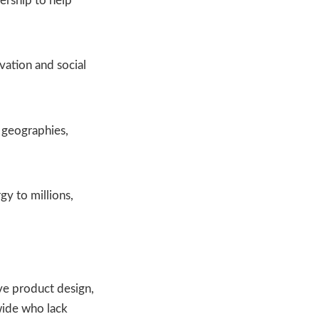
ership to help
vation and social
 geographies,
gy to millions,
ive product design,
dwide who lack