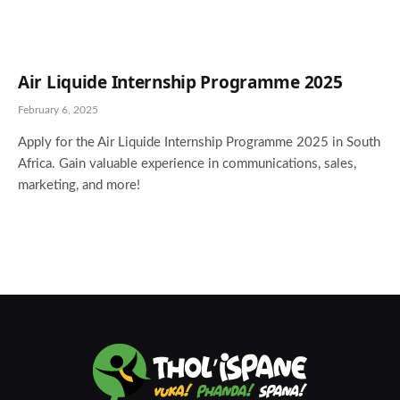
Air Liquide Internship Programme 2025
February 6, 2025
Apply for the Air Liquide Internship Programme 2025 in South
Africa. Gain valuable experience in communications, sales,
marketing, and more!