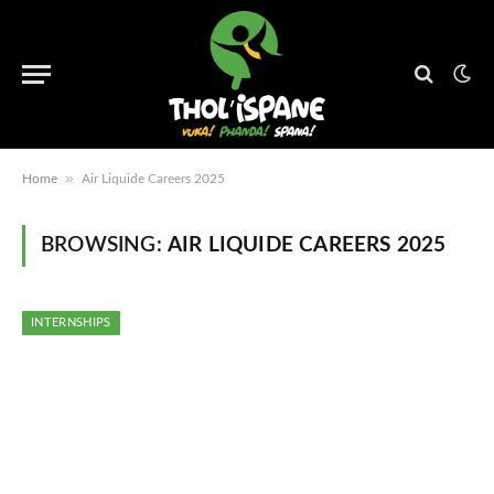
»
Home
Air Liquide Careers 2025
BROWSING:
AIR LIQUIDE CAREERS 2025
INTERNSHIPS