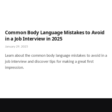
Common Body Language Mistakes to Avoid
in a Job Interview in 2025
January 29, 2025
Learn about the common body language mistakes to avoid in a
job interview and discover tips for making a great first
impression.