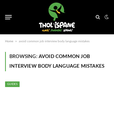
»
Home
avoid common job interview body language mistakes
BROWSING:
AVOID COMMON JOB
INTERVIEW BODY LANGUAGE MISTAKES
GUIDES