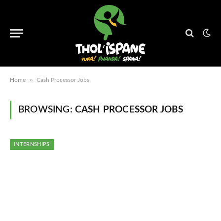
»
Home
Cash Processor Jobs
BROWSING:
CASH PROCESSOR JOBS
INTERNSHIPS