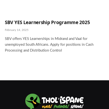
SBV YES Learnership Programme 2025
February 14, 2025
SBV offers YES Learnerships in Midrand and Vaal for
unemployed South Africans. Apply for positions in Cash
Processing and Distribution Control