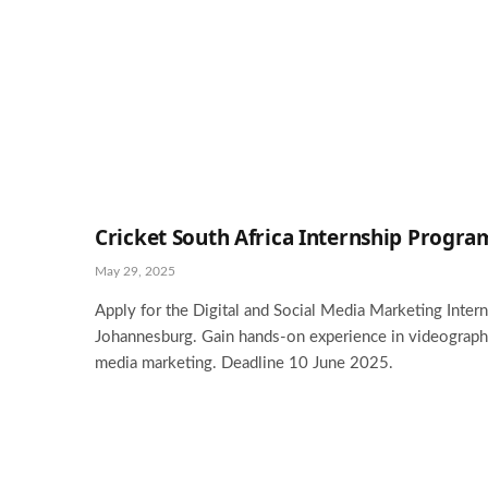
Cricket South Africa Internship Progr
May 29, 2025
Apply for the Digital and Social Media Marketing Interns
Johannesburg. Gain hands-on experience in videography,
media marketing. Deadline 10 June 2025.