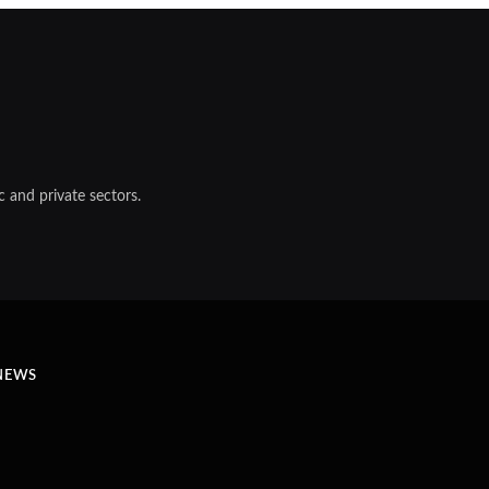
 and private sectors.
NEWS