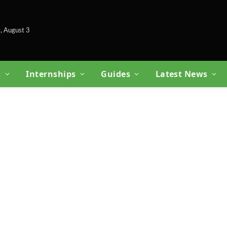
, August 3
s
Internships
Guides
Latest News