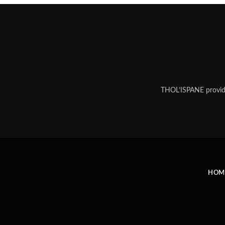
THOL’ISPANE provides
HOM