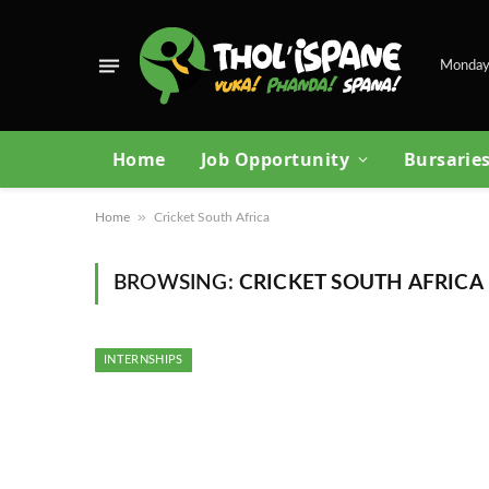
Monday
Home
Job Opportunity
Bursarie
»
Home
Cricket South Africa
BROWSING:
CRICKET SOUTH AFRICA
INTERNSHIPS