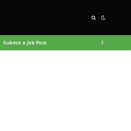
Submit a Job Post
Facebook