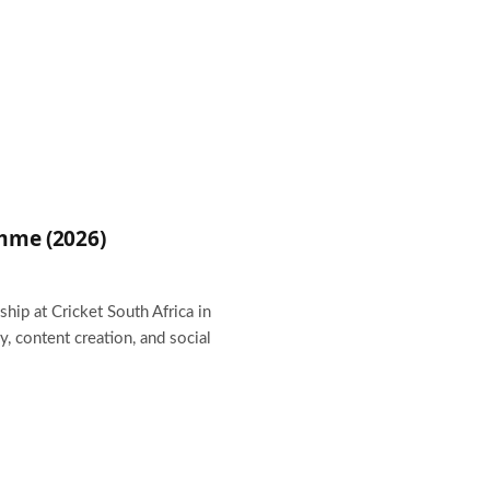
amme (2026)
hip at Cricket South Africa in
 content creation, and social