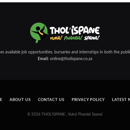
 available job opportunities, bursaries and internships in both the public
Email:
online@tholispane.co.za
E
ABOUT US
CONTACT US
PRIVACY POLICY
LATEST 
© 2026 THOL’ISPANE . Vuka! Phanda! Spana!