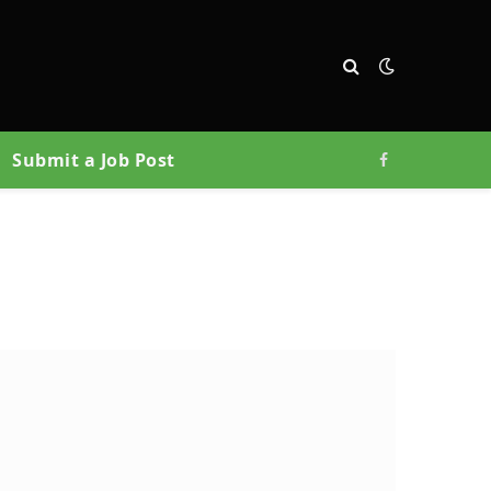
Submit a Job Post
Facebook