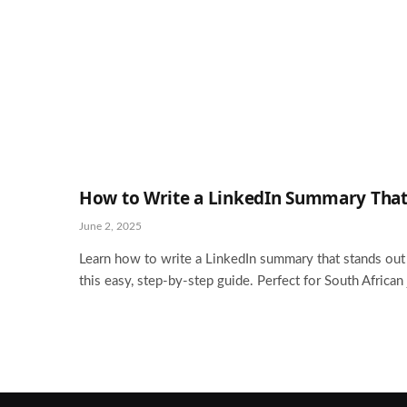
How to Write a LinkedIn Summary That
June 2, 2025
Learn how to write a LinkedIn summary that stands out t
this easy, step-by-step guide. Perfect for South African