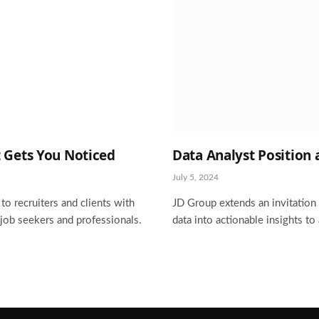
 Gets You Noticed
Data Analyst Position 
July 5, 2024
o recruiters and clients with
JD Group extends an invitation 
 job seekers and professionals.
data into actionable insights to