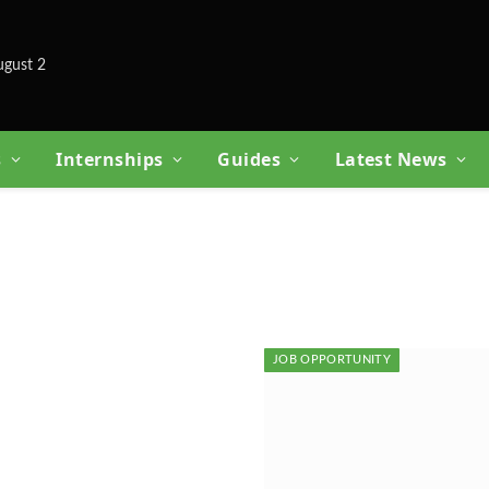
ugust 2
s
Internships
Guides
Latest News
JOB OPPORTUNITY