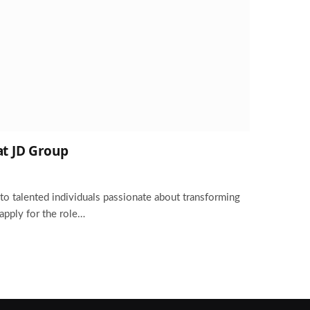
at JD Group
to talented individuals passionate about transforming
 apply for the role…