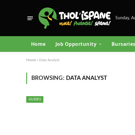
Sunday, A
Home
Job Opportunity
Bursarie
Home
»
Data Analyst
BROWSING:
DATA ANALYST
GUIDES