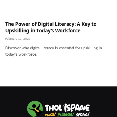
The Power of Digital Literacy: A Key to
Upskilling in Today’s Workforce
February 13, 2025
Discover why digital literacy is essential for upskilling in
today’s workforce.