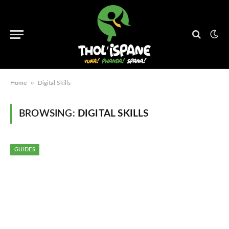
»
Home
Digital Skills
BROWSING:
DIGITAL SKILLS
GUIDES