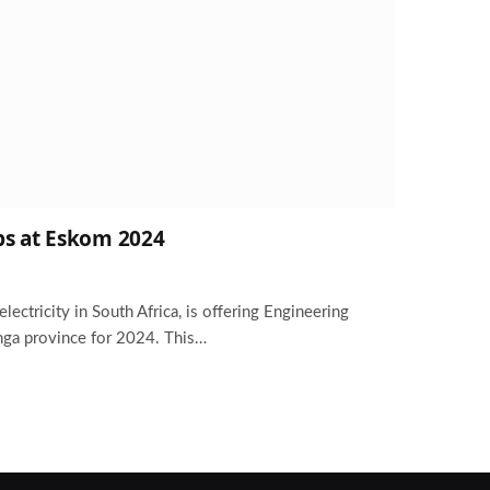
ps at Eskom 2024
lectricity in South Africa, is offering Engineering
ga province for 2024. This…