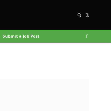
Submit a Job Post
Facebook