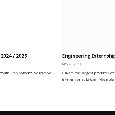
024 / 2025
Engineering Internshi
May 22, 2024
om Youth Employment Programme
Eskom, the largest producer of e
Internships at Eskom Mpumalan