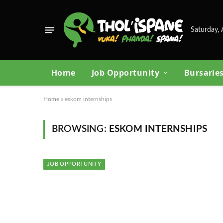
Saturday, 
Home
Job Opportunity
Bursarie
Home
»
eskom internships
BROWSING:
ESKOM INTERNSHIPS
JOB OPPORTUNITY