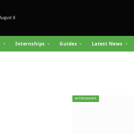
August 8
s
Internships
Guides
Latest News
INTERNSHIPS