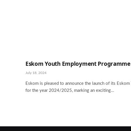
Eskom Youth Employment Programme 2
July 18, 2024
Eskom is pleased to announce the launch of its Esk
for the year 2024/2025, marking an exciting…