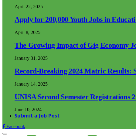
April 22, 2025
Apply for 200,000 Youth Jobs in Educat
April 8, 2025
The Growing Impact of Gig Economy Job
January 31, 2025
Record-Breaking 2024 Matric Results: S
January 14, 2025
UNISA Second Semester Registrations 
June 10, 2024
Submit a Job Post
Facebook