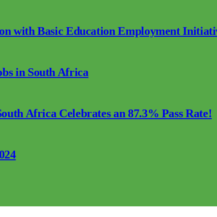
ion with Basic Education Employment Initiati
s in South Africa
outh Africa Celebrates an 87.3% Pass Rate!
2024