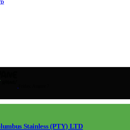
TD
Friday, August 7
lumbus Stainless (PTY) LTD