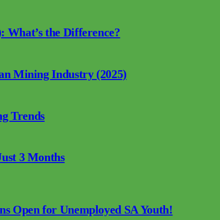
: What’s the Difference?
can Mining Industry (2025)
ng Trends
Just 3 Months
ions Open for Unemployed SA Youth!