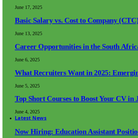
June 17, 2025
Basic Salary vs. Cost to Company (CTC)
June 13, 2025
Career Opportunities in the South Afri
June 6, 2025
What Recruiters Want in 2025: Emergi
June 5, 2025
Top Short Courses to Boost Your CV in 
June 4, 2025
Latest News
Now Hiring: Education Assistant Posit