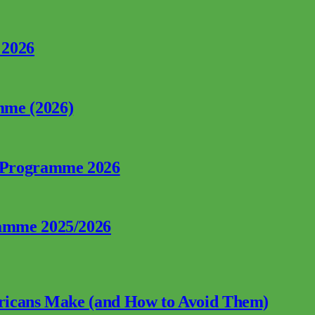
 2026
mme (2026)
p Programme 2026
ramme 2025/2026
fricans Make (and How to Avoid Them)