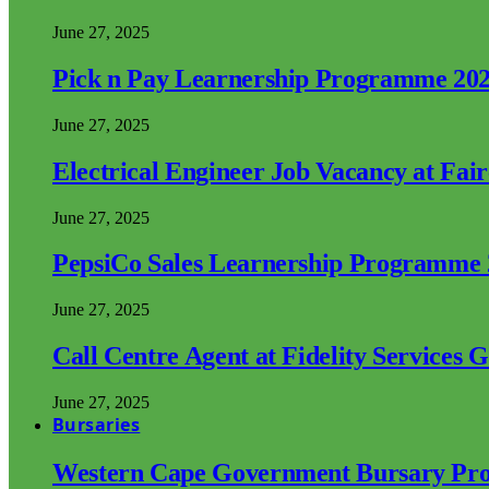
June 27, 2025
Pick n Pay Learnership Programme 20
June 27, 2025
Electrical Engineer Job Vacancy at Fai
June 27, 2025
PepsiCo Sales Learnership Programme
June 27, 2025
Call Centre Agent at Fidelity Services 
June 27, 2025
Bursaries
Western Cape Government Bursary Pr