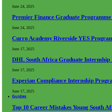
June 24, 2025
Premier Finance Graduate Programme
June 24, 2025
Curro Academy Riverside YES Progra
June 17, 2025
DHL South Africa Graduate Internshi
June 17, 2025
Experian Compliance Internship Prog
June 17, 2025
Guides
Top 10 Career Mistakes Young South A