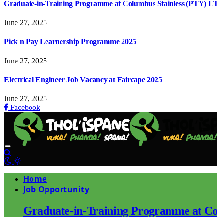
Graduate-in-Training Programme at Columbus Stainless (PTY) L
June 27, 2025
Pick n Pay Learnership Programme 2025
June 27, 2025
Electrical Engineer Job Vacancy at Faircape 2025
June 27, 2025
Facebook
Home
Job Opportunity
Graduate-in-Training Programme at Co