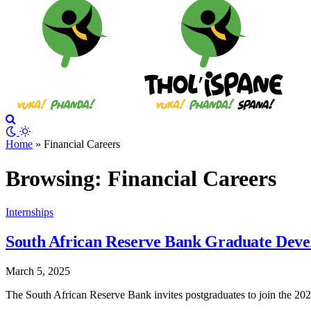
Home
»
Financial Careers
Browsing:
Financial Careers
Internships
South African Reserve Bank Graduate Dev
March 5, 2025
The South African Reserve Bank invites postgraduates to join the 