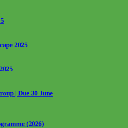
25
rcape 2025
 2025
Group | Due 30 June
ogramme (2026)