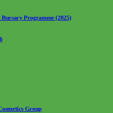
nt Bursary Programme (2025)
6
 Cosmetics Group