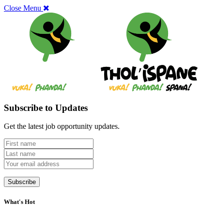
Close Menu
Subscribe to Updates
Get the latest job opportunity updates.
What's Hot