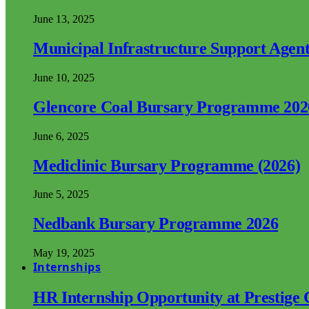
June 13, 2025
Municipal Infrastructure Support Age
June 10, 2025
Glencore Coal Bursary Programme 202
June 6, 2025
Mediclinic Bursary Programme (2026)
June 5, 2025
Nedbank Bursary Programme 2026
May 19, 2025
Internships
HR Internship Opportunity at Prestige