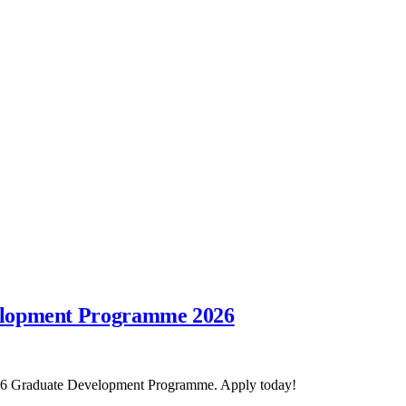
elopment Programme 2026
2026 Graduate Development Programme. Apply today!