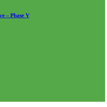
ve – Phase V