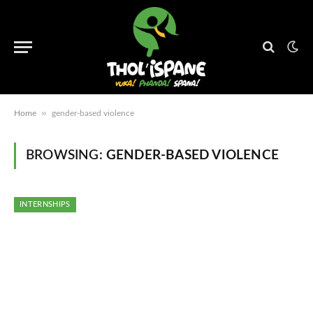
»
Home
gender-based violence
BROWSING:
GENDER-BASED VIOLENCE
INTERNSHIPS