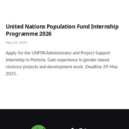
United Nations Population Fund Internship
Programme 2026
May 22, 2025
Apply for the UNFPA Administrator and Project Support
Internship in Pretoria. Gain experience in gender-based
violence projects and development work. Deadline 29 May
2025.