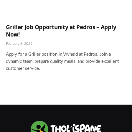
Griller Job Opportunity at Pedros – Apply
Now!
February 6, 2025
Apply for a Griller position in Vryheid at Pedros. Join a
dynamic team, prepare quality meals, and provide excellent
customer service.