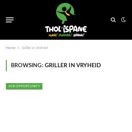
»
Home
Griller in Vryheid
BROWSING:
GRILLER IN VRYHEID
JOB OPPORTUNITY