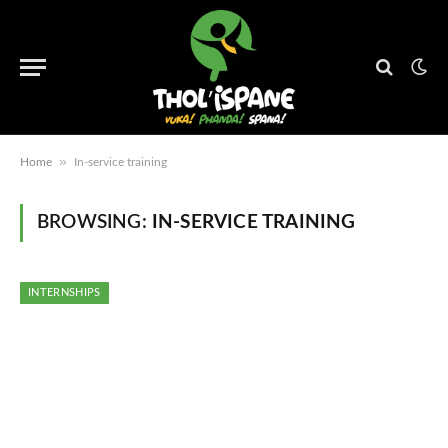
»
Home
In-service training
BROWSING:
IN-SERVICE TRAINING
INTERNSHIPS