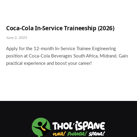
Coca-Cola In-Service Traineeship (2026)
June 2, 2025
Apply for the 12-month In-Service Trainee Engineering
position at Coca-Cola Beverages South Africa, Midrand. Gain
practical experience and boost your career!