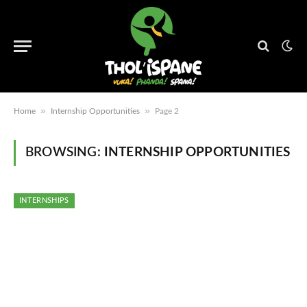
»
»
Home
Internship Opportunities
Page 2
BROWSING:
INTERNSHIP OPPORTUNITIES
INTERNSHIPS