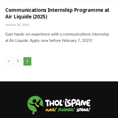
Communications Internship Programme at
Air Liquide (2025)
January 30, 2025
Gain hands-on experience with a communications internship
at Air Liquide. Apply now before February 7, 2025!
Previous
1
2