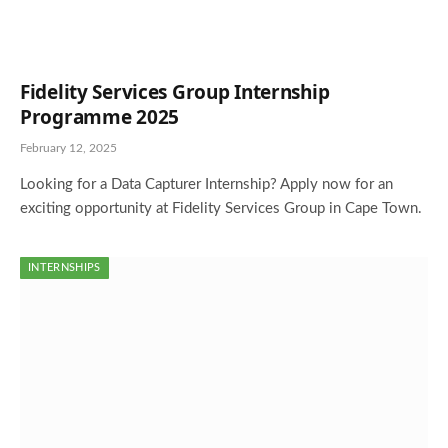
Fidelity Services Group Internship
Programme 2025
February 12, 2025
Looking for a Data Capturer Internship? Apply now for an
exciting opportunity at Fidelity Services Group in Cape Town.
INTERNSHIPS