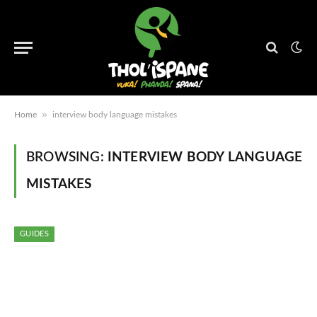
»
Home
interview body language mistakes
BROWSING:
INTERVIEW BODY LANGUAGE
MISTAKES
GUIDES