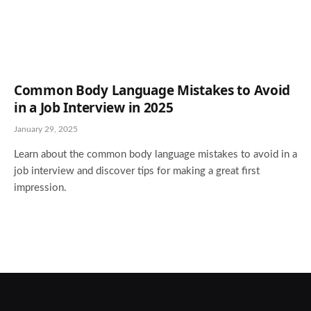
Common Body Language Mistakes to Avoid
in a Job Interview in 2025
January 29, 2025
Learn about the common body language mistakes to avoid in a
job interview and discover tips for making a great first
impression.