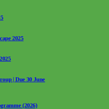
25
rcape 2025
 2025
Group | Due 30 June
ogramme (2026)