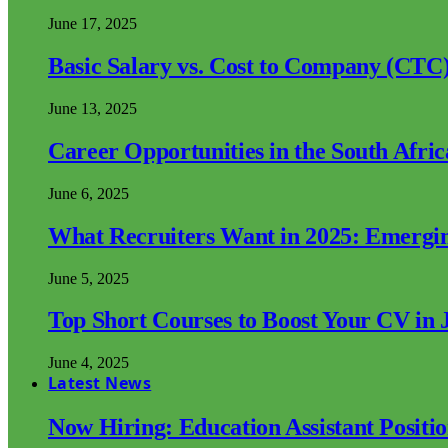
June 17, 2025
Basic Salary vs. Cost to Company (CTC)
June 13, 2025
Career Opportunities in the South Afri
June 6, 2025
What Recruiters Want in 2025: Emergi
June 5, 2025
Top Short Courses to Boost Your CV in 
June 4, 2025
Latest News
Now Hiring: Education Assistant Posit