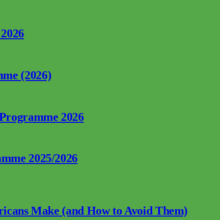
 2026
mme (2026)
p Programme 2026
ramme 2025/2026
fricans Make (and How to Avoid Them)