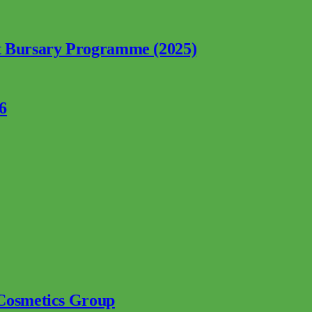
nt Bursary Programme (2025)
6
 Cosmetics Group