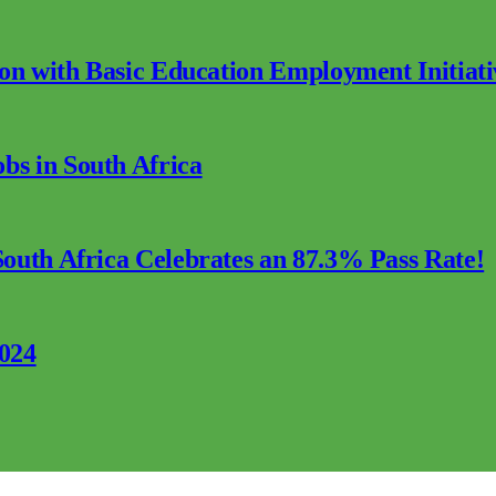
ion with Basic Education Employment Initiati
s in South Africa
outh Africa Celebrates an 87.3% Pass Rate!
2024