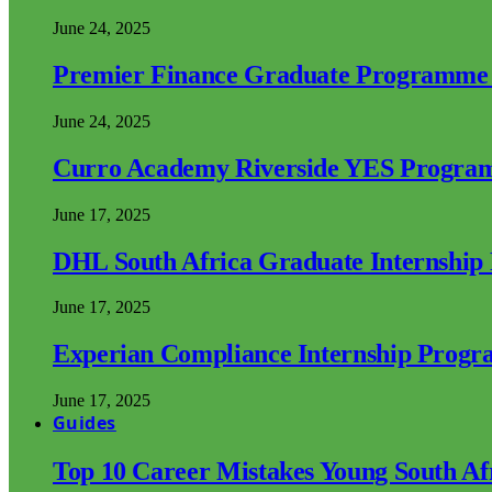
June 24, 2025
Premier Finance Graduate Programme
June 24, 2025
Curro Academy Riverside YES Progra
June 17, 2025
DHL South Africa Graduate Internshi
June 17, 2025
Experian Compliance Internship Prog
June 17, 2025
Guides
Top 10 Career Mistakes Young South A