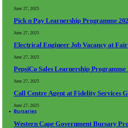
June 27, 2025
Pick n Pay Learnership Programme 20
June 27, 2025
Electrical Engineer Job Vacancy at Fai
June 27, 2025
PepsiCo Sales Learnership Programme
June 27, 2025
Call Centre Agent at Fidelity Services 
June 27, 2025
Bursaries
Western Cape Government Bursary Pr