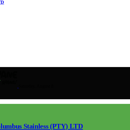
TD
Saturday, August 8
lumbus Stainless (PTY) LTD