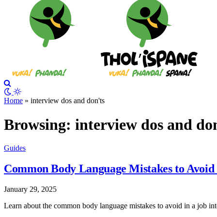
Home
»
interview dos and don'ts
Browsing:
interview dos and do
Guides
Common Body Language Mistakes to Avoid in
January 29, 2025
Learn about the common body language mistakes to avoid in a job inter