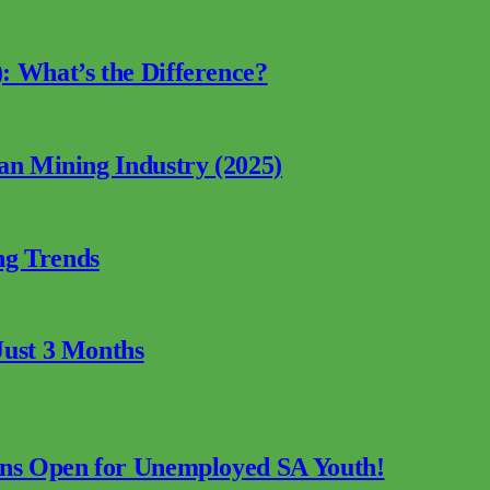
: What’s the Difference?
can Mining Industry (2025)
ng Trends
Just 3 Months
ions Open for Unemployed SA Youth!