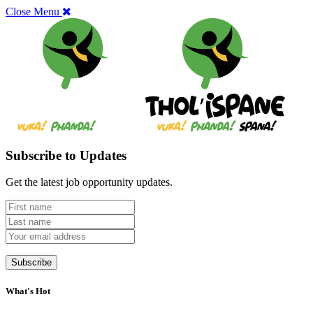
Close Menu
Subscribe to Updates
Get the latest job opportunity updates.
What's Hot