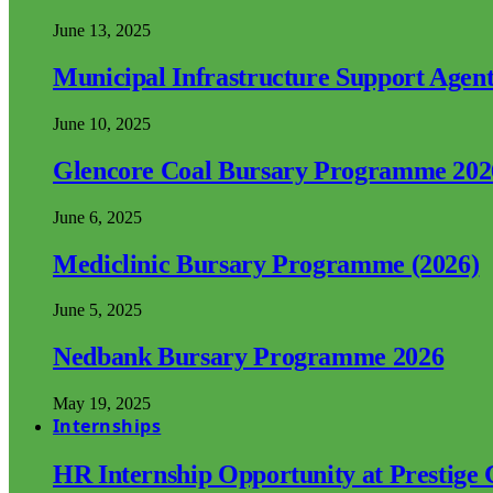
June 13, 2025
Municipal Infrastructure Support Age
June 10, 2025
Glencore Coal Bursary Programme 202
June 6, 2025
Mediclinic Bursary Programme (2026)
June 5, 2025
Nedbank Bursary Programme 2026
May 19, 2025
Internships
HR Internship Opportunity at Prestige