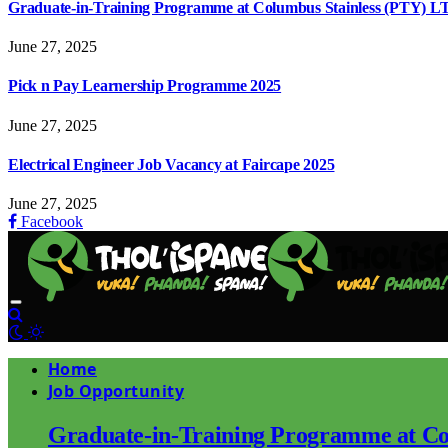
Graduate-in-Training Programme at Columbus Stainless (PTY) L
June 27, 2025
Pick n Pay Learnership Programme 2025
June 27, 2025
Electrical Engineer Job Vacancy at Faircape 2025
June 27, 2025
Facebook
Home
Job Opportunity
Graduate-in-Training Programme at Co