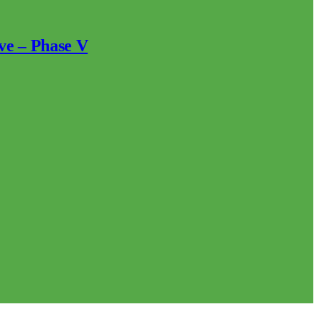
ve – Phase V