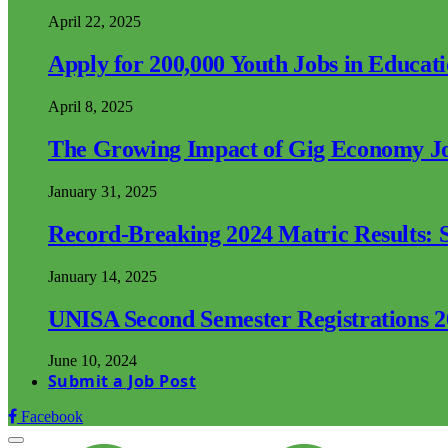
April 22, 2025
Apply for 200,000 Youth Jobs in Educat
April 8, 2025
The Growing Impact of Gig Economy Job
January 31, 2025
Record-Breaking 2024 Matric Results: S
January 14, 2025
UNISA Second Semester Registrations 
June 10, 2024
Submit a Job Post
Facebook