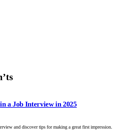
n’ts
 a Job Interview in 2025
view and discover tips for making a great first impression.