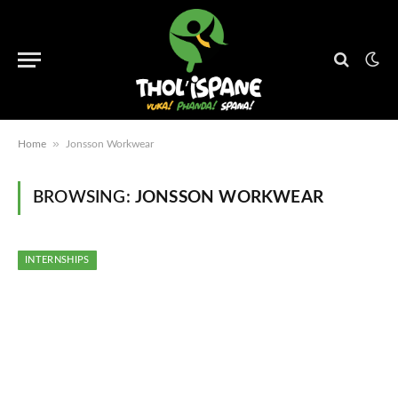
»
Home
Jonsson Workwear
BROWSING:
JONSSON WORKWEAR
INTERNSHIPS