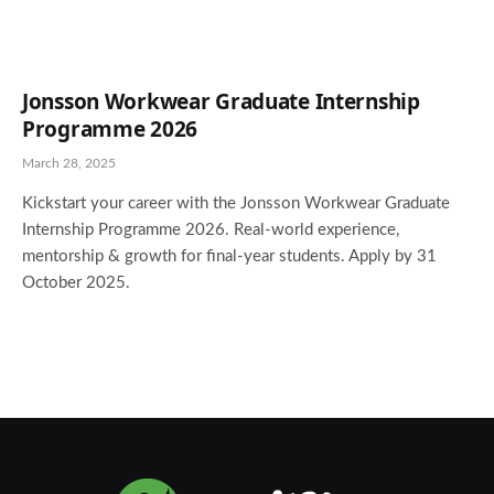
Jonsson Workwear Graduate Internship
Programme 2026
March 28, 2025
Kickstart your career with the Jonsson Workwear Graduate
Internship Programme 2026. Real-world experience,
mentorship & growth for final-year students. Apply by 31
October 2025.