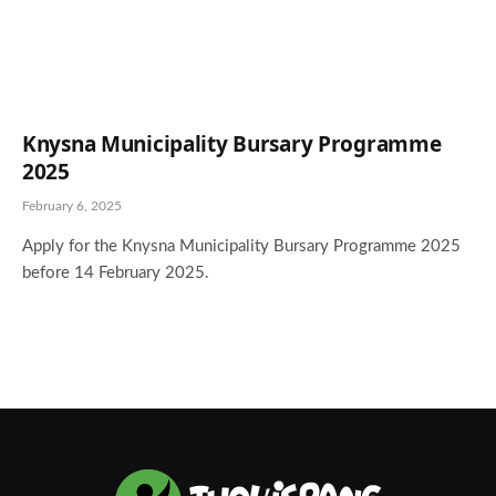
Knysna Municipality Bursary Programme
2025
February 6, 2025
Apply for the Knysna Municipality Bursary Programme 2025
before 14 February 2025.