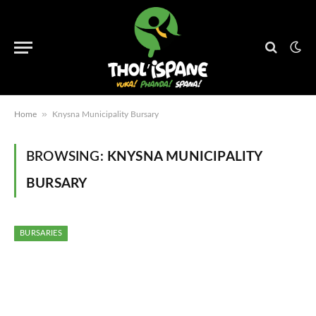
»
Home
Knysna Municipality Bursary
BROWSING:
KNYSNA MUNICIPALITY
BURSARY
BURSARIES