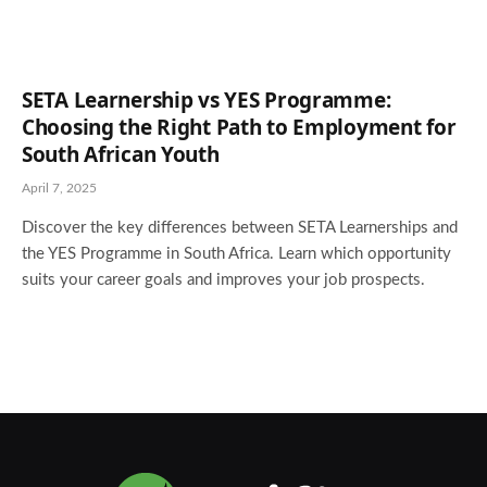
SETA Learnership vs YES Programme:
Choosing the Right Path to Employment for
South African Youth
April 7, 2025
Discover the key differences between SETA Learnerships and
the YES Programme in South Africa. Learn which opportunity
suits your career goals and improves your job prospects.