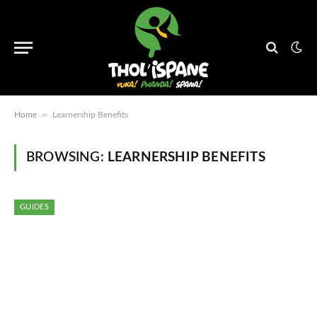
»
Home
Learnership Benefits
BROWSING:
LEARNERSHIP BENEFITS
GUIDES