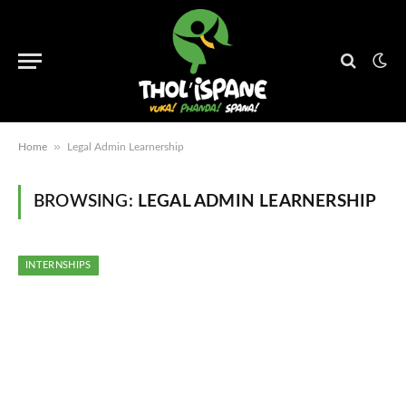
»
Home
Legal Admin Learnership
BROWSING:
LEGAL ADMIN LEARNERSHIP
INTERNSHIPS