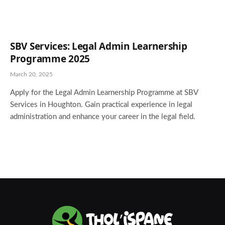
SBV Services: Legal Admin Learnership
Programme 2025
March 20, 2025
Apply for the Legal Admin Learnership Programme at SBV
Services in Houghton. Gain practical experience in legal
administration and enhance your career in the legal field.