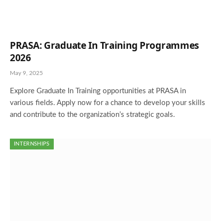
PRASA: Graduate In Training Programmes
2026
May 9, 2025
Explore Graduate In Training opportunities at PRASA in
various fields. Apply now for a chance to develop your skills
and contribute to the organization’s strategic goals.
INTERNSHIPS