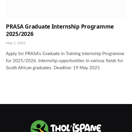
PRASA Graduate Internship Programme
2025/2026
May 1, 2025
Apply for PRASA’s Graduate in Training Internship Programme
for 2025/2026. Internship opportunities in various fields for
South African graduates. Deadline: 19 May 2025.