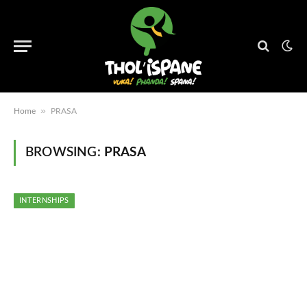
»
Home
PRASA
BROWSING:
PRASA
INTERNSHIPS