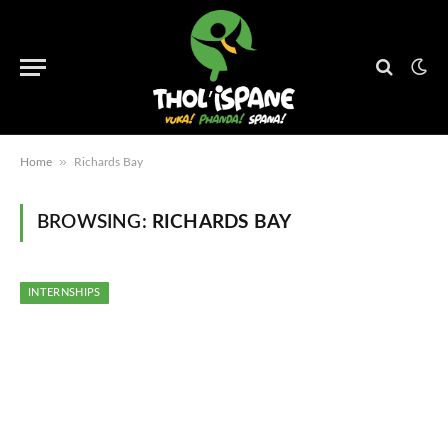
»
Home
Richards Bay
BROWSING:
RICHARDS BAY
INTERNSHIPS