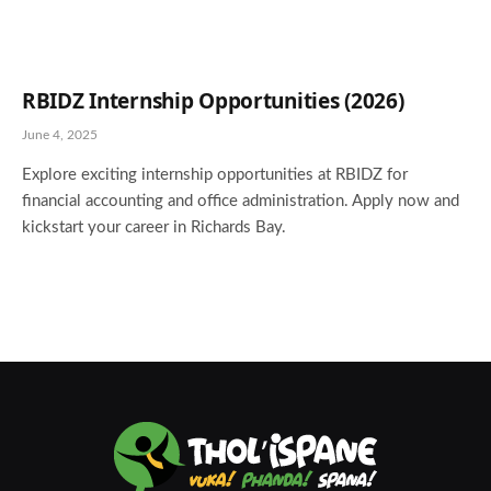
RBIDZ Internship Opportunities (2026)
June 4, 2025
Explore exciting internship opportunities at RBIDZ for
financial accounting and office administration. Apply now and
kickstart your career in Richards Bay.