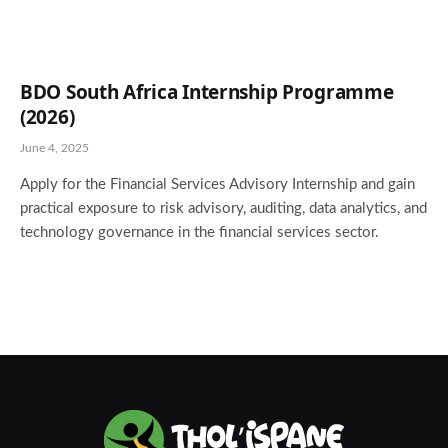
BDO South Africa Internship Programme
(2026)
June 4, 2025
Apply for the Financial Services Advisory Internship and gain
practical exposure to risk advisory, auditing, data analytics, and
technology governance in the financial services sector.