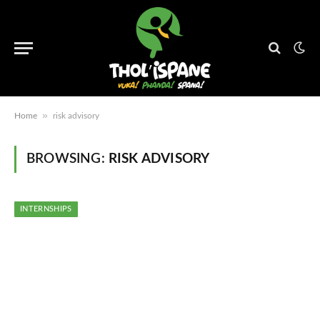
»
Home
risk advisory
BROWSING:
RISK ADVISORY
INTERNSHIPS