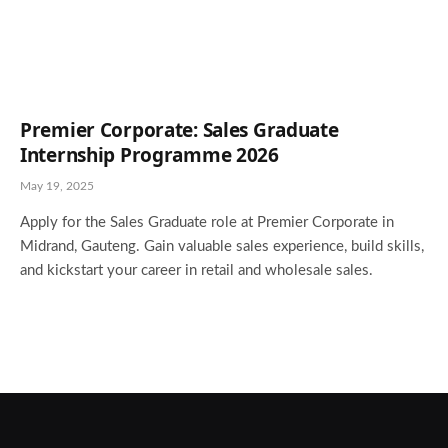
Premier Corporate: Sales Graduate
Internship Programme 2026
May 19, 2025
Apply for the Sales Graduate role at Premier Corporate in
Midrand, Gauteng. Gain valuable sales experience, build skills,
and kickstart your career in retail and wholesale sales.