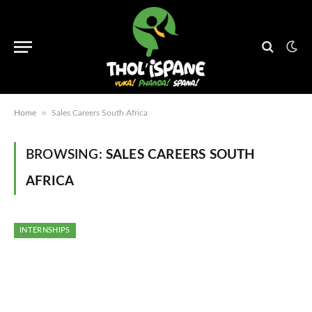
»
Home
Sales Careers South Africa
BROWSING:
SALES CAREERS SOUTH
AFRICA
INTERNSHIPS