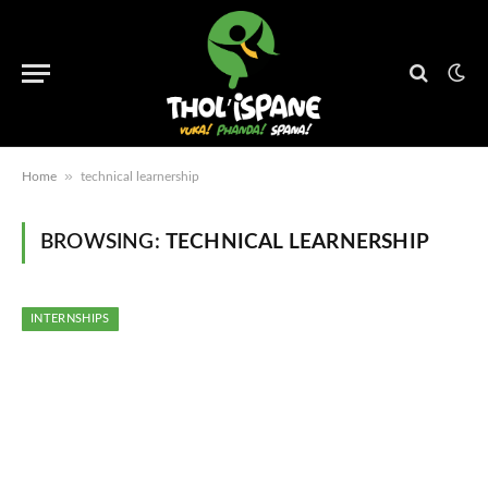
»
Home
technical learnership
BROWSING:
TECHNICAL LEARNERSHIP
INTERNSHIPS