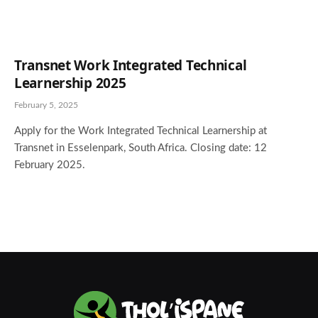
Transnet Work Integrated Technical
Learnership 2025
February 5, 2025
Apply for the Work Integrated Technical Learnership at
Transnet in Esselenpark, South Africa. Closing date: 12
February 2025.