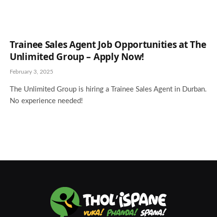
Trainee Sales Agent Job Opportunities at The
Unlimited Group – Apply Now!
February 3, 2025
The Unlimited Group is hiring a Trainee Sales Agent in Durban.
No experience needed!