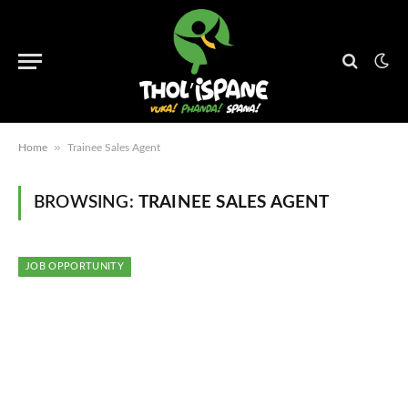
»
Home
Trainee Sales Agent
BROWSING:
TRAINEE SALES AGENT
JOB OPPORTUNITY