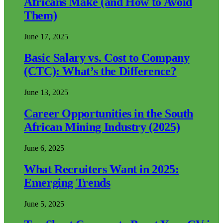
Africans Make (and How to Avoid
Them)
June 17, 2025
Basic Salary vs. Cost to Company
(CTC): What’s the Difference?
June 13, 2025
Career Opportunities in the South
African Mining Industry (2025)
June 6, 2025
What Recruiters Want in 2025:
Emerging Trends
June 5, 2025