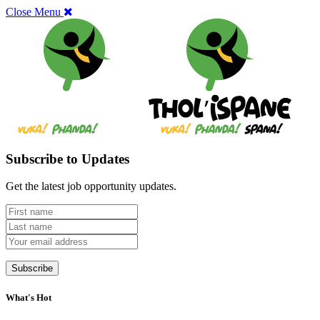
Close Menu
Subscribe to Updates
Get the latest job opportunity updates.
What's Hot