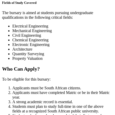
Fields of Study Covered
The bursary is aimed at students pursuing undergraduate
qualifications in the following critical fields:
Electrical Engineering
Mechanical Engineering
Civil Engineering
Chemical Engineering
Electronic Engineering
Architecture
Quantity Surveying
Property Valuation
Who Can Apply?
To be eligible for this bursary:
Applicants must be South African citizens.
Applicants must have completed Matric or be in their Matric
year.
A strong academic record is essential.
Students must plan to study full-time in one of the above
fields at a recognized South African public university.