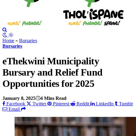
Home
»
Bursaries
Bursaries
eThekwini Municipality
Bursary and Relief Fund
Opportunities for 2025
January 8, 2025
4 Mins Read
Facebook
Twitter
Pinterest
Reddit
LinkedIn
Tumblr
Email