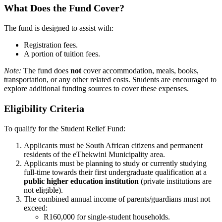
What Does the Fund Cover?
The fund is designed to assist with:
Registration fees.
A portion of tuition fees.
Note:
The fund does
not
cover accommodation, meals, books,
transportation, or any other related costs. Students are encouraged to
explore additional funding sources to cover these expenses.
Eligibility Criteria
To qualify for the Student Relief Fund:
Applicants must be South African citizens and permanent
residents of the eThekwini Municipality area.
Applicants must be planning to study or currently studying
full-time towards their first undergraduate qualification at a
public higher education institution
(private institutions are
not eligible).
The combined annual income of parents/guardians must not
exceed:
R160,000 for single-student households.