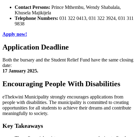
Contact Persons:
Prince Mthembu, Wendy Shabalala,
Khusela Majikijela
Telephone Numbers:
031 322 0413, 031 322 3924, 031 311
9838
Apply now!
Application Deadline
Both the bursary and the Student Relief Fund have the same closing
date:
17 January 2025.
Encouraging People With Disabilities
eThekwini Municipality strongly encourages applications from
people with disabilities. The municipality is committed to creating
opportunities for all students to achieve their dreams and contribute
meaningfully to society.
Key Takeaways