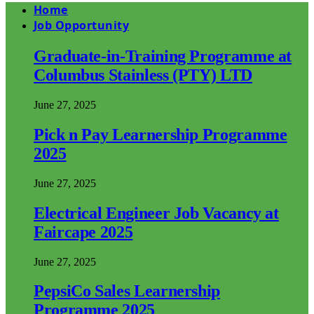
Home
Job Opportunity
Graduate-in-Training Programme at
Columbus Stainless (PTY) LTD
June 27, 2025
Pick n Pay Learnership Programme
2025
June 27, 2025
Electrical Engineer Job Vacancy at
Faircape 2025
June 27, 2025
PepsiCo Sales Learnership
Programme 2025