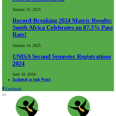
January 31, 2025
Record-Breaking 2024 Matric Results:
South Africa Celebrates an 87.3% Pass
Rate!
January 14, 2025
UNISA Second Semester Registrations
2024
June 10, 2024
Submit a Job Post
Facebook