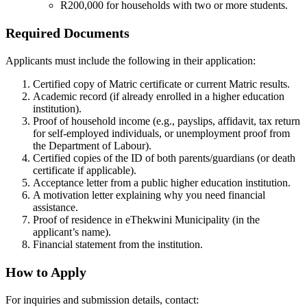
R200,000 for households with two or more students.
Required Documents
Applicants must include the following in their application:
Certified copy of Matric certificate or current Matric results.
Academic record (if already enrolled in a higher education
institution).
Proof of household income (e.g., payslips, affidavit, tax return
for self-employed individuals, or unemployment proof from
the Department of Labour).
Certified copies of the ID of both parents/guardians (or death
certificate if applicable).
Acceptance letter from a public higher education institution.
A motivation letter explaining why you need financial
assistance.
Proof of residence in eThekwini Municipality (in the
applicant’s name).
Financial statement from the institution.
How to Apply
For inquiries and submission details, contact: