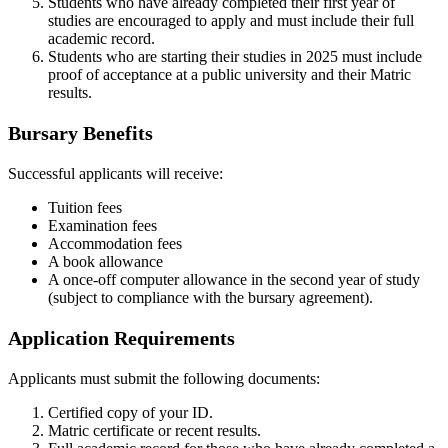
Students who have already completed their first year of
studies are encouraged to apply and must include their full
academic record.
Students who are starting their studies in 2025 must include
proof of acceptance at a public university and their Matric
results.
Bursary Benefits
Successful applicants will receive:
Tuition fees
Examination fees
Accommodation fees
A book allowance
A once-off computer allowance in the second year of study
(subject to compliance with the bursary agreement).
Application Requirements
Applicants must submit the following documents:
Certified copy of your ID.
Matric certificate or recent results.