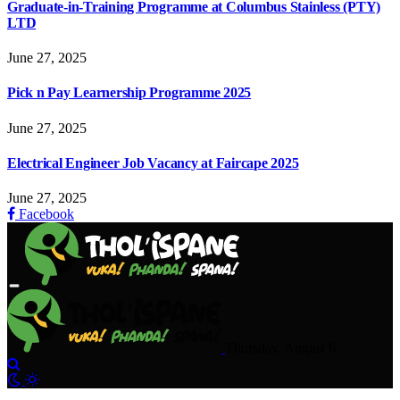
Graduate-in-Training Programme at Columbus Stainless (PTY)
LTD
June 27, 2025
Pick n Pay Learnership Programme 2025
June 27, 2025
Electrical Engineer Job Vacancy at Faircape 2025
June 27, 2025
Facebook
Thursday, August 6