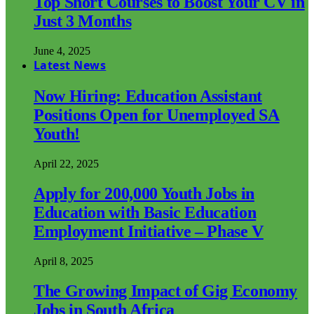
Top Short Courses to Boost Your CV in
Just 3 Months
June 4, 2025
Latest News
Now Hiring: Education Assistant
Positions Open for Unemployed SA
Youth!
April 22, 2025
Apply for 200,000 Youth Jobs in
Education with Basic Education
Employment Initiative – Phase V
April 8, 2025
The Growing Impact of Gig Economy
Jobs in South Africa