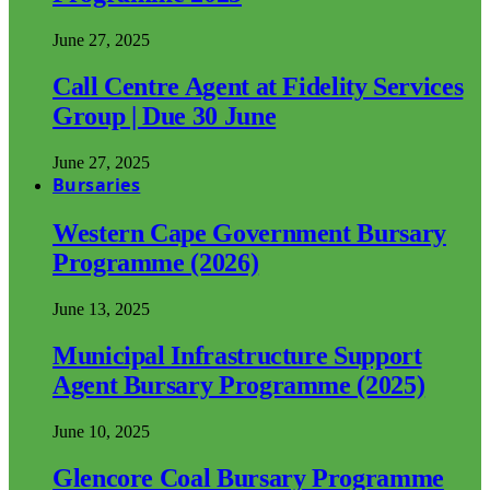
June 27, 2025
Call Centre Agent at Fidelity Services
Group | Due 30 June
June 27, 2025
Bursaries
Western Cape Government Bursary
Programme (2026)
June 13, 2025
Municipal Infrastructure Support
Agent Bursary Programme (2025)
June 10, 2025
Glencore Coal Bursary Programme