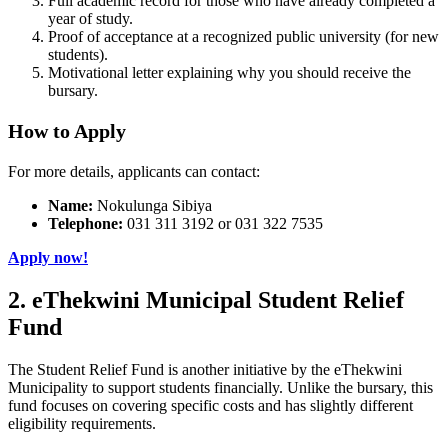
Full academic record for those who have already completed a
year of study.
Proof of acceptance at a recognized public university (for new
students).
Motivational letter explaining why you should receive the
bursary.
How to Apply
For more details, applicants can contact:
Name:
Nokulunga Sibiya
Telephone:
031 311 3192 or 031 322 7535
Apply now!
2. eThekwini Municipal Student Relief
Fund
The Student Relief Fund is another initiative by the eThekwini
Municipality to support students financially. Unlike the bursary, this
fund focuses on covering specific costs and has slightly different
eligibility requirements.