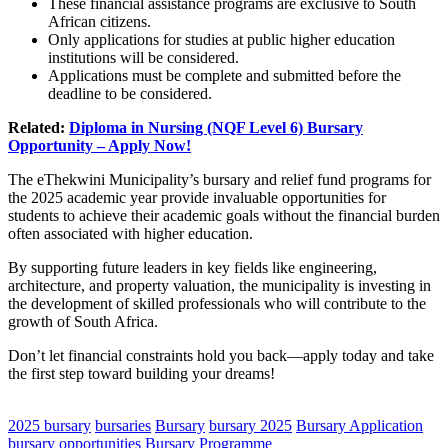
These financial assistance programs are exclusive to South
African citizens.
Only applications for studies at public higher education
institutions will be considered.
Applications must be complete and submitted before the
deadline to be considered.
Related:
Diploma in Nursing (NQF Level 6) Bursary
Opportunity – Apply Now!
The eThekwini Municipality’s bursary and relief fund programs for
the 2025 academic year provide invaluable opportunities for
students to achieve their academic goals without the financial burden
often associated with higher education.
By supporting future leaders in key fields like engineering,
architecture, and property valuation, the municipality is investing in
the development of skilled professionals who will contribute to the
growth of South Africa.
Don’t let financial constraints hold you back—apply today and take
the first step toward building your dreams!
CLICK HERE FOR MORE JOBS
2025 bursary
bursaries
Bursary
bursary 2025
Bursary Application
bursary opportunities
Bursary Programme