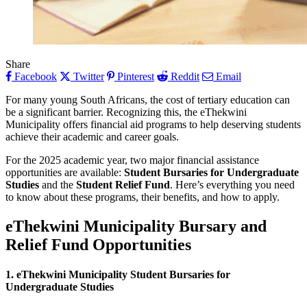
Share
Facebook
Twitter
Pinterest
Reddit
Email
For many young South Africans, the cost of tertiary education can
be a significant barrier. Recognizing this, the eThekwini
Municipality offers financial aid programs to help deserving students
achieve their academic and career goals.
For the 2025 academic year, two major financial assistance
opportunities are available:
Student Bursaries for Undergraduate
Studies
and the
Student Relief Fund
. Here’s everything you need
to know about these programs, their benefits, and how to apply.
eThekwini Municipality Bursary and
Relief Fund Opportunities
1. eThekwini Municipality Student Bursaries for
Undergraduate Studies