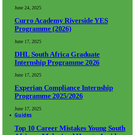
June 24, 2025
Curro Academy Riverside YES
Programme (2026)
June 17, 2025
DHL South Africa Graduate
Internship Programme 2026
June 17, 2025
Experian Compliance Internship
Programme 2025/2026
June 17, 2025
Guides
Top 10 Career Mistakes Young South