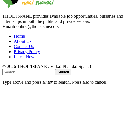
THOL’ISPANE provides available job opportunities, bursaries and
internships in both the public and private sectors.
Email:
online@tholispane.co.za
Home
About Us
Contact Us
Privacy Policy
Latest News
© 2026 THOL’ISPANE . Vuka! Phanda! Spana!
Submit
Type above and press
Enter
to search. Press
Esc
to cancel.