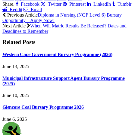
Share.
Facebook
Twitter
Pinterest
LinkedIn
Tumblr
Reddit
Email
Previous Article
Diploma in Nursing (NQF Level 6) Bursary
Opportunity – Apply Now!
Next Article
When Will Matric Results Be Released? Dates and
Deadlines to Remember
Related
Posts
Western Cape Government Bursary Programme (2026)
June 13, 2025
Municipal Infrastructure Support Agent Bursary Programme
(2025)
June 10, 2025
Glencore Coal Bursary Programme 2026
June 6, 2025