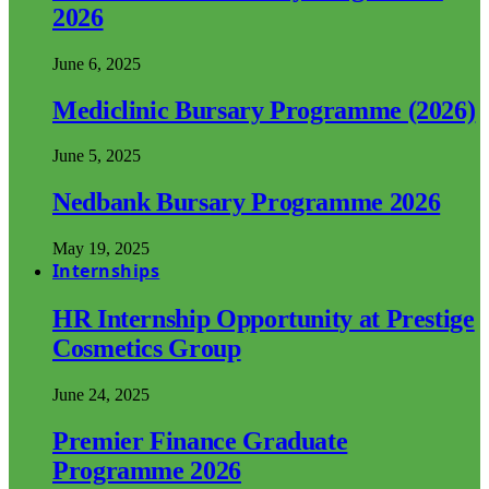
2026
June 6, 2025
Mediclinic Bursary Programme (2026)
June 5, 2025
Nedbank Bursary Programme 2026
May 19, 2025
Internships
HR Internship Opportunity at Prestige
Cosmetics Group
June 24, 2025
Premier Finance Graduate
Programme 2026