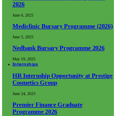
2026
June 6, 2025
Mediclinic Bursary Programme (2026)
June 5, 2025
Nedbank Bursary Programme 2026
May 19, 2025
Internships
HR Internship Opportunity at Prestige
Cosmetics Group
June 24, 2025
Premier Finance Graduate
Programme 2026