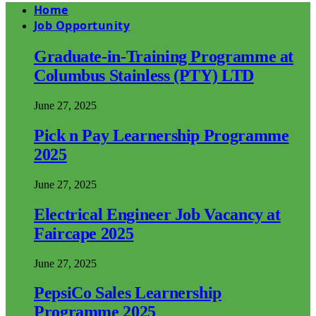
Home
Job Opportunity
Graduate-in-Training Programme at
Columbus Stainless (PTY) LTD
June 27, 2025
Pick n Pay Learnership Programme
2025
June 27, 2025
Electrical Engineer Job Vacancy at
Faircape 2025
June 27, 2025
PepsiCo Sales Learnership
Programme 2025