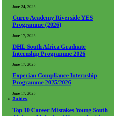
June 24, 2025
Curro Academy Riverside YES
Programme (2026)
June 17, 2025
DHL South Africa Graduate
Internship Programme 2026
June 17, 2025
Experian Compliance Internship
Programme 2025/2026
June 17, 2025
Guides
Top 10 Career Mistakes Young South