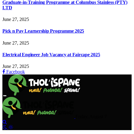
Graduate-in-Training Programme at Columbus Stainless (PTY)
LTD
June 27, 2025
Pick n Pay Learnership Programme 2025
June 27, 2025
Electrical Engineer Job Vacancy at Faircape 2025
June 27, 2025
Facebook
Friday, August 7