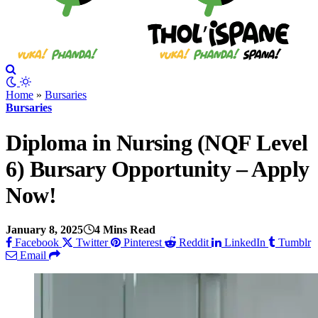
Home
»
Bursaries
Bursaries
Diploma in Nursing (NQF Level
6) Bursary Opportunity – Apply
Now!
January 8, 2025
4 Mins Read
Facebook
Twitter
Pinterest
Reddit
LinkedIn
Tumblr
Email