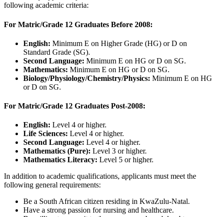
following academic criteria:
For Matric/Grade 12 Graduates Before 2008:
English:
Minimum E on Higher Grade (HG) or D on
Standard Grade (SG).
Second Language:
Minimum E on HG or D on SG.
Mathematics:
Minimum E on HG or D on SG.
Biology/Physiology/Chemistry/Physics:
Minimum E on HG
or D on SG.
For Matric/Grade 12 Graduates Post-2008:
English:
Level 4 or higher.
Life Sciences:
Level 4 or higher.
Second Language:
Level 4 or higher.
Mathematics (Pure):
Level 3 or higher.
Mathematics Literacy:
Level 5 or higher.
In addition to academic qualifications, applicants must meet the
following general requirements:
Be a South African citizen residing in KwaZulu-Natal.
Have a strong passion for nursing and healthcare.