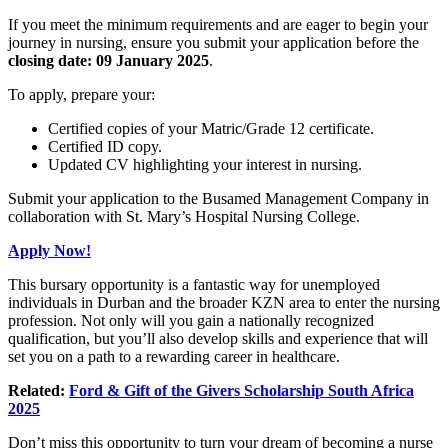
If you meet the minimum requirements and are eager to begin your
journey in nursing, ensure you submit your application before the
closing date: 09 January 2025
.
To apply, prepare your:
Certified copies of your Matric/Grade 12 certificate.
Certified ID copy.
Updated CV highlighting your interest in nursing.
Submit your application to the Busamed Management Company in
collaboration with St. Mary’s Hospital Nursing College.
Apply Now!
This bursary opportunity is a fantastic way for unemployed
individuals in Durban and the broader KZN area to enter the nursing
profession. Not only will you gain a nationally recognized
qualification, but you’ll also develop skills and experience that will
set you on a path to a rewarding career in healthcare.
Related:
Ford & Gift of the Givers Scholarship South Africa
2025
Don’t miss this opportunity to turn your dream of becoming a nurse