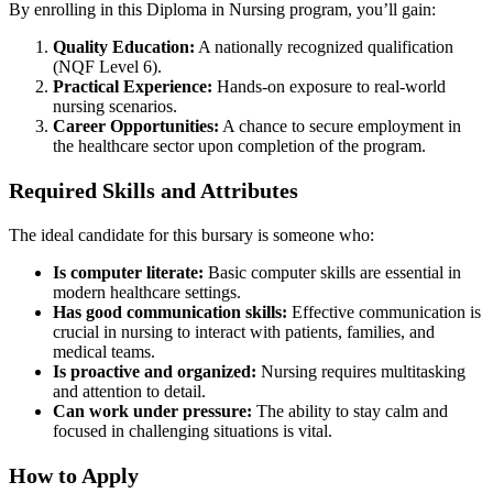
By enrolling in this Diploma in Nursing program, you’ll gain:
Quality Education:
A nationally recognized qualification
(NQF Level 6).
Practical Experience:
Hands-on exposure to real-world
nursing scenarios.
Career Opportunities:
A chance to secure employment in
the healthcare sector upon completion of the program.
Required Skills and Attributes
The ideal candidate for this bursary is someone who:
Is computer literate:
Basic computer skills are essential in
modern healthcare settings.
Has good communication skills:
Effective communication is
crucial in nursing to interact with patients, families, and
medical teams.
Is proactive and organized:
Nursing requires multitasking
and attention to detail.
Can work under pressure:
The ability to stay calm and
focused in challenging situations is vital.
How to Apply