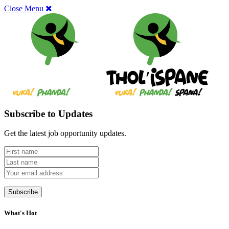
Close Menu
Subscribe to Updates
Get the latest job opportunity updates.
What's Hot