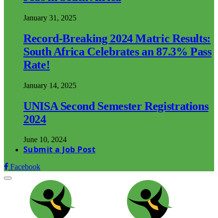
January 31, 2025
Record-Breaking 2024 Matric Results:
South Africa Celebrates an 87.3% Pass
Rate!
January 14, 2025
UNISA Second Semester Registrations
2024
June 10, 2024
Submit a Job Post
Facebook