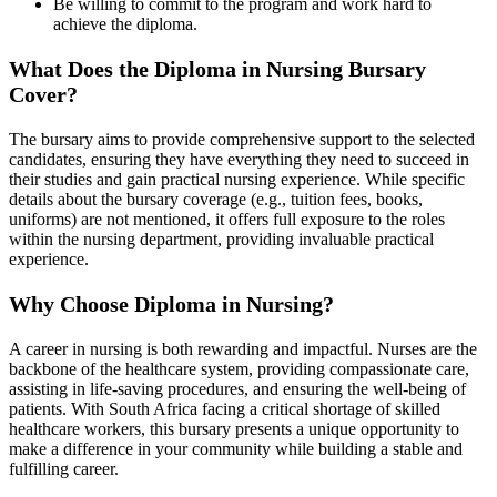
Be willing to commit to the program and work hard to
achieve the diploma.
What Does the Diploma in Nursing
Bursary
Cover?
The bursary aims to provide comprehensive support to the selected
candidates, ensuring they have everything they need to succeed in
their studies and gain practical nursing experience. While specific
details about the bursary coverage (e.g., tuition fees, books,
uniforms) are not mentioned, it offers full exposure to the roles
within the nursing department, providing invaluable practical
experience.
Why Choose Diploma in Nursing?
A career in nursing is both rewarding and impactful. Nurses are the
backbone of the healthcare system, providing compassionate care,
assisting in life-saving procedures, and ensuring the well-being of
patients. With South Africa facing a critical shortage of skilled
healthcare workers, this bursary presents a unique opportunity to
make a difference in your community while building a stable and
fulfilling career.