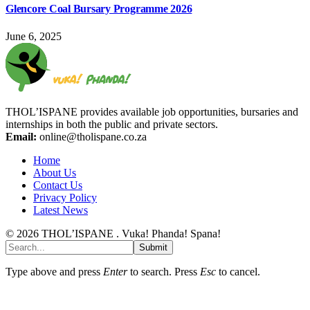
Glencore Coal Bursary Programme 2026
June 6, 2025
THOL’ISPANE provides available job opportunities, bursaries and
internships in both the public and private sectors.
Email:
online@tholispane.co.za
Home
About Us
Contact Us
Privacy Policy
Latest News
© 2026 THOL’ISPANE . Vuka! Phanda! Spana!
Submit
Type above and press
Enter
to search. Press
Esc
to cancel.