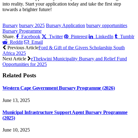
into reality. Start your application today and take the first step
towards a brighter future!
CLICK HERE FOR MORE JOBS
Bursary
bursary 2025
Bursary Application
bursary opportunities
Bursary Programme
Share.
Facebook
Twitter
Pinterest
LinkedIn
Tumblr
Reddit
Email
Previous Article
Ford & Gift of the Givers Scholarship South
Africa 2025
Next Article
eThekwini Municipality Bursary and Relief Fund
Opportunities for 2025
Related
Posts
Western Cape Government Bursary Programme (2026)
June 13, 2025
Municipal Infrastructure Support Agent Bursary Programme
(2025)
June 10, 2025