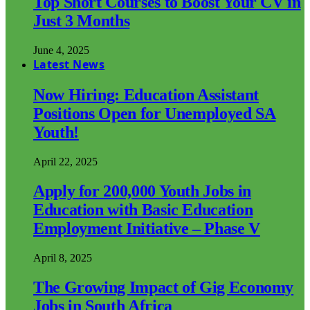
Top Short Courses to Boost Your CV in
Just 3 Months
June 4, 2025
Latest News
Now Hiring: Education Assistant
Positions Open for Unemployed SA
Youth!
April 22, 2025
Apply for 200,000 Youth Jobs in
Education with Basic Education
Employment Initiative – Phase V
April 8, 2025
The Growing Impact of Gig Economy
Jobs in South Africa