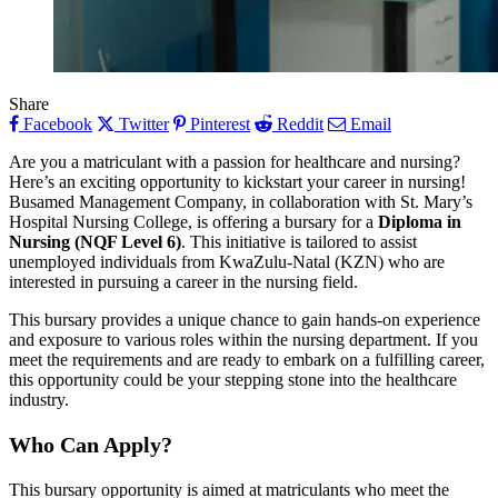
Share
Facebook
Twitter
Pinterest
Reddit
Email
Are you a matriculant with a passion for healthcare and nursing?
Here’s an exciting opportunity to kickstart your career in nursing!
Busamed Management Company, in collaboration with St. Mary’s
Hospital Nursing College, is offering a bursary for a
Diploma in
Nursing (NQF Level 6)
. This initiative is tailored to assist
unemployed individuals from KwaZulu-Natal (KZN) who are
interested in pursuing a career in the nursing field.
This bursary provides a unique chance to gain hands-on experience
and exposure to various roles within the nursing department. If you
meet the requirements and are ready to embark on a fulfilling career,
this opportunity could be your stepping stone into the healthcare
industry.
Who Can Apply?
This bursary opportunity is aimed at matriculants who meet the