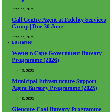
June 27, 2025
Call Centre Agent at Fidelity Services
Group | Due 30 June
June 27, 2025
Bursaries
Western Cape Government Bursary
Programme (2026)
June 13, 2025
Municipal Infrastructure Support
Agent Bursary Programme (2025)
June 10, 2025
Glencore Coal Bursary Programme