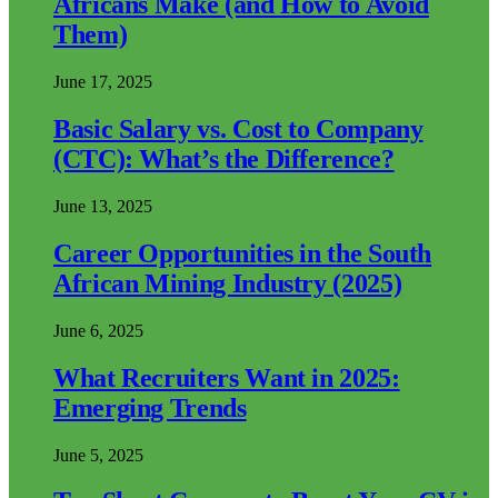
Africans Make (and How to Avoid
Them)
June 17, 2025
Basic Salary vs. Cost to Company
(CTC): What’s the Difference?
June 13, 2025
Career Opportunities in the South
African Mining Industry (2025)
June 6, 2025
What Recruiters Want in 2025:
Emerging Trends
June 5, 2025