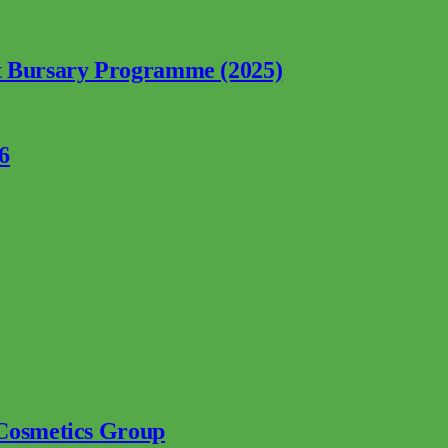
nt Bursary Programme (2025)
6
 Cosmetics Group