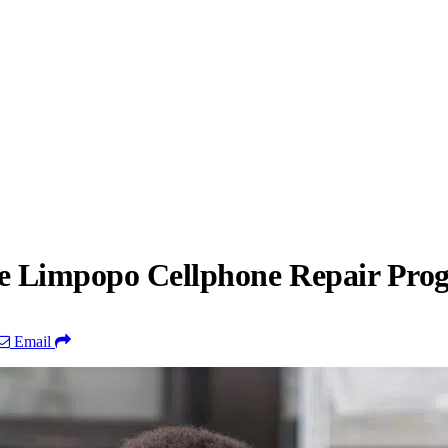
the Limpopo Cellphone Repair Pr
Email