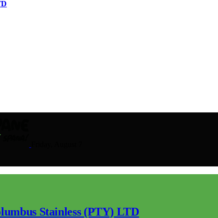
TD
Friday, August 7
lumbus Stainless (PTY) LTD