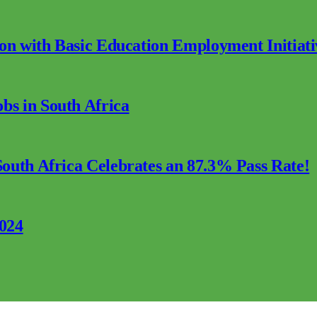
ion with Basic Education Employment Initiati
s in South Africa
outh Africa Celebrates an 87.3% Pass Rate!
2024