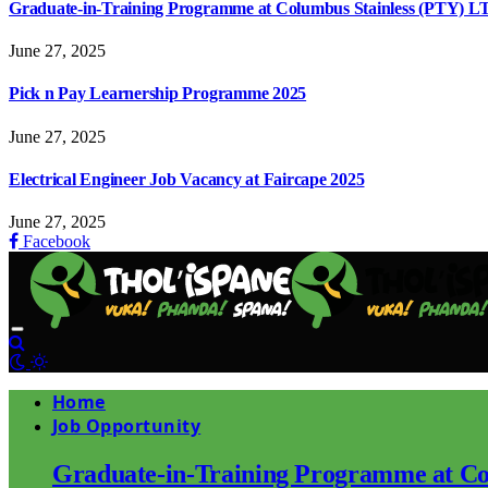
Graduate-in-Training Programme at Columbus Stainless (PTY) L
June 27, 2025
Pick n Pay Learnership Programme 2025
June 27, 2025
Electrical Engineer Job Vacancy at Faircape 2025
June 27, 2025
Facebook
Home
Job Opportunity
Graduate-in-Training Programme at Co