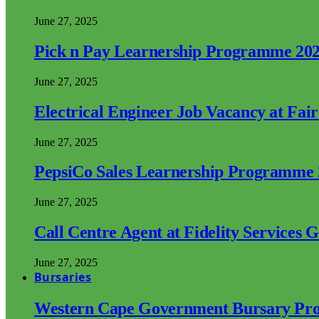
June 27, 2025
Pick n Pay Learnership Programme 20
June 27, 2025
Electrical Engineer Job Vacancy at Fai
June 27, 2025
PepsiCo Sales Learnership Programme
June 27, 2025
Call Centre Agent at Fidelity Services 
June 27, 2025
Bursaries
Western Cape Government Bursary Pr