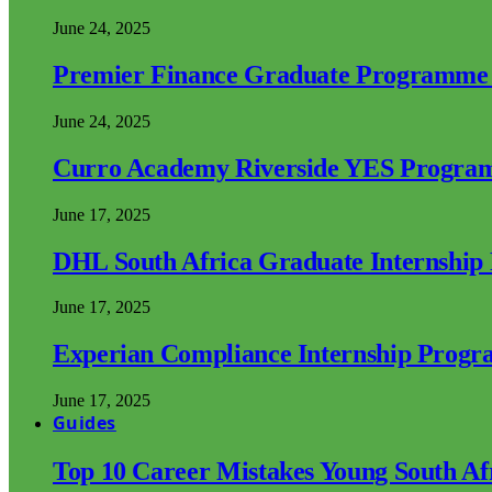
June 24, 2025
Premier Finance Graduate Programme
June 24, 2025
Curro Academy Riverside YES Progra
June 17, 2025
DHL South Africa Graduate Internshi
June 17, 2025
Experian Compliance Internship Prog
June 17, 2025
Guides
Top 10 Career Mistakes Young South A