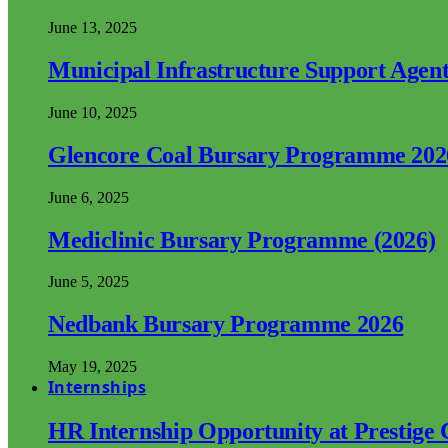
June 13, 2025
Municipal Infrastructure Support Age
June 10, 2025
Glencore Coal Bursary Programme 202
June 6, 2025
Mediclinic Bursary Programme (2026)
June 5, 2025
Nedbank Bursary Programme 2026
May 19, 2025
Internships
HR Internship Opportunity at Prestige