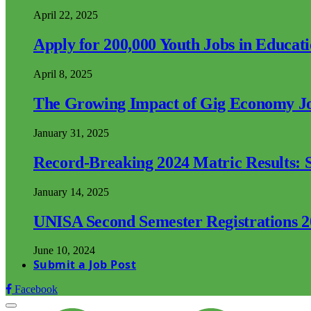
April 22, 2025
Apply for 200,000 Youth Jobs in Educat
April 8, 2025
The Growing Impact of Gig Economy Job
January 31, 2025
Record-Breaking 2024 Matric Results: S
January 14, 2025
UNISA Second Semester Registrations 
June 10, 2024
Submit a Job Post
Facebook