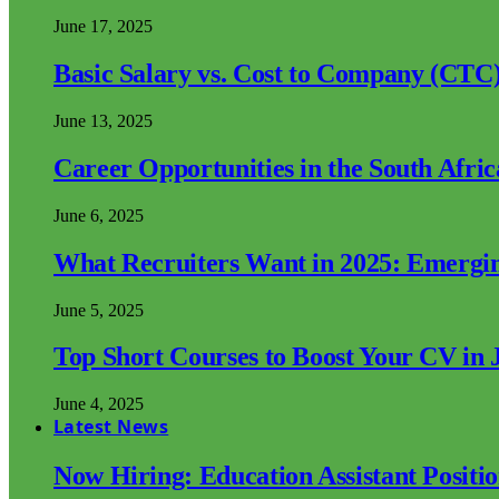
June 17, 2025
Basic Salary vs. Cost to Company (CTC)
June 13, 2025
Career Opportunities in the South Afri
June 6, 2025
What Recruiters Want in 2025: Emergi
June 5, 2025
Top Short Courses to Boost Your CV in 
June 4, 2025
Latest News
Now Hiring: Education Assistant Posit