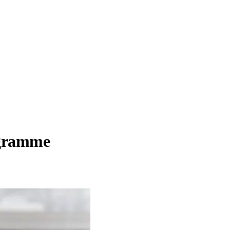
ogramme