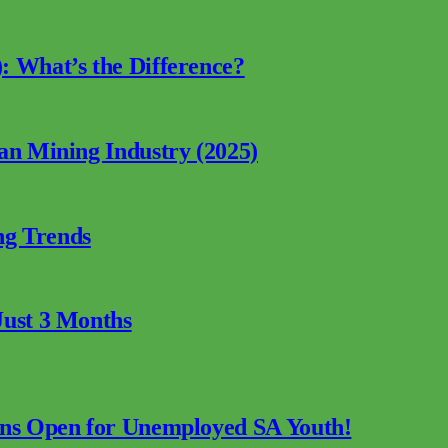
: What’s the Difference?
can Mining Industry (2025)
ng Trends
Just 3 Months
ions Open for Unemployed SA Youth!