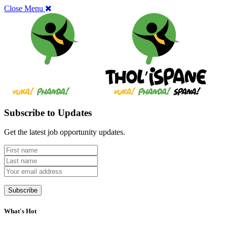
Close Menu
Subscribe to Updates
Get the latest job opportunity updates.
What's Hot