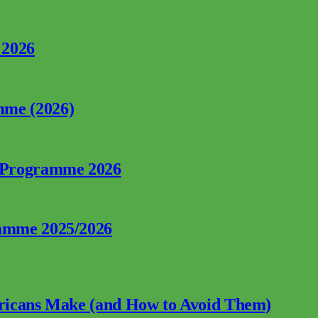
 2026
mme (2026)
p Programme 2026
ramme 2025/2026
fricans Make (and How to Avoid Them)