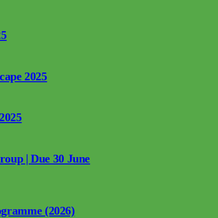
25
rcape 2025
 2025
Group | Due 30 June
ogramme (2026)