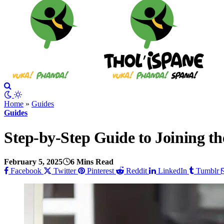
Home
»
Guides
Guides
Step-by-Step Guide to Joining 
February 5, 2025
6 Mins Read
Facebook
Twitter
Pinterest
Reddit
LinkedIn
Tumblr