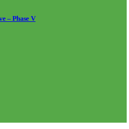
ve – Phase V