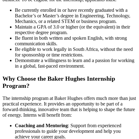
Be currently enrolled in or have recently graduated with a
Bachelor’s or Master’s degree in Engineering, Technology,
Mechanics, or a related STEM or business program.
Maintain a GPA of 3.0 or higher (or the equivalent) in their
respective degree program.
Be fluent in both written and spoken English, with strong
communication skills.
Be eligible to work legally in South Africa, without the need
for sponsorship or time restrictions.
Demonstrate a willingness to learn and a passion for working
in a global, fast-paced environment.
Why Choose the Baker Hughes Internship
Program?
The internship program at Baker Hughes offers much more than just
practical experience. It provides an opportunity to be part of a
forward-thinking, innovative team that is helping to shape the future
of energy. Interns will benefit from:
Coaching and Mentoring
: Support from experienced
professionals to guide your development and help you
achieve your career goals.