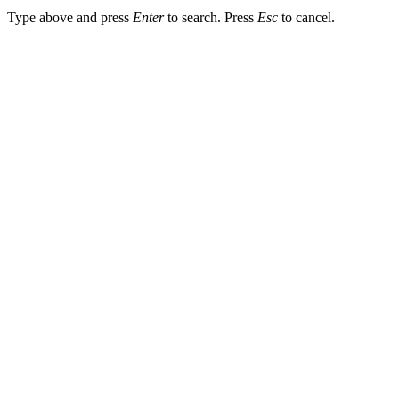
Type above and press
Enter
to search. Press
Esc
to cancel.