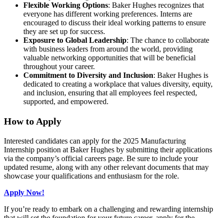
Flexible Working Options
: Baker Hughes recognizes that
everyone has different working preferences. Interns are
encouraged to discuss their ideal working patterns to ensure
they are set up for success.
Exposure to Global Leadership
: The chance to collaborate
with business leaders from around the world, providing
valuable networking opportunities that will be beneficial
throughout your career.
Commitment to Diversity and Inclusion
: Baker Hughes is
dedicated to creating a workplace that values diversity, equity,
and inclusion, ensuring that all employees feel respected,
supported, and empowered.
How to Apply
Interested candidates can apply for the 2025 Manufacturing
Internship position at Baker Hughes by submitting their applications
via the company’s official careers page. Be sure to include your
updated resume, along with any other relevant documents that may
showcase your qualifications and enthusiasm for the role.
Apply Now!
If you’re ready to embark on a challenging and rewarding internship
that will set the foundation for your future career, apply for the