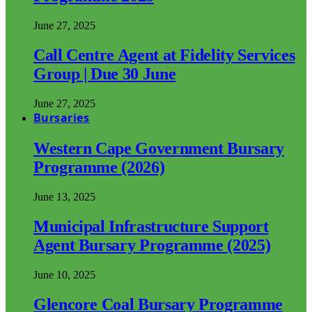
June 27, 2025
Call Centre Agent at Fidelity Services
Group | Due 30 June
June 27, 2025
Bursaries
Western Cape Government Bursary
Programme (2026)
June 13, 2025
Municipal Infrastructure Support
Agent Bursary Programme (2025)
June 10, 2025
Glencore Coal Bursary Programme