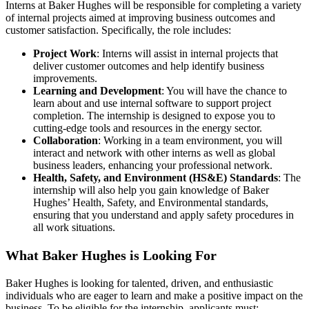
Interns at Baker Hughes will be responsible for completing a variety
of internal projects aimed at improving business outcomes and
customer satisfaction. Specifically, the role includes:
Project Work
: Interns will assist in internal projects that
deliver customer outcomes and help identify business
improvements.
Learning and Development
: You will have the chance to
learn about and use internal software to support project
completion. The internship is designed to expose you to
cutting-edge tools and resources in the energy sector.
Collaboration
: Working in a team environment, you will
interact and network with other interns as well as global
business leaders, enhancing your professional network.
Health, Safety, and Environment (HS&E) Standards
: The
internship will also help you gain knowledge of Baker
Hughes’ Health, Safety, and Environmental standards,
ensuring that you understand and apply safety procedures in
all work situations.
What Baker Hughes is Looking For
Baker Hughes is looking for talented, driven, and enthusiastic
individuals who are eager to learn and make a positive impact on the
business. To be eligible for the internship, applicants must: