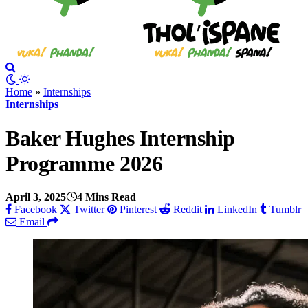
Home
»
Internships
Internships
Baker Hughes Internship
Programme 2026
April 3, 2025
4 Mins Read
Facebook
Twitter
Pinterest
Reddit
LinkedIn
Tumblr
Email