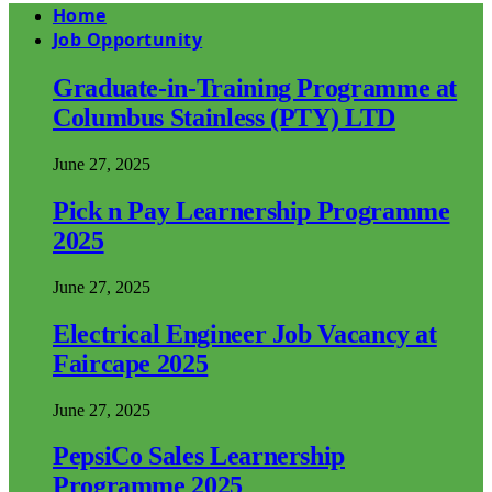
Home
Job Opportunity
Graduate-in-Training Programme at
Columbus Stainless (PTY) LTD
June 27, 2025
Pick n Pay Learnership Programme
2025
June 27, 2025
Electrical Engineer Job Vacancy at
Faircape 2025
June 27, 2025
PepsiCo Sales Learnership
Programme 2025