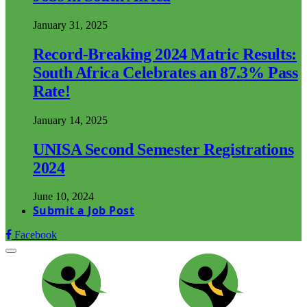
January 31, 2025
Record-Breaking 2024 Matric Results:
South Africa Celebrates an 87.3% Pass
Rate!
January 14, 2025
UNISA Second Semester Registrations
2024
June 10, 2024
Submit a Job Post
Facebook