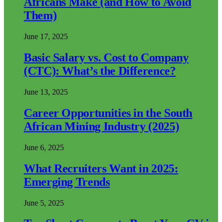
Africans Make (and How to Avoid
Them)
June 17, 2025
Basic Salary vs. Cost to Company
(CTC): What’s the Difference?
June 13, 2025
Career Opportunities in the South
African Mining Industry (2025)
June 6, 2025
What Recruiters Want in 2025:
Emerging Trends
June 5, 2025