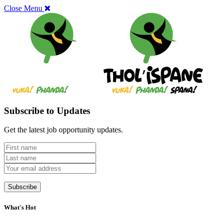
Close Menu
Subscribe to Updates
Get the latest job opportunity updates.
What's Hot