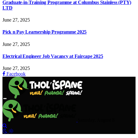
Graduate-in-Training Programme at Columbus Stainless (PTY)
LTD
June 27, 2025
Pick n Pay Learnership Programme 2025
June 27, 2025
Electrical Engineer Job Vacancy at Faircape 2025
June 27, 2025
Facebook
Saturday, August 8