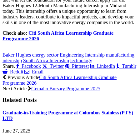
Baker Hughes 12-Month Manufacturing Internship in Midrand
today. This internship offers a unique opportunity to learn from
industry leaders, contribute to impactful projects, and develop your
skills in one of the most innovative energy companies in the world.
Check also:
Citi South Africa Learnership Graduate
Programme 2026
CLICK HERE FOR MORE JOBS
Baker Hughes
energy sector
Engineering
Internship
manufacturing
internship
South Africa Internship
technology
Share.
Facebook
Twitter
Pinterest
LinkedIn
Tumblr
Reddit
Email
Previous Article
Citi South Africa Learnership Graduate
Programme 2026
Next Article
Gemalto Bursary Programme 2025
Related
Posts
Graduate-in-Training Programme at Columbus Stainless (PTY)
LTD
June 27, 2025