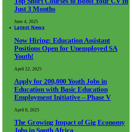
Top Short Courses to Boost Your CV in
Just 3 Months
June 4, 2025
Latest News
Now Hiring: Education Assistant
Positions Open for Unemployed SA
Youth!
April 22, 2025
Apply for 200,000 Youth Jobs in
Education with Basic Education
Employment Initiative – Phase V
April 8, 2025
The Growing Impact of Gig Economy
Jobs in South Africa