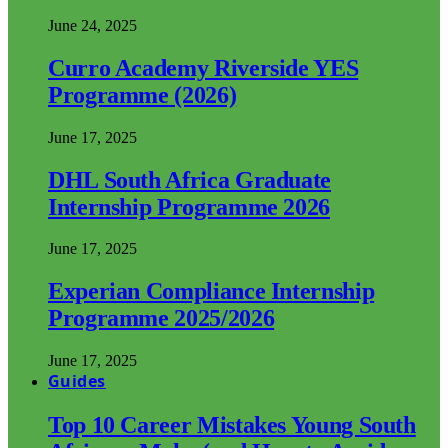
June 24, 2025
Curro Academy Riverside YES
Programme (2026)
June 17, 2025
DHL South Africa Graduate
Internship Programme 2026
June 17, 2025
Experian Compliance Internship
Programme 2025/2026
June 17, 2025
Guides
Top 10 Career Mistakes Young South