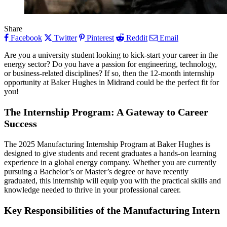
Share
Facebook
Twitter
Pinterest
Reddit
Email
Are you a university student looking to kick-start your career in the
energy sector? Do you have a passion for engineering, technology,
or business-related disciplines? If so, then the 12-month internship
opportunity at Baker Hughes in Midrand could be the perfect fit for
you!
The Internship Program: A Gateway to Career
Success
The 2025 Manufacturing Internship Program at Baker Hughes is
designed to give students and recent graduates a hands-on learning
experience in a global energy company. Whether you are currently
pursuing a Bachelor’s or Master’s degree or have recently
graduated, this internship will equip you with the practical skills and
knowledge needed to thrive in your professional career.
Key Responsibilities of the Manufacturing Intern