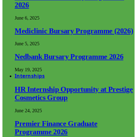
2026
June 6, 2025
Mediclinic Bursary Programme (2026)
June 5, 2025
Nedbank Bursary Programme 2026
May 19, 2025
Internships
HR Internship Opportunity at Prestige
Cosmetics Group
June 24, 2025
Premier Finance Graduate
Programme 2026