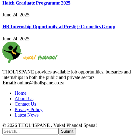
Hatch Graduate Programme 2025
June 24, 2025
HR Internship Opportunity at Prestige Cosmetics Group
June 24, 2025
THOL’ISPANE provides available job opportunities, bursaries and
internships in both the public and private sectors.
Email:
online@tholispane.co.za
Home
About Us
Contact Us
Privacy Policy
Latest News
© 2026 THOL’ISPANE . Vuka! Phanda! Spana!
Submit