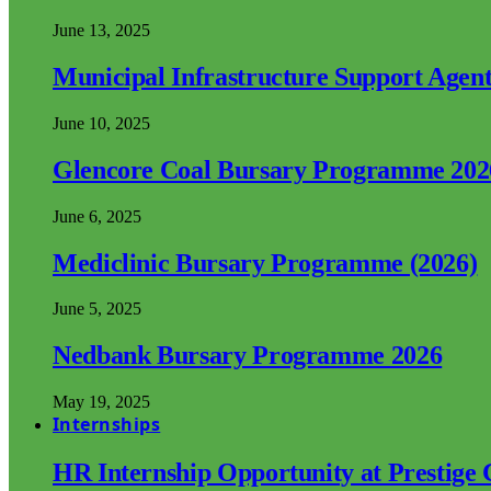
June 13, 2025
Municipal Infrastructure Support Age
June 10, 2025
Glencore Coal Bursary Programme 202
June 6, 2025
Mediclinic Bursary Programme (2026)
June 5, 2025
Nedbank Bursary Programme 2026
May 19, 2025
Internships
HR Internship Opportunity at Prestige