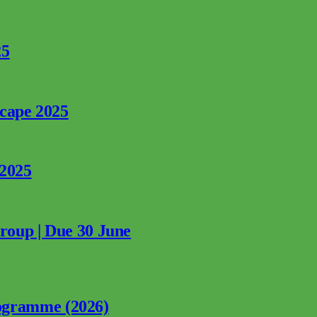
25
rcape 2025
 2025
Group | Due 30 June
ogramme (2026)