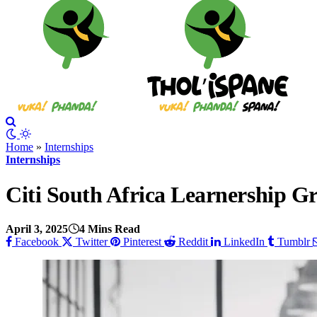
Home
»
Internships
Internships
Citi South Africa Learnership 
April 3, 2025
4 Mins Read
Facebook
Twitter
Pinterest
Reddit
LinkedIn
Tumblr