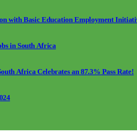
ion with Basic Education Employment Initiati
s in South Africa
outh Africa Celebrates an 87.3% Pass Rate!
2024