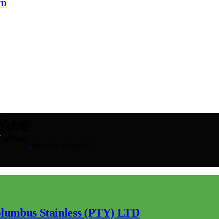
TD
Saturday, August 8
lumbus Stainless (PTY) LTD