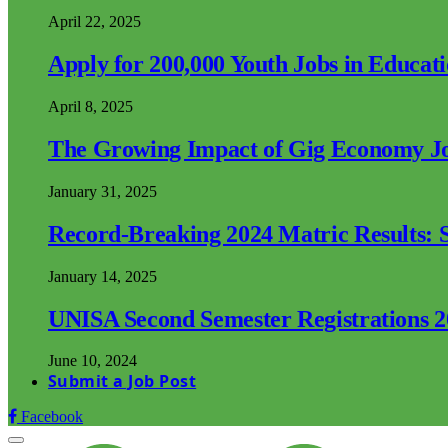
April 22, 2025
Apply for 200,000 Youth Jobs in Educat
April 8, 2025
The Growing Impact of Gig Economy Job
January 31, 2025
Record-Breaking 2024 Matric Results: S
January 14, 2025
UNISA Second Semester Registrations 
June 10, 2024
Submit a Job Post
Facebook