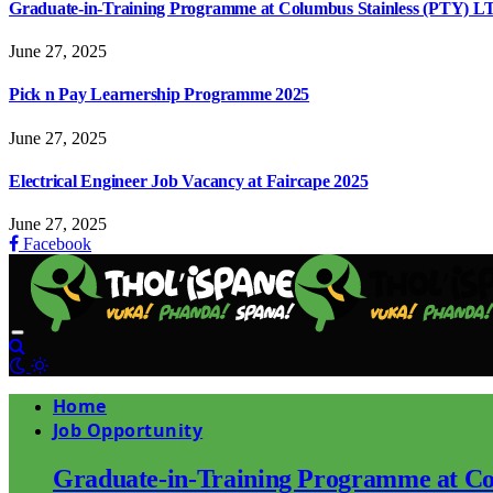
Graduate-in-Training Programme at Columbus Stainless (PTY) L
June 27, 2025
Pick n Pay Learnership Programme 2025
June 27, 2025
Electrical Engineer Job Vacancy at Faircape 2025
June 27, 2025
Facebook
Home
Job Opportunity
Graduate-in-Training Programme at Co