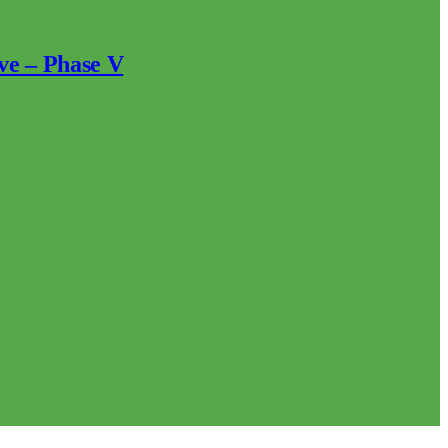
ve – Phase V