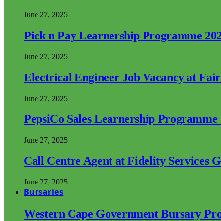
June 27, 2025
Pick n Pay Learnership Programme 20
June 27, 2025
Electrical Engineer Job Vacancy at Fai
June 27, 2025
PepsiCo Sales Learnership Programme
June 27, 2025
Call Centre Agent at Fidelity Services 
June 27, 2025
Bursaries
Western Cape Government Bursary Pr