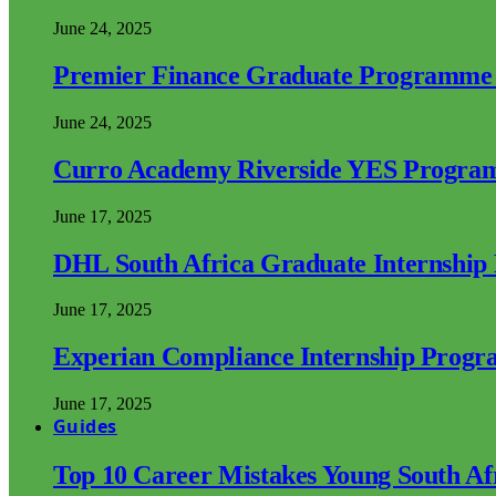
June 24, 2025
Premier Finance Graduate Programme
June 24, 2025
Curro Academy Riverside YES Progra
June 17, 2025
DHL South Africa Graduate Internshi
June 17, 2025
Experian Compliance Internship Prog
June 17, 2025
Guides
Top 10 Career Mistakes Young South A