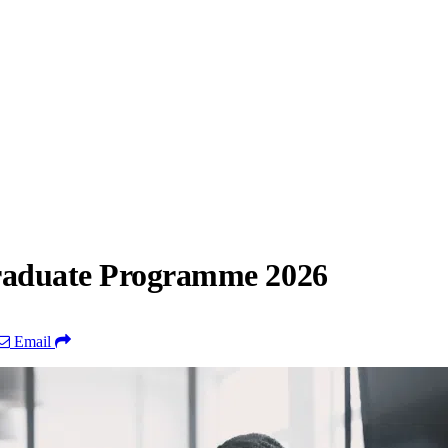
Graduate Programme 2026
Email