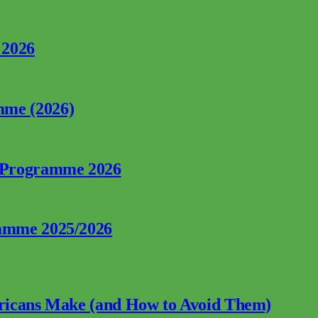
 2026
mme (2026)
p Programme 2026
ramme 2025/2026
fricans Make (and How to Avoid Them)