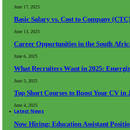
June 17, 2025
Basic Salary vs. Cost to Company (CTC)
June 13, 2025
Career Opportunities in the South Afri
June 6, 2025
What Recruiters Want in 2025: Emergi
June 5, 2025
Top Short Courses to Boost Your CV in 
June 4, 2025
Latest News
Now Hiring: Education Assistant Posit