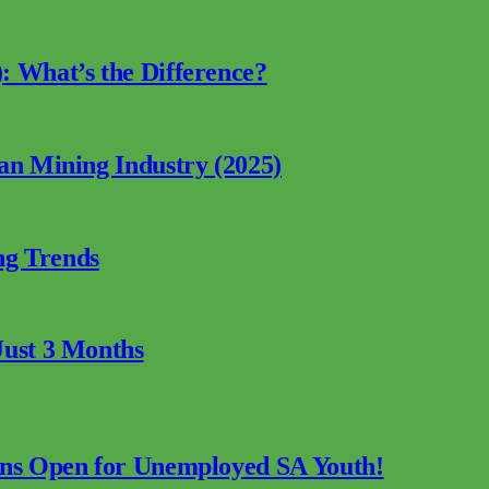
: What’s the Difference?
can Mining Industry (2025)
ng Trends
Just 3 Months
ions Open for Unemployed SA Youth!