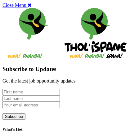
Close Menu
Subscribe to Updates
Get the latest job opportunity updates.
What's Hot