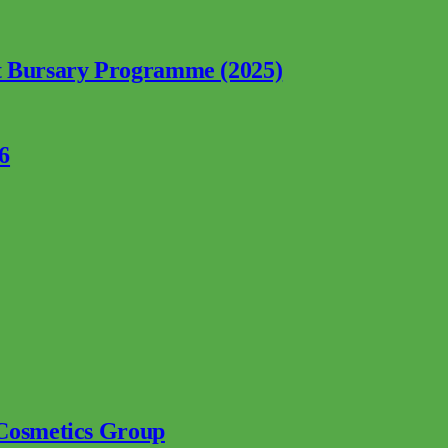
nt Bursary Programme (2025)
6
 Cosmetics Group